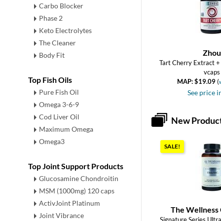
Carbo Blocker
Phase 2
Keto Electrolytes
The Cleaner
Zhou
Body Fit
Tart Cherry Extract +
vcaps
Top Fish Oils
MAP: $19.09
(
Pure Fish Oil
See price i
Omega 3-6-9
Cod Liver Oil
New Produc
Maximum Omega
Omega3
SALE!
Top Joint Support Products
Glucosamine Chondroitin
MSM (1000mg) 120 caps
ActivJoint Platinum
The Wellness
Joint Vibrance
Signature Series Ult