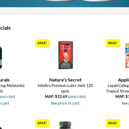
cials
SALE!
SALE!
urals
Nature's Secret
Appli
2mg Melatonin)
Inholtra Premium Lubri-Joint 120
Liquid Collag
ls
sgels
Tropical Stra
)
MAP: $32.69
(
)
MAP: $
what's this
what's this
n cart
See price in cart
See 
SALE!
SALE!