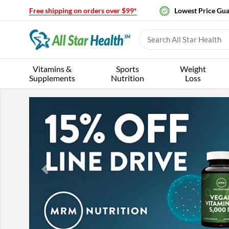
Free shipping on orders over $99*
Lowest Price Gu
Vitamins &
Sports
Weight
Supplements
Nutrition
Loss