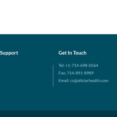
 Support
Get In Touch
Tel: +1-714-698-0564
Fax: 714-891-8989
Email: cs@allstarhealth.com