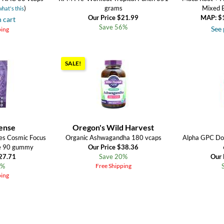
)
grams
Mixed 
what's this
Our Price $21.99
MAP: $
n cart
Save 56%
See 
ping
SALE!
ense
Oregon's Wild Harvest
es Cosmic Focus
Organic Ashwagandha 180 vcaps
Alpha GPC Do
ne 90 gummy
Our Price $38.36
$27.71
Save 20%
Our 
5%
Free Shipping
ping