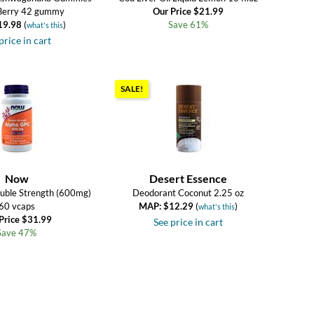
Berry 42 gummy
Our Price $21.99
19.98
(
)
Save 61%
what's this
price in cart
SALE!
Now
Desert Essence
uble Strength (600mg)
Deodorant Coconut 2.25 oz
60 vcaps
MAP: $12.29
(
)
what's this
Price $31.99
See price in cart
Save 47%