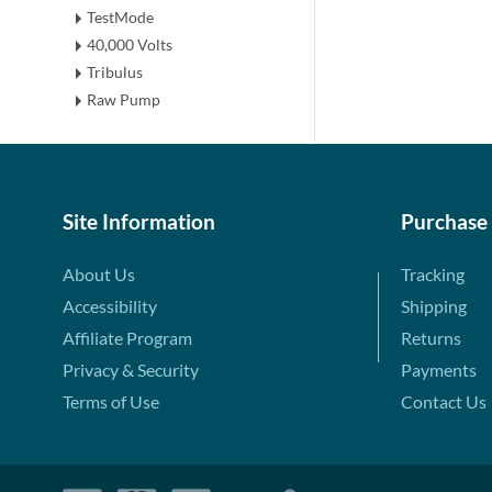
TestMode
40,000 Volts
Tribulus
Raw Pump
Site Information
Purchase
About Us
Tracking
Accessibility
Shipping
Affiliate Program
Returns
Privacy & Security
Payments
Terms of Use
Contact Us