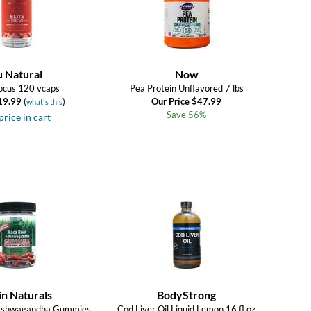
u Natural
Now
Focus 120 vcaps
Pea Protein Unflavored 7 lbs
19.99
(
)
Our Price $47.99
what's this
Save 56%
price in cart
in Naturals
BodyStrong
Ashwagandha Gummies
Cod Liver Oil Liquid Lemon 16 fl.oz