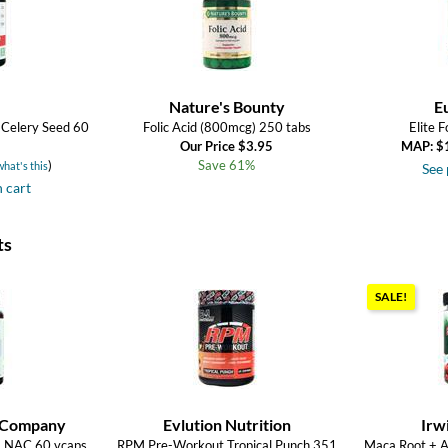
Nature's Bounty
E
 Celery Seed 60
Folic Acid (800mcg) 250 tabs
Elite 
Our Price $3.95
MAP: $
)
Save 61%
what's this
See 
n cart
ts
SALE!
 Company
Evlution Nutrition
Irw
ra NAC 60 vcaps
RPM Pre-Workout Tropical Punch 351
Maca Root + 