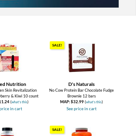
SALE!
ed Nutrition
D's Naturals
en Skin Revitalization
No Cow Protein Bar Chocolate Fudge
wberry & Kiwi 10 count
Brownie 12 bars
11.24
(
)
MAP: $32.99
(
)
what's this
what's this
price in cart
See price in cart
SALE!