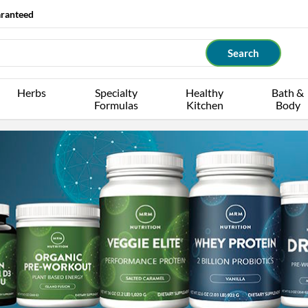
aranteed
Herbs
Specialty
Healthy
Bath &
Formulas
Kitchen
Body