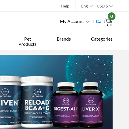
Help
Eng
USD
$
0
My Account
Cart
Pet
Brands
Categories
Products