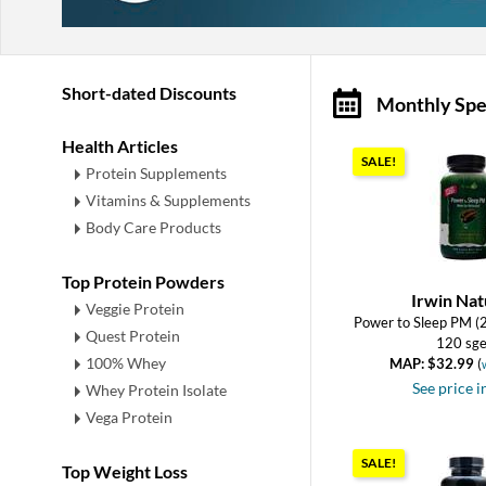
Short-dated Discounts
Monthly Spe
Health Articles
SALE!
Protein Supplements
Vitamins & Supplements
Body Care Products
Top Protein Powders
Irwin Nat
Veggie Protein
Power to Sleep PM (
Quest Protein
120 sge
100% Whey
MAP: $32.99
(
See price i
Whey Protein Isolate
Vega Protein
SALE!
Top Weight Loss