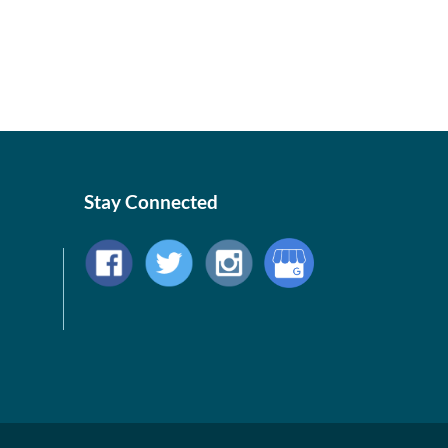
Stay Connected