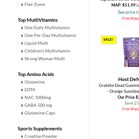
Flex-Zyme
MAP: $51.99
(
See price i
Free Ship
Top MultiVitamins
One Daily Multivitamin
One-Per-Day Multivitamin
SALE!
Liquid Multi
Children's Multivitamin
Strong Woman Multi
Top Amino Acids
Host Def
Glutamine
Grateful Dead Gummi
EDTA
- Orange Sunshi
NAC 1000mg
Our Price 
Save 2
GABA 500 mg
Free Ship
Glutamine Caps
Sports Supplements
Creatine Powder