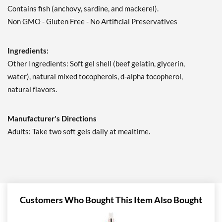
Contains fish (anchovy, sardine, and mackerel).
Non GMO - Gluten Free - No Artificial Preservatives
Ingredients:
Other Ingredients: Soft gel shell (beef gelatin, glycerin,
water), natural mixed tocopherols, d-alpha tocopherol,
natural flavors.
Manufacturer's Directions
Adults: Take two soft gels daily at mealtime.
Customers Who Bought This Item Also Bought