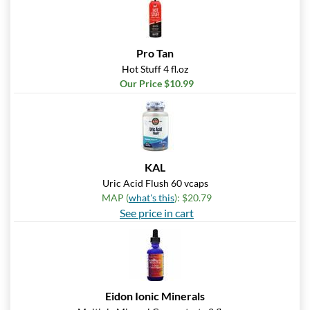
Pro Tan
Hot Stuff 4 fl.oz
Our Price $10.99
KAL
Uric Acid Flush 60 vcaps
MAP (
what's this
): $20.79
See price in cart
Eidon Ionic Minerals