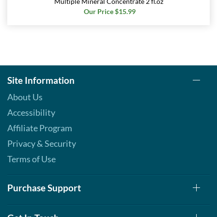
Multiple Mineral Concentrate 2 fl.oz
Our Price $15.99
Site Information
About Us
Accessibility
Affiliate Program
Privacy & Security
Terms of Use
Purchase Support