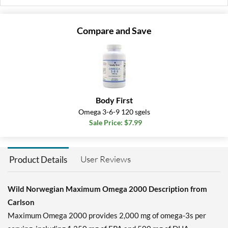
Compare and Save
Body First
Omega 3-6-9 120 sgels
Sale Price: $7.99
User Reviews
Product Details
Wild Norwegian Maximum Omega 2000 Description from
Carlson
Maximum Omega 2000 provides 2,000 mg of omega-3s per