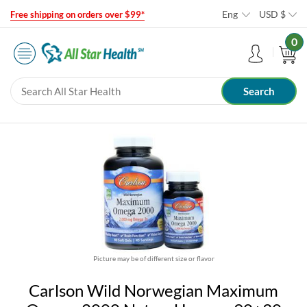
Eng
USD
$
Free shipping on orders over $99*
0
Picture may be of different size or flavor
Carlson Wild Norwegian Maximum