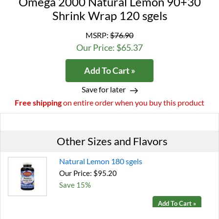
Omega 2000 Natural Lemon 90+30
Shrink Wrap 120 sgels
MSRP:
$76.90
Our Price: $65.37
Add To Cart »
Save for later
Free shipping
on entire order when you buy this product
Other Sizes and Flavors
Natural Lemon 180 sgels
Our Price: $95.20
Save 15%
Add To Cart »