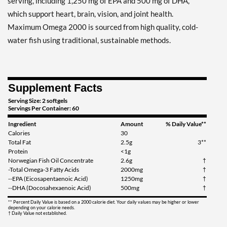
serving, including 1,250 mg of EPA and 500 mg of DHA,
which support heart, brain, vision, and joint health.
Maximum Omega 2000 is sourced from high quality, cold-
water fish using traditional, sustainable methods.
Supplement Facts
Serving Size: 2 softgels
Servings Per Container: 60
Ingredient
Amount
% Daily Value**
Calories
30
Total Fat
2.5g
3**
Protein
<1g
Norwegian Fish Oil Concentrate
2.6g
†
-Total Omega-3 Fatty Acids
2000mg
†
--EPA (Eicosapentaenoic Acid)
1250mg
†
--DHA (Docosahexaenoic Acid)
500mg
†
** Percent Daily Value is based on a 2000 calorie diet. Your daily values may be higher or lower
depending on your calorie needs.
† Daily Value not established.