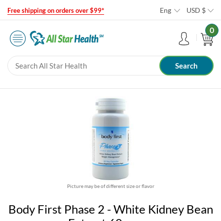
Eng
USD
$
Free shipping on orders over $99*
0
Picture may be of different size or flavor
Body First Phase 2 - White Kidney Bean