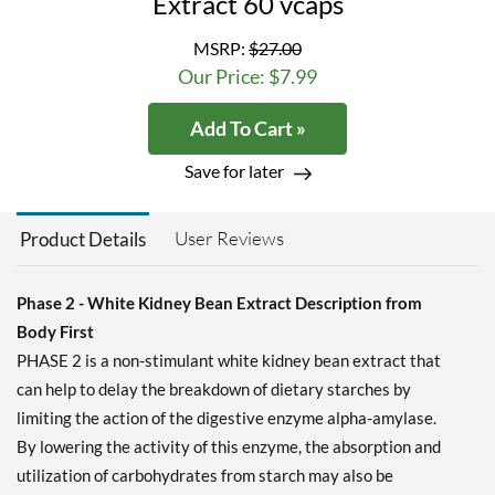
Extract 60 vcaps
MSRP:
$27.00
Our Price: $7.99
Add To Cart »
Save for later
User Reviews
Product Details
Phase 2 - White Kidney Bean Extract Description from
Body First
PHASE 2 is a non-stimulant white kidney bean extract that
can help to delay the breakdown of dietary starches by
limiting the action of the digestive enzyme alpha-amylase.
By lowering the activity of this enzyme, the absorption and
utilization of carbohydrates from starch may also be