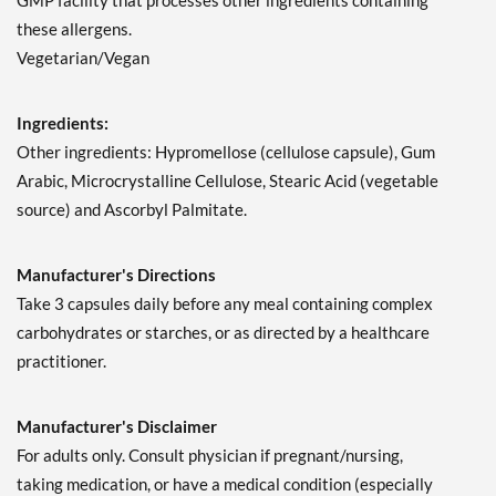
GMP facility that processes other ingredients containing
these allergens.
Vegetarian/Vegan
Ingredients:
Other ingredients: Hypromellose (cellulose capsule), Gum
Arabic, Microcrystalline Cellulose, Stearic Acid (vegetable
source) and Ascorbyl Palmitate.
Manufacturer's Directions
Take 3 capsules daily before any meal containing complex
carbohydrates or starches, or as directed by a healthcare
practitioner.
Manufacturer's Disclaimer
For adults only. Consult physician if pregnant/nursing,
taking medication, or have a medical condition (especially