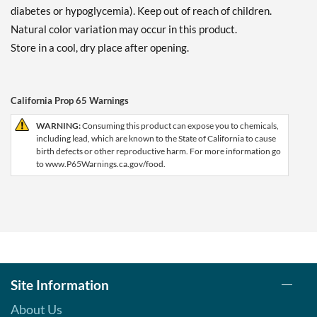
diabetes or hypoglycemia). Keep out of reach of children.
Natural color variation may occur in this product.
Store in a cool, dry place after opening.
California Prop 65 Warnings
WARNING:
Consuming this product can expose you to chemicals,
including lead, which are known to the State of California to cause
birth defects or other reproductive harm. For more information go
to www.P65Warnings.ca.gov/food.
Site Information
About Us