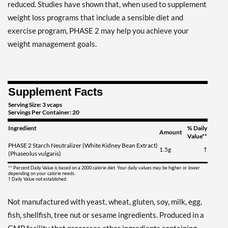
reduced. Studies have shown that, when used to supplement
weight loss programs that include a sensible diet and
exercise program, PHASE 2 may help you achieve your
weight management goals.
Supplement Facts
Serving Size: 3 vcaps
Servings Per Container: 20
Ingredient
% Daily
Amount
Value**
PHASE 2 Starch Neutralizer (White Kidney Bean Extract)
1.5g
†
(Phaseolus vulgaris)
** Percent Daily Value is based on a 2000 calorie diet. Your daily values may be higher or lower
depending on your calorie needs.
† Daily Value not established.
Not manufactured with yeast, wheat, gluten, soy, milk, egg,
fish, shellfish, tree nut or sesame ingredients. Produced in a