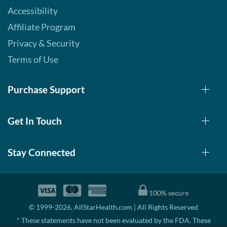
Accessibility
Affiliate Program
Privacy & Security
Terms of Use
Purchase Support
Get In Touch
Stay Connected
© 1999-2026, AllStarHealth.com | All Rights Reserved
* These statements have not been evaluated by the FDA. These