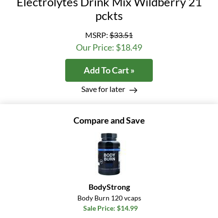
Electrolytes Drink Mix Wildberry 21
pckts
MSRP:
$33.51
Our Price: $18.49
Add To Cart »
Save for later
Compare and Save
BodyStrong
Body Burn 120 vcaps
Sale Price: $14.99