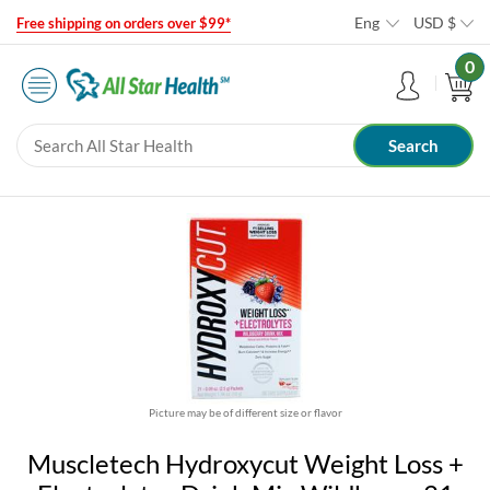
Eng
USD
$
Free shipping on orders over $99*
0
Picture may be of different size or flavor
Muscletech Hydroxycut Weight Loss +