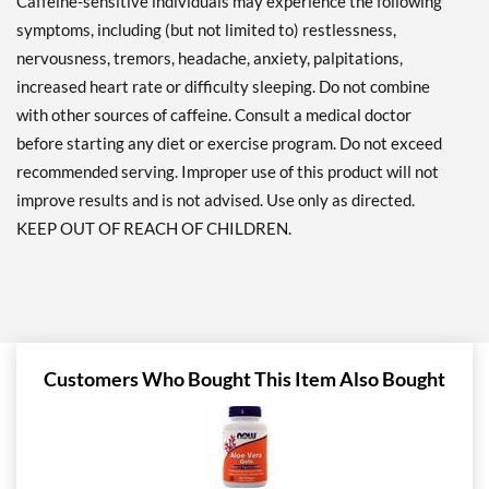
Caffeine-sensitive individuals may experience the following
symptoms, including (but not limited to) restlessness,
nervousness, tremors, headache, anxiety, palpitations,
increased heart rate or difficulty sleeping. Do not combine
with other sources of caffeine. Consult a medical doctor
before starting any diet or exercise program. Do not exceed
recommended serving. Improper use of this product will not
improve results and is not advised. Use only as directed.
KEEP OUT OF REACH OF CHILDREN.
Customers Who Bought This Item Also Bought