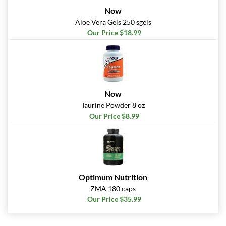
Now
Aloe Vera Gels 250 sgels
Our Price $18.99
Now
Taurine Powder 8 oz
Our Price $8.99
Optimum Nutrition
ZMA 180 caps
Our Price $35.99