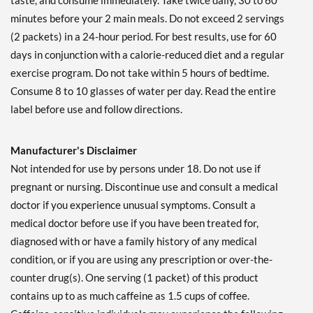
taste, and consume immediately. Take twice daily, 30 to 60
minutes before your 2 main meals. Do not exceed 2 servings
(2 packets) in a 24-hour period. For best results, use for 60
days in conjunction with a calorie-reduced diet and a regular
exercise program. Do not take within 5 hours of bedtime.
Consume 8 to 10 glasses of water per day. Read the entire
label before use and follow directions.
Manufacturer's Disclaimer
Not intended for use by persons under 18. Do not use if
pregnant or nursing. Discontinue use and consult a medical
doctor if you experience unusual symptoms. Consult a
medical doctor before use if you have been treated for,
diagnosed with or have a family history of any medical
condition, or if you are using any prescription or over-the-
counter drug(s). One serving (1 packet) of this product
contains up to as much caffeine as 1.5 cups of coffee.