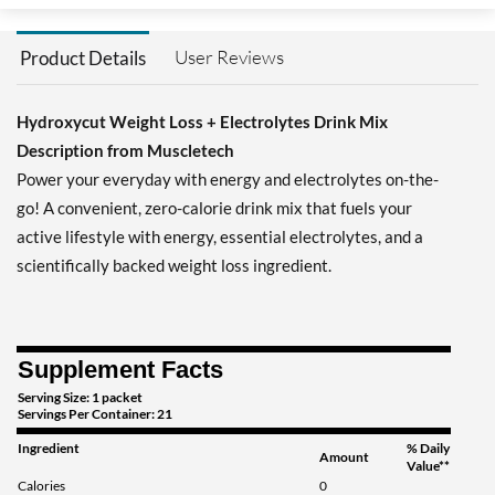
User Reviews
Product Details
Hydroxycut Weight Loss + Electrolytes Drink Mix
Description from Muscletech
Power your everyday with energy and electrolytes on-the-
go! A convenient, zero-calorie drink mix that fuels your
active lifestyle with energy, essential electrolytes, and a
scientifically backed weight loss ingredient.
Supplement Facts
Serving Size: 1 packet
Servings Per Container: 21
Ingredient
% Daily
Amount
Value**
Calories
0