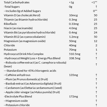
Total Carbohydrates
<1g
<1**
-Total Sugars
0g
†
--Includes 0g of Added Sugars
0**
Vitamin D (as cholecalciferol)
10mcg
50
Thiamin (as thiamin hydrochloride)
0.3mg
25
Riboflavin
0.33mg
25
Niacin (as niacinamide)
4.0mg
25
Vitamin B6 (as pyridoxine hydrochloride)
0.4mg
24
Vitamin B12 (as cyanocobalamin)
1.2mcg
50
Magnesium (as magnesium oxide)
50mg
12
Chloride
40mg
2
Potassium
70mg
1
Hydroxycut Drink Mix Complex
510.5mg
†
-Hydroxycut Weight Loss + Energy Plus Blend
338.5mg
†
--Robusta coffee extract (as C. canephora robusta)
†
(bean)
---Standardized for 45% chlorogenic acids
--Caffeine anhydrous
135mg
†
--Plum (as Prunus domestica) (fruit)
†
--Baobab extract (as Adansonia digitata) (fruit)
†
--Cardamom (as Elettaria cardamomum) (seed)
†
--Apple cider vinegar (as Malus pumila) (fruit)
†
-Electrolyte Plus Blend
172mg
†
--Magnesium oxide
†
--Potassium chloride
†