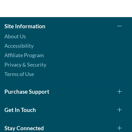
Site Information
About Us
Accessibility
Affiliate Program
Privacy & Security
Terms of Use
Purchase Support
Get In Touch
Stay Connected