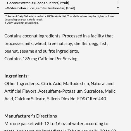
--Coconut water (as Cocos nucifera) (fruit)
†
--Watermelon juice (as Citrullus lanatus) (fruit)
†
** Percent Daily Value is based on a 2000 calorie diet. Your daily values may be higher or lower
depending on your calorie needs.
† Daily Value not established.
Contains coconut ingredients. Processed in a facility that
processes milk, wheat, tree nut, soy, shellfish, egg, fish,
peanut, sesame and sulfite ingredients.
Contains 135 mg Caffeine Per Serving
Ingredients:
Other Ingredients: Citric Acid, Maltodextrin, Natural and
Artificial Flavors, Acesulfame-Potassium, Sucralose, Malic
Acid, Calcium Silicate, Silicon Dioxide, FD&C Red #40.
Manufacturer's Directions
Mix one packet with 12 to 16 oz. of water according to