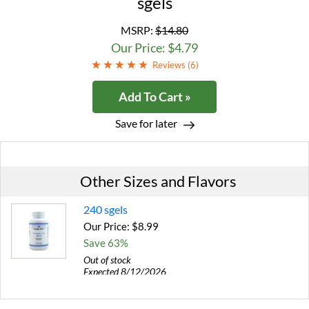
sgels
MSRP:
$14.80
Our Price: $4.79
Reviews (
6
)
Add To Cart »
Save for later
Other Sizes and Flavors
240 sgels
Our Price: $8.99
Save 63%
Out of stock
Expected 8/12/2026
Email me when available