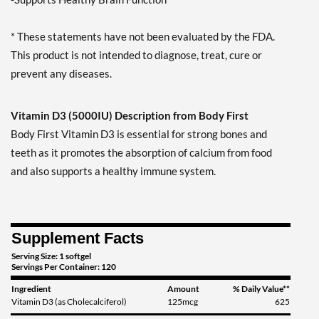
* These statements have not been evaluated by the FDA.
This product is not intended to diagnose, treat, cure or
prevent any diseases.
Vitamin D3 (5000IU) Description from Body First
Body First Vitamin D3 is essential for strong bones and
teeth as it promotes the absorption of calcium from food
and also supports a healthy immune system.
Supplement Facts
Serving Size: 1 softgel
Servings Per Container: 120
Ingredient
Amount
% Daily Value**
Vitamin D3 (as Cholecalciferol)
125mcg
625