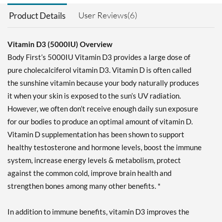
User Reviews(6)
Product Details
Vitamin D3 (5000IU) Overview
Body First’s 5000IU Vitamin D3 provides a large dose of
pure cholecalciferol vitamin D3. Vitamin D is often called
the sunshine vitamin because your body naturally produces
it when your skin is exposed to the sun’s UV radiation.
However, we often don’t receive enough daily sun exposure
for our bodies to produce an optimal amount of vitamin D.
Vitamin D supplementation has been shown to support
healthy testosterone and hormone levels, boost the immune
system, increase energy levels & metabolism, protect
against the common cold, improve brain health and
strengthen bones among many other benefits. *
In addition to immune benefits, vitamin D3 improves the