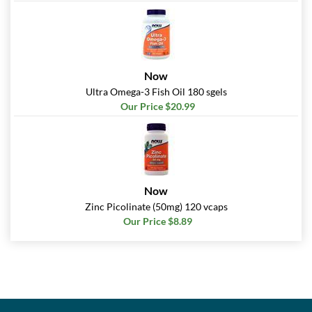
Now
Ultra Omega-3 Fish Oil 180 sgels
Our Price $20.99
Now
Zinc Picolinate (50mg) 120 vcaps
Our Price $8.89