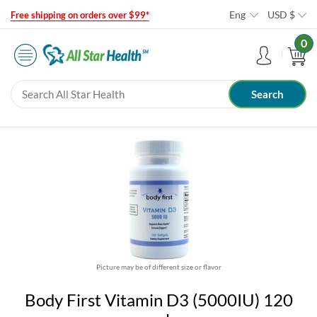
Eng
USD
$
Free shipping on orders over $99*
0
Picture may be of different size or flavor
Body First Vitamin D3 (5000IU) 120