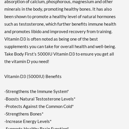
absorption of calcium, phosphorous, magnesium and other
minerals in the body, promoting healthy bones. It has also
been shown to promote a healthy level of natural hormones
such as testosterone, which further benefits immune health
and promotes libido and improved recovery from training.
Vitamin D3 is often noted as being one of the best
supplements you can take for overall health and well-being.
Take Body First’s 5000IU Vitamin D3 to ensure you get all
the vitamin D you need!
Vitamin D3 (5000IU) Benefits
-Strengthens the Immune System*
-Boosts Natural Testosterone Levels*
-Protects Against the Common Cold*
-Strengthens Bones*
-Increase Energy Levels*
-Supports Healthy Brain Function*