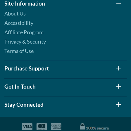
Site Information
About Us
Accessibility
Affiliate Program
Privacy & Security
Terms of Use
Purchase Support
Get In Touch
Stay Connected