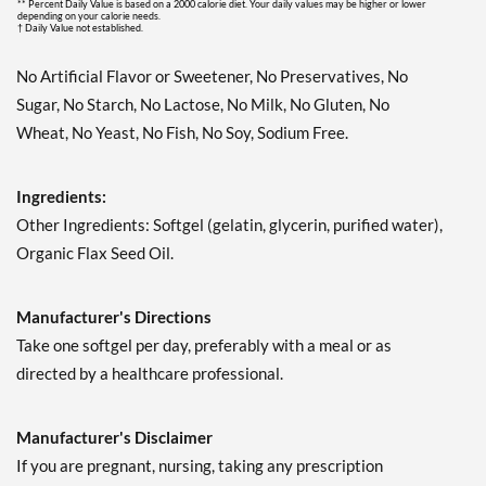
** Percent Daily Value is based on a 2000 calorie diet. Your daily values may be higher or lower
depending on your calorie needs.
† Daily Value not established.
No Artificial Flavor or Sweetener, No Preservatives, No
Sugar, No Starch, No Lactose, No Milk, No Gluten, No
Wheat, No Yeast, No Fish, No Soy, Sodium Free.
Ingredients:
Other Ingredients: Softgel (gelatin, glycerin, purified water),
Organic Flax Seed Oil.
Manufacturer's Directions
Take one softgel per day, preferably with a meal or as
directed by a healthcare professional.
Manufacturer's Disclaimer
If you are pregnant, nursing, taking any prescription