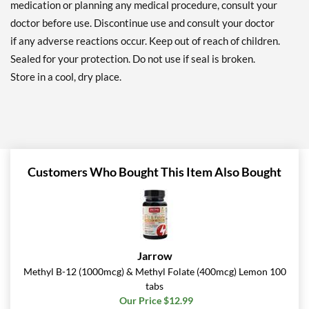
medication or planning any medical procedure, consult your
doctor before use. Discontinue use and consult your doctor
if any adverse reactions occur. Keep out of reach of children.
Sealed for your protection. Do not use if seal is broken.
Store in a cool, dry place.
Customers Who Bought This Item Also Bought
Jarrow
Methyl B-12 (1000mcg) & Methyl Folate (400mcg) Lemon 100
tabs
Our Price $12.99