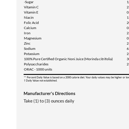
-Sugar
1
Vitamin C
2
Vitamin E
0
Niacin
1
Folic Acid
2
Calcium
0
Iron
2
Magnesium
0
Zinc
2
Sodium
6
Potassium
2
100% Pure Certified Organic Noni Juice (Morinda citrifolia)
3
Polysaccharides
2
ORAC - 1000 units
** Percent Daily Value is based on a 2000 calorie diet. Your daily values may be higher or l
† Daily Value not established.
Manufacturer's Directions
Take (1) to (3) ounces daily