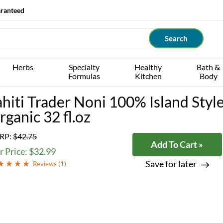
aranteed
Herbs
Specialty
Healthy
Bath &
Formulas
Kitchen
Body
ahiti Trader Noni 100% Island Style
rganic 32 fl.oz
RP:
$42.75
Add To Cart »
 Price: $32.99
Save for later
Reviews (
1
)