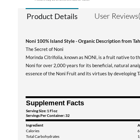
User Reviews(
Product Details
Noni 100% Island Style - Organic Description from Tah
The Secret of Noni
Morinda Citrifolia, known as NONI, is a fruit native to th
Noni for over 2,000 years for its beneficial, natural ana
essence of the Noni Fruit and its virtues by developing T
Supplement Facts
Serving Size: 1 Fl oz
Servings Per Container: 32
Ingredient
A
Calories
6
Total Carbohydrates
1