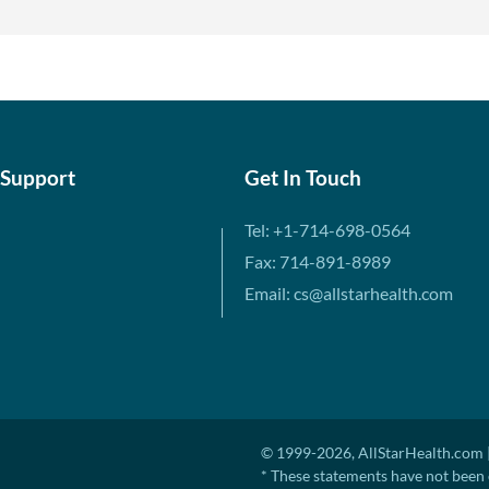
 Support
Get In Touch
Tel: +1-714-698-0564
Fax: 714-891-8989
Email: cs@allstarhealth.com
© 1999-2026, AllStarHealth.com |
* These statements have not been 