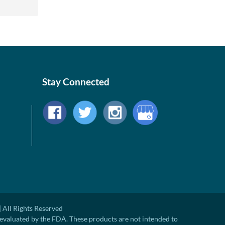
Stay Connected
 All Rights Reserved
evaluated by the FDA. These products are not intended to