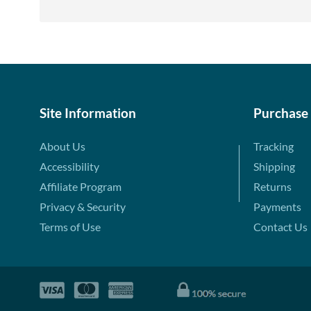
Site Information
Purchase
About Us
Tracking
Accessibility
Shipping
Affiliate Program
Returns
Privacy & Security
Payments
Terms of Use
Contact Us