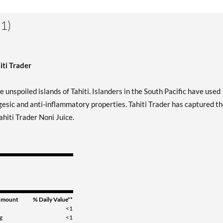
1)
iti Trader
e unspoiled islands of Tahiti. Islanders in the South Pacific have used
lgesic and anti-inflammatory properties. Tahiti Trader has captured t
ahiti Trader Noni Juice.
mount
% Daily Value**
<1
g
<1