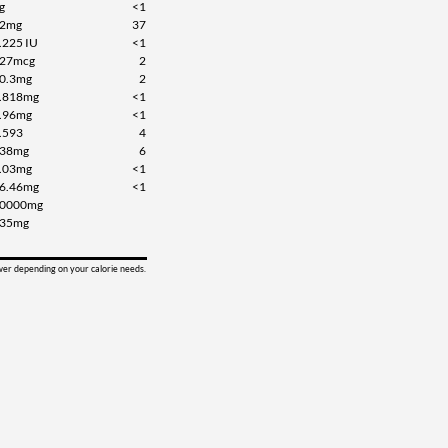
g
<1
2mg
37
.225 IU
<1
27mcg
2
0.3mg
2
.818mg
<1
.96mg
<1
.593
4
38mg
6
.03mg
<1
6.46mg
<1
0000mg
35mg
ower depending on your calorie needs.