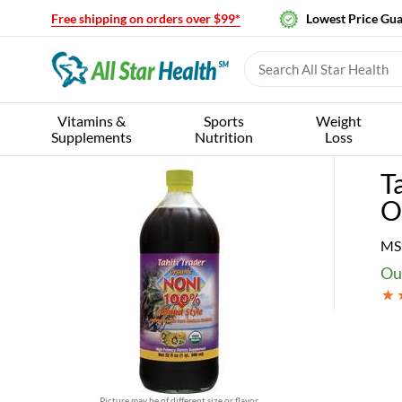
Free shipping on orders over $99*
Lowest Price Gu
Vitamins &
Sports
Weight
Supplements
Nutrition
Loss
T
O
MS
Our
Picture may be of different size or flavor