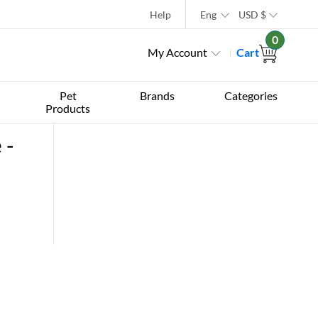
Help
Eng
USD
$
0
My Account
Cart
Pet
Brands
Categories
Products
 -