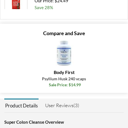
Our Price: $24.49
Save 28%
Add To Cart »
Compare and Save
Body First
Psyllium Husk 240 vcaps
Sale Price: $14.99
User Reviews(3)
Product Details
Super Colon Cleanse Overview