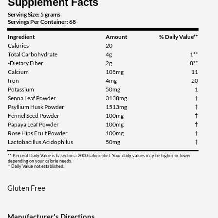
Supplement Facts
Serving Size: 5 grams
Servings Per Container: 68
Ingredient
Amount
% Daily Value**
Calories
20
Total Carbohydrate
4g
1**
-Dietary Fiber
2g
8**
Calcium
105mg
11
Iron
4mg
20
Potassium
50mg
1
Senna Leaf Powder
3138mg
†
Psyllium Husk Powder
1513mg
†
Fennel Seed Powder
100mg
†
Papaya Leaf Powder
100mg
†
Rose Hips Fruit Powder
100mg
†
Lactobacillus Acidophilus
50mg
†
** Percent Daily Value is based on a 2000 calorie diet. Your daily values may be higher or lower
depending on your calorie needs.
† Daily Value not established.
Gluten Free
Manufacturer's Directions