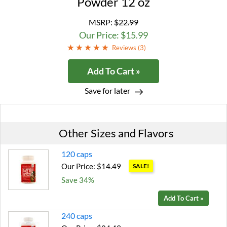
Powder 12 oz
MSRP:
$22.99
Our Price: $15.99
Reviews (
3
)
Add To Cart »
Save for later
Other Sizes and Flavors
120 caps
Our Price: $14.49
SALE!
Save 34%
Add To Cart »
240 caps