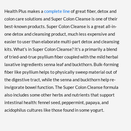
Health Plus makes a
complete line
of great fiber, detox and
colon care solutions and Super Colon Cleanse is one of their
best-known products. Super Colon Cleanse is a great all-in-
one detox and cleansing product, much less expensive and
easier to user than elaborate multi-part detox and cleansing
kits. What's in Super Colon Cleanse? It's a primarily a blend
of tried-and-true psyllium fiber coupled with the mild herbal
laxative ingredients senna leaf and buckthorn. Bulk-forming
fiber like psyllium helps to physically sweep material out of
the digestive tract, while the senna and buckthorn help re-
invigorate bowel function. The Super Colon Cleanse formula
also includes some other herbs and nutrients that support
intestinal health: fennel seed, peppermint, papaya, and
acidophilus cultures like those found in some yogurt.