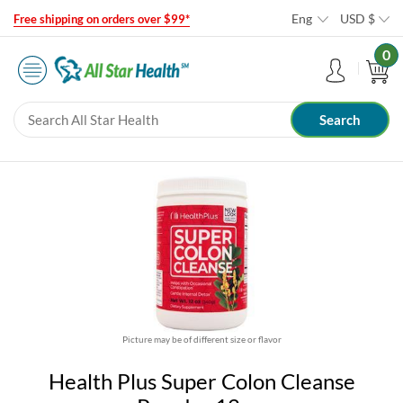
Eng
USD
$
Free shipping on orders over $99*
0
Picture may be of different size or flavor
Health Plus Super Colon Cleanse