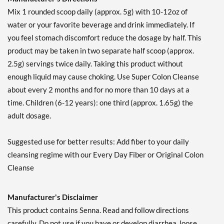
Mix 1 rounded scoop daily (approx. 5g) with 10-12oz of
water or your favorite beverage and drink immediately. If
you feel stomach discomfort reduce the dosage by half. This
product may be taken in two separate half scoop (approx.
2.5g) servings twice daily. Taking this product without
enough liquid may cause choking. Use Super Colon Cleanse
about every 2 months and for no more than 10 days at a
time. Children (6-12 years): one third (approx. 1.65g) the
adult dosage.
Suggested use for better results: Add fiber to your daily
cleansing regime with our Every Day Fiber or Original Colon
Cleanse
Manufacturer's Disclaimer
This product contains Senna. Read and follow directions
carefully. Do not use if you have or develop diarrhea, loose