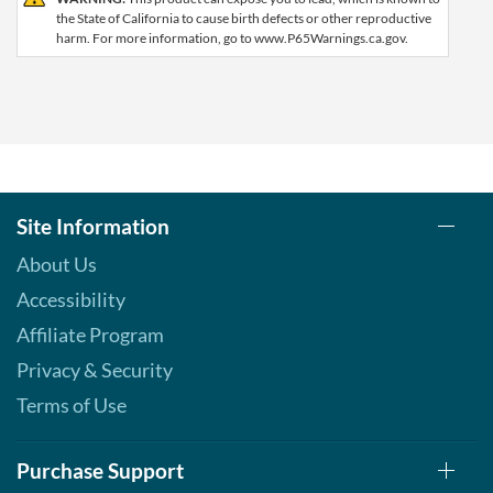
the State of California to cause birth defects or other reproductive
harm. For more information, go to www.P65Warnings.ca.gov.
Site Information
About Us
Accessibility
Affiliate Program
Privacy & Security
Terms of Use
Purchase Support