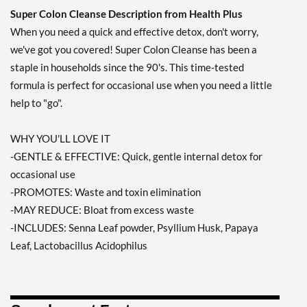
Super Colon Cleanse Description from Health Plus
When you need a quick and effective detox, don't worry,
we've got you covered! Super Colon Cleanse has been a
staple in households since the 90's. This time-tested
formula is perfect for occasional use when you need a little
help to "go".
WHY YOU'LL LOVE IT
-GENTLE & EFFECTIVE: Quick, gentle internal detox for
occasional use
-PROMOTES: Waste and toxin elimination
-MAY REDUCE: Bloat from excess waste
-INCLUDES: Senna Leaf powder, Psyllium Husk, Papaya
Leaf, Lactobacillus Acidophilus