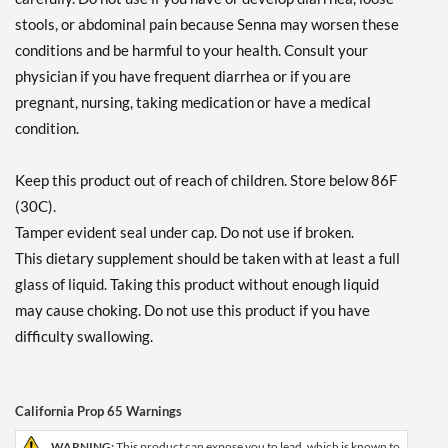
stools, or abdominal pain because Senna may worsen these
conditions and be harmful to your health. Consult your
physician if you have frequent diarrhea or if you are
pregnant, nursing, taking medication or have a medical
condition.
Keep this product out of reach of children. Store below 86F
(30C).
Tamper evident seal under cap. Do not use if broken.
This dietary supplement should be taken with at least a full
glass of liquid. Taking this product without enough liquid
may cause choking. Do not use this product if you have
difficulty swallowing.
California Prop 65 Warnings
WARNING:
This product can expose you to lead, which is known to