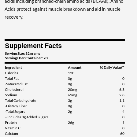
acids including branched-chain amino acids (BCAAs). Amino
Acids protect against muscle breakdown and aid in muscle
recovery.
Supplement Facts
Serving Size: 32 grams
Servings Per Container: 70
Ingredient
Amount
% Daily Value**
Calories
120
Total Fat
0g
0
-Saturated Fat
0g
0
Cholesterol
20mg
6.3
Sodium
65mg
2.8
Total Carbohydrate
3g
1.1
-Dietary Fiber
0g
0
-Total Sugars
2g
4
--Includes 0g Added Sugars
0
Protein
26g
†
Vitamin C
0
Calcium
60