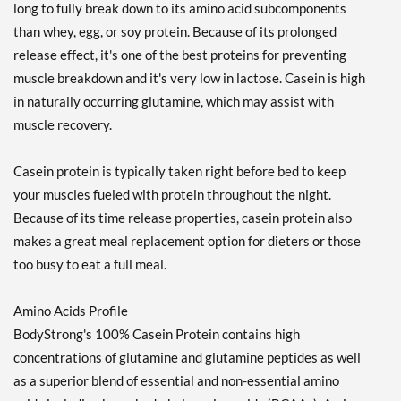
long to fully break down to its amino acid subcomponents
than whey, egg, or soy protein. Because of its prolonged
release effect, it's one of the best proteins for preventing
muscle breakdown and it's very low in lactose. Casein is high
in naturally occurring glutamine, which may assist with
muscle recovery.
Casein protein is typically taken right before bed to keep
your muscles fueled with protein throughout the night.
Because of its time release properties, casein protein also
makes a great meal replacement option for dieters or those
too busy to eat a full meal.
Amino Acids Profile
BodyStrong's 100% Casein Protein contains high
concentrations of glutamine and glutamine peptides as well
as a superior blend of essential and non-essential amino