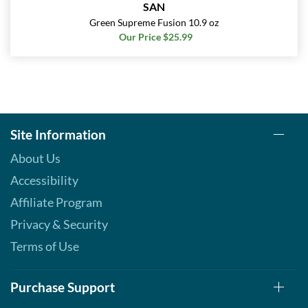
SAN
Green Supreme Fusion 10.9 oz
Our Price $25.99
Site Information
About Us
Accessibility
Affiliate Program
Privacy & Security
Terms of Use
Purchase Support