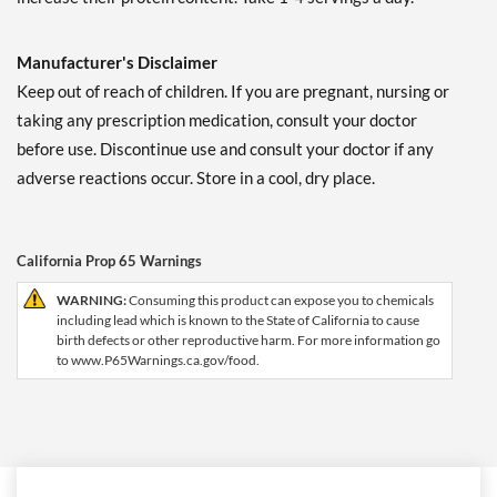
Manufacturer's Disclaimer
Keep out of reach of children. If you are pregnant, nursing or
taking any prescription medication, consult your doctor
before use. Discontinue use and consult your doctor if any
adverse reactions occur. Store in a cool, dry place.
California Prop 65 Warnings
WARNING:
Consuming this product can expose you to chemicals
including lead which is known to the State of California to cause
birth defects or other reproductive harm. For more information go
to www.P65Warnings.ca.gov/food.