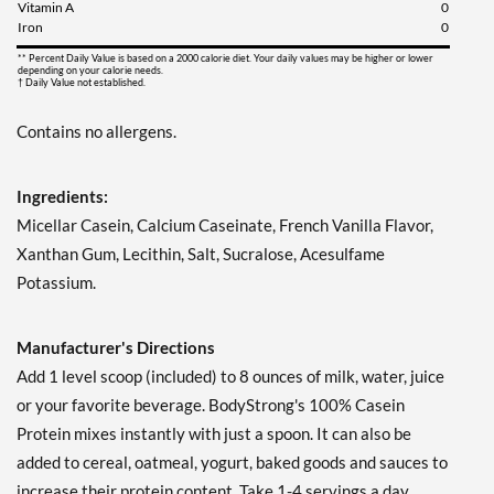
Vitamin A
0
Iron
0
** Percent Daily Value is based on a 2000 calorie diet. Your daily values may be higher or lower
depending on your calorie needs.
† Daily Value not established.
Contains no allergens.
Ingredients:
Micellar Casein, Calcium Caseinate, French Vanilla Flavor,
Xanthan Gum, Lecithin, Salt, Sucralose, Acesulfame
Potassium.
Manufacturer's Directions
Add 1 level scoop (included) to 8 ounces of milk, water, juice
or your favorite beverage. BodyStrong's 100% Casein
Protein mixes instantly with just a spoon. It can also be
added to cereal, oatmeal, yogurt, baked goods and sauces to
increase their protein content. Take 1-4 servings a day.