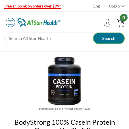
Eng
USD
$
Free shipping on orders over $99*
0
Picture may be of different size or flavor
BodyStrong 100% Casein Protein