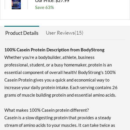
Our Price: $27.99
Save 63%
Add To Cart »
Milk Chocolate 5 lbs
User Reviews(15)
Product Details
Our Price: $63.99
Save 62%
100% Casein Protein Description from BodyStrong
Add To Cart »
Whether you're a bodybuilder, athlete, business
Unflavored 5 lbs
professional, student, or a busy homemaker, protein is an
Our Price: $63.99
essential component of overall health! BodyStrong's 100%
Save 65%
Casein Protein gives you a quick and economical way to
Out of stock
increase your daily protein intake. Each serving contains 26
Expected 8/24/2026
Email me when available
grams of muscle building protein and essential amino acids.
What makes 100% Casein protein different?
Casein is a slow digesting protein that provides a steady
stream of amino acids to your muscles. It can take twice as