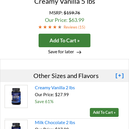
Creamy Vanilla 5 lbs
MSRP:
$159.76
Our Price: $63.99
Reviews (
15
)
Add To Cart »
Save for later
Other Sizes and Flavors
[+]
Creamy Vanilla 2 lbs
Our Price: $27.99
Save 61%
Add To Cart »
Milk Chocolate 2 lbs