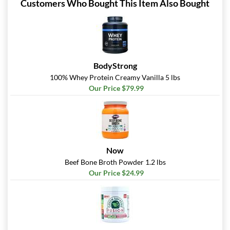
Customers Who Bought This Item Also Bought
BodyStrong
100% Whey Protein Creamy Vanilla 5 lbs
Our Price $79.99
Now
Beef Bone Broth Powder 1.2 lbs
Our Price $24.99