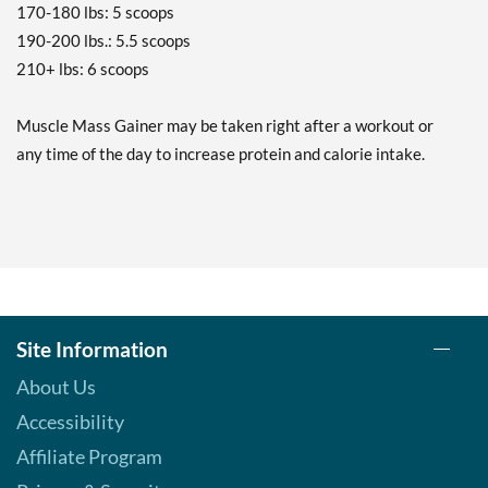
170-180 lbs: 5 scoops
190-200 lbs.: 5.5 scoops
210+ lbs: 6 scoops
Muscle Mass Gainer may be taken right after a workout or
any time of the day to increase protein and calorie intake.
Site Information
About Us
Accessibility
Affiliate Program