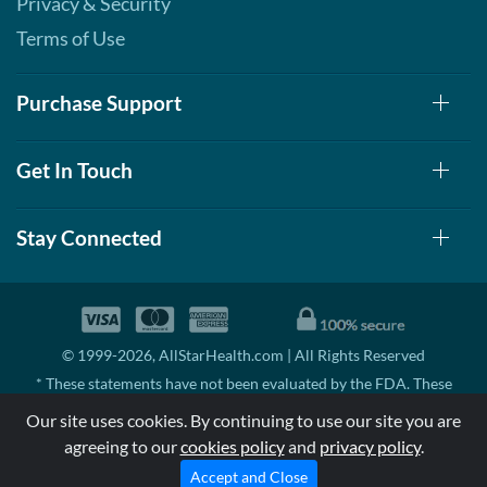
Privacy & Security
Terms of Use
Purchase Support
Get In Touch
Stay Connected
© 1999-2026, AllStarHealth.com | All Rights Reserved
* These statements have not been evaluated by the FDA. These
products are not intended to diagnose, treat, cure, or prevent any
Our site uses cookies. By continuing to use our site you are
disease.
agreeing to our
cookies policy
and
privacy policy
.
MSRP means Manufacturer's Suggested Retail Price. There may not
be substantial sales at MSRP
Accept and Close