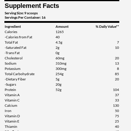
Supplement Facts
Serving Size: 9 scoops
Servings Per Container: 16
Ingredient
Amount
% Daily Value**
Calories
1265
-Calories from Fat
40
Total Fat
4.5g
7
-Saturated Fat
2g
10
-Trans Fat
0g
Cholesterol
60mg
20
Sodium
310mg
13
Potassium
300mg
8
Total Carbohydrate
254g
85
-Dietary Fiber
5g
20
-Sugars
20g
Protein
52g
104
Vitamin A
37
Vitamin C
33
Calcium
130
Iron
50
Vitamin D
75
Vitamin E
25
Thiamin
40