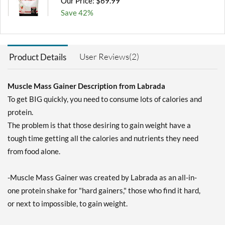
Our Price: $69.99
Save 42%
Out of stock
Expected 8/11/2026
Email me when available
User Reviews(2)
Product Details
Muscle Mass Gainer Description from Labrada
To get BIG quickly, you need to consume lots of calories and
protein.
The problem is that those desiring to gain weight have a
tough time getting all the calories and nutrients they need
from food alone.
-Muscle Mass Gainer was created by Labrada as an all-in-
one protein shake for "hard gainers," those who find it hard,
or next to impossible, to gain weight.