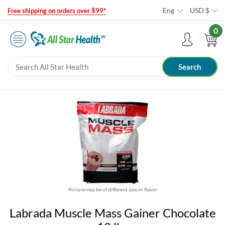
Eng
USD
$
Free shipping on orders over $99*
0
Picture may be of different size or flavor
Labrada Muscle Mass Gainer Chocolate