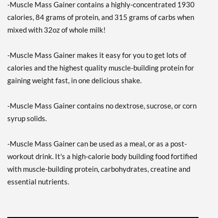
-Muscle Mass Gainer contains a highly-concentrated 1930
calories, 84 grams of protein, and 315 grams of carbs when
mixed with 32oz of whole milk!
-Muscle Mass Gainer makes it easy for you to get lots of
calories and the highest quality muscle-building protein for
gaining weight fast, in one delicious shake.
-Muscle Mass Gainer contains no dextrose, sucrose, or corn
syrup solids.
-Muscle Mass Gainer can be used as a meal, or as a post-
workout drink. It's a high-calorie body building food fortified
with muscle-building protein, carbohydrates, creatine and
essential nutrients.