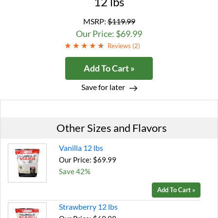
12 lbs
MSRP:
$119.99
Our Price: $69.99
Reviews (
2
)
Add To Cart »
Save for later
Other Sizes and Flavors
Vanilla 12 lbs
Our Price: $69.99
Save 42%
Add To Cart »
Strawberry 12 lbs