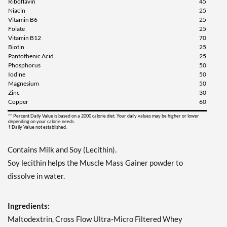
Riboflavin
45
Niacin
25
Vitamin B6
25
Folate
25
Vitamin B12
70
Biotin
25
Pantothenic Acid
25
Phosphorus
50
Iodine
50
Magnesium
50
Zinc
30
Copper
60
** Percent Daily Value is based on a 2000 calorie diet. Your daily values may be higher or lower
depending on your calorie needs.
† Daily Value not established.
Contains Milk and Soy (Lecithin).
Soy lecithin helps the Muscle Mass Gainer powder to
dissolve in water.
Ingredients:
Maltodextrin, Cross Flow Ultra-Micro Filtered Whey