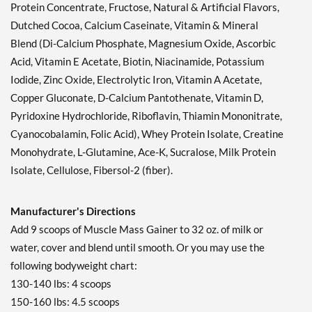
Protein Concentrate, Fructose, Natural & Artificial Flavors,
Dutched Cocoa, Calcium Caseinate, Vitamin & Mineral
Blend (Di-Calcium Phosphate, Magnesium Oxide, Ascorbic
Acid, Vitamin E Acetate, Biotin, Niacinamide, Potassium
Iodide, Zinc Oxide, Electrolytic Iron, Vitamin A Acetate,
Copper Gluconate, D-Calcium Pantothenate, Vitamin D,
Pyridoxine Hydrochloride, Riboflavin, Thiamin Mononitrate,
Cyanocobalamin, Folic Acid), Whey Protein Isolate, Creatine
Monohydrate, L-Glutamine, Ace-K, Sucralose, Milk Protein
Isolate, Cellulose, Fibersol-2 (fiber).
Manufacturer's Directions
Add 9 scoops of Muscle Mass Gainer to 32 oz. of milk or
water, cover and blend until smooth. Or you may use the
following bodyweight chart:
130-140 lbs: 4 scoops
150-160 lbs: 4.5 scoops