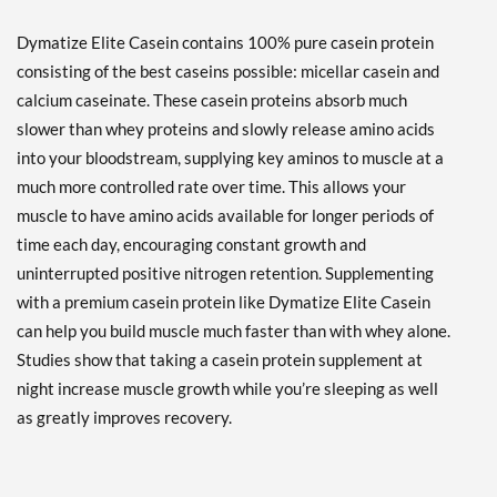
Dymatize Elite Casein contains 100% pure casein protein
consisting of the best caseins possible: micellar casein and
calcium caseinate. These casein proteins absorb much
slower than whey proteins and slowly release amino acids
into your bloodstream, supplying key aminos to muscle at a
much more controlled rate over time. This allows your
muscle to have amino acids available for longer periods of
time each day, encouraging constant growth and
uninterrupted positive nitrogen retention. Supplementing
with a premium casein protein like Dymatize Elite Casein
can help you build muscle much faster than with whey alone.
Studies show that taking a casein protein supplement at
night increase muscle growth while you’re sleeping as well
as greatly improves recovery.