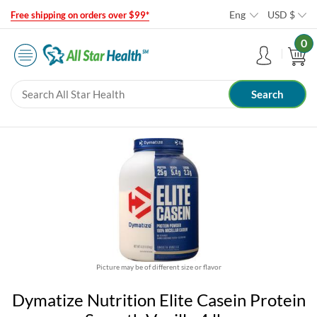
Eng
USD
$
Free shipping on orders over $99*
0
Picture may be of different size or flavor
Dymatize Nutrition Elite Casein Protein