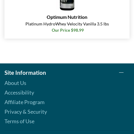
Optimum Nutrition
Platinum HydroWhey Velocity Vanilla 3.5 lbs
Our Price $98.99
Site Information
About Us
Accessibility
Affiliate Program
Privacy & Security
Terms of Use