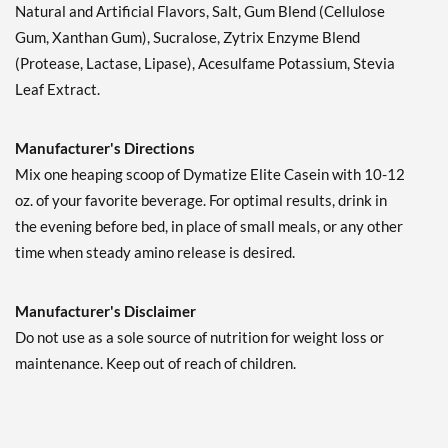
Natural and Artificial Flavors, Salt, Gum Blend (Cellulose
Gum, Xanthan Gum), Sucralose, Zytrix Enzyme Blend
(Protease, Lactase, Lipase), Acesulfame Potassium, Stevia
Leaf Extract.
Manufacturer's Directions
Mix one heaping scoop of Dymatize Elite Casein with 10-12
oz. of your favorite beverage. For optimal results, drink in
the evening before bed, in place of small meals, or any other
time when steady amino release is desired.
Manufacturer's Disclaimer
Do not use as a sole source of nutrition for weight loss or
maintenance. Keep out of reach of children.