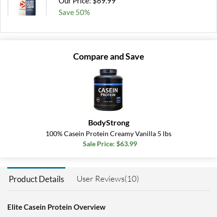
Our Price: $69.99
Save 50%
Out of stock
Expected 8/10/2026
Email me when available
Compare and Save
BodyStrong
100% Casein Protein Creamy Vanilla 5 lbs
Sale Price: $63.99
User Reviews(10)
Product Details
Elite Casein Protein Overview