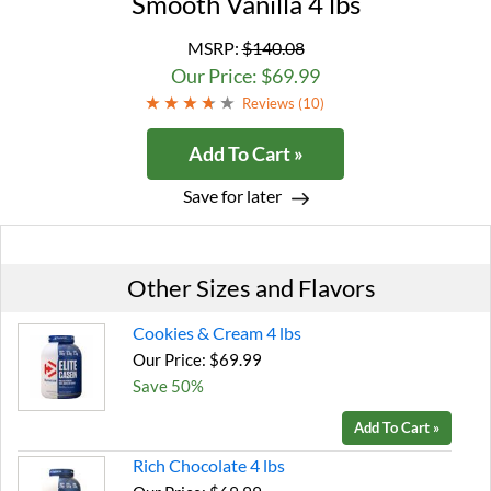
Smooth Vanilla 4 lbs
MSRP:
$140.08
Our Price: $69.99
Reviews (
10
)
Add To Cart »
Save for later
Other Sizes and Flavors
Cookies & Cream 4 lbs
Our Price: $69.99
Save 50%
Add To Cart »
Rich Chocolate 4 lbs