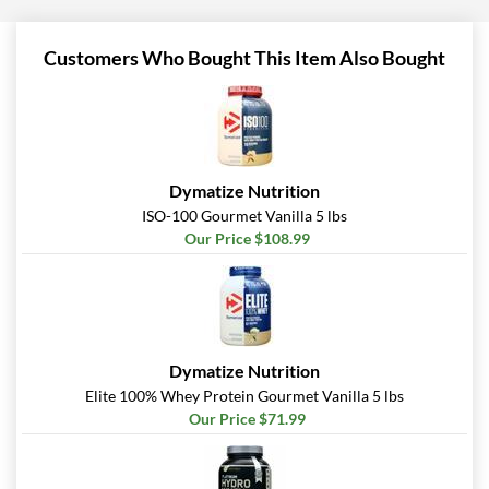
Customers Who Bought This Item Also Bought
Dymatize Nutrition
ISO-100 Gourmet Vanilla 5 lbs
Our Price $108.99
Dymatize Nutrition
Elite 100% Whey Protein Gourmet Vanilla 5 lbs
Our Price $71.99