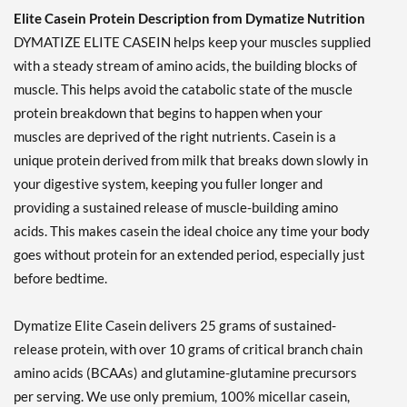
Elite Casein Protein Description from Dymatize Nutrition
DYMATIZE ELITE CASEIN helps keep your muscles supplied
with a steady stream of amino acids, the building blocks of
muscle. This helps avoid the catabolic state of the muscle
protein breakdown that begins to happen when your
muscles are deprived of the right nutrients. Casein is a
unique protein derived from milk that breaks down slowly in
your digestive system, keeping you fuller longer and
providing a sustained release of muscle-building amino
acids. This makes casein the ideal choice any time your body
goes without protein for an extended period, especially just
before bedtime.
Dymatize Elite Casein delivers 25 grams of sustained-
release protein, with over 10 grams of critical branch chain
amino acids (BCAAs) and glutamine-glutamine precursors
per serving. We use only premium, 100% micellar casein,