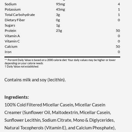
Sodium
95mg
4
Potassium
45mg
1
Total Carbohydrate
3g
1
Dietary Fiber
0g
0
Sugars
1g
Protein
25g
50
Vitamin A
0
Vitamin C
0
Calcium
50
Iron
0
** Percent Daily Value is based on a 2000 calorie diet. Your daily values may be higher or lower
depending on your calorie needs.
† Daily Value not established.
Contains milk and soy (lecithin).
Ingredients:
100% Cold Filtered Micellar Casein, Micellar Casein
Creamer (Sunflower Oil, Maltodextrin, Micellar Casein,
Sunflower Lecithin, Sodium Citrate, Mono & Diglycerides,
Natural Tocopherols (Vitamin E), and Calcium Phosphate),