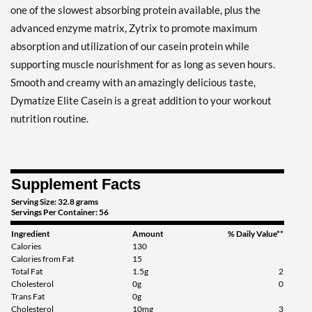
one of the slowest absorbing protein available, plus the
advanced enzyme matrix, Zytrix to promote maximum
absorption and utilization of our casein protein while
supporting muscle nourishment for as long as seven hours.
Smooth and creamy with an amazingly delicious taste,
Dymatize Elite Casein is a great addition to your workout
nutrition routine.
Supplement Facts
Serving Size: 32.8 grams
Servings Per Container: 56
Ingredient
Amount
% Daily Value**
Calories
130
Calories from Fat
15
Total Fat
1.5g
2
Cholesterol
0g
0
Trans Fat
0g
Cholesterol
10mg
3