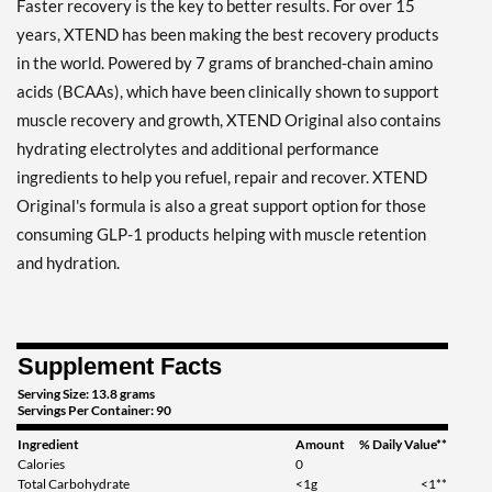
Faster recovery is the key to better results. For over 15
Save 39%
years, XTEND has been making the best recovery products
in the world. Powered by 7 grams of branched-chain amino
Add To Cart »
acids (BCAAs), which have been clinically shown to support
Lemon Lime Squeeze 414
muscle recovery and growth, XTEND Original also contains
grams
hydrating electrolytes and additional performance
Our Price: $22.79
ingredients to help you refuel, repair and recover. XTEND
Save 32%
Original's formula is also a great support option for those
Add To Cart »
consuming GLP-1 products helping with muscle retention
Lemon Lime Squeeze 1242
and hydration.
grams
Our Price: $49.99
Save 39%
Supplement Facts
Add To Cart »
Serving Size: 13.8 grams
Mango Madness 1215
Servings Per Container: 90
grams
Ingredient
Amount
% Daily Value**
Our Price: $49.99
Calories
0
Save 39%
Total Carbohydrate
<1g
<1**