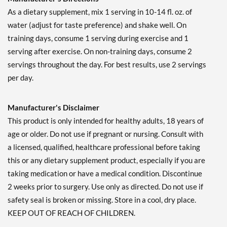
Glacial Grape 1179 grams
As a dietary supplement, mix 1 serving in 10-14 fl. oz. of
Our Price: $49.99
water (adjust for taste preference) and shake well. On
Save 39%
training days, consume 1 serving during exercise and 1
Out of stock
serving after exercise. On non-training days, consume 2
Expected 8/23/2026
servings throughout the day. For best results, use 2 servings
Email me when available
per day.
Freedom Ice 405 grams
Our Price: $22.79
Save 32%
Manufacturer's Disclaimer
Out of stock
This product is only intended for healthy adults, 18 years of
Expected 8/24/2026
age or older. Do not use if pregnant or nursing. Consult with
Email me when available
a licensed, qualified, healthcare professional before taking
this or any dietary supplement product, especially if you are
taking medication or have a medical condition. Discontinue
2 weeks prior to surgery. Use only as directed. Do not use if
safety seal is broken or missing. Store in a cool, dry place.
KEEP OUT OF REACH OF CHILDREN.