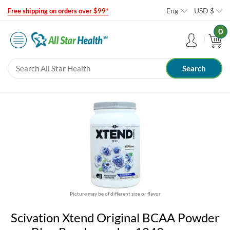
Eng
USD
$
Free shipping on orders over $99*
0
Picture may be of different size or flavor
Scivation Xtend Original BCAA Powder