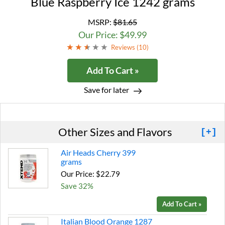
Blue Raspberry Ice 1242 grams
MSRP:
$81.65
Our Price: $49.99
Reviews (
10
)
Add To Cart »
Save for later
Other Sizes and Flavors
[+]
Air Heads Cherry 399
grams
Our Price: $22.79
Save 32%
Add To Cart »
Italian Blood Orange 1287