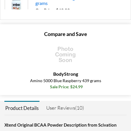
grams
Our Price: $49.99
Save 39%
Add To Cart »
Compare and Save
Knockout Fruit Punch 399
grams
Our Price: $22.79
Save 32%
Add To Cart »
BodyStrong
Knockout Fruit Punch
Amino 5000 Blue Raspberry 439 grams
1197 grams
Sale Price: $24.99
Our Price: $49.99
Save 39%
User Reviews(10)
Product Details
Add To Cart »
Knockout Fruit Punch
ORIGINAL 390 grams
Xtend Original BCAA Powder Description from Scivation
Our Price: $20.51
SALE!