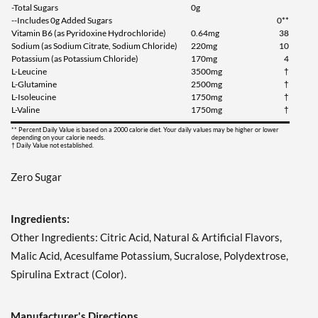
-Total Sugars
0g
Add To Cart »
--Includes 0g Added Sugars
0**
Vitamin B6 (as Pyridoxine Hydrochloride)
0.64mg
38
Strawberry Kiwi Splash
Sodium (as Sodium Citrate, Sodium Chloride)
220mg
10
1197 grams
Potassium (as Potassium Chloride)
170mg
4
Our Price: $49.99
L-Leucine
3500mg
†
L-Glutamine
2500mg
†
Save 39%
L-Isoleucine
1750mg
†
L-Valine
1750mg
†
Add To Cart »
** Percent Daily Value is based on a 2000 calorie diet. Your daily values may be higher or lower
Tropic Thunder 1233
depending on your calorie needs.
† Daily Value not established.
grams
Our Price: $49.99
Zero Sugar
Save 39%
Add To Cart »
Ingredients:
Watermelon Explosion
Other Ingredients: Citric Acid, Natural & Artificial Flavors,
1143 grams
Malic Acid, Acesulfame Potassium, Sucralose, Polydextrose,
Our Price: $49.99
Spirulina Extract (Color).
Save 39%
Add To Cart »
Manufacturer's Directions