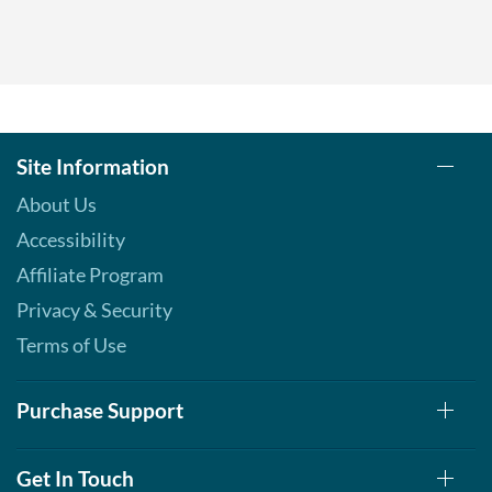
Site Information
About Us
Accessibility
Affiliate Program
Privacy & Security
Terms of Use
Purchase Support
Get In Touch