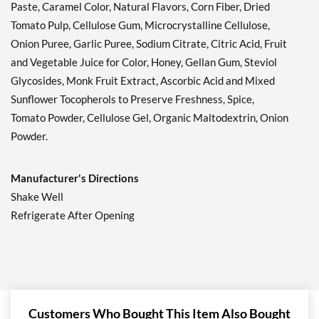
Paste, Caramel Color, Natural Flavors, Corn Fiber, Dried
Tomato Pulp, Cellulose Gum, Microcrystalline Cellulose,
Onion Puree, Garlic Puree, Sodium Citrate, Citric Acid, Fruit
and Vegetable Juice for Color, Honey, Gellan Gum, Steviol
Glycosides, Monk Fruit Extract, Ascorbic Acid and Mixed
Sunflower Tocopherols to Preserve Freshness, Spice,
Tomato Powder, Cellulose Gel, Organic Maltodextrin, Onion
Powder.
Manufacturer's Directions
Shake Well
Refrigerate After Opening
Customers Who Bought This Item Also Bought