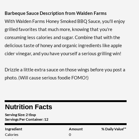
Out of stock
Expected 8/13/2026
Barbeque Sauce Description from Walden Farms
Email me when available
With Walden Farms Honey Smoked BBQ Sauce, you'll enjoy
grilled favorites that much more, knowing that you're
consuming less calories and sugar. Combine that with the
delicious taste of honey and organic ingredients like apple
cider vinegar, and you have yourself a serious grilling win!
Drizzle a little extra sauce on those wings before you post a
photo. (Will cause serious foodie FOMO!)
Nutrition Facts
Serving Size: 2 tbsp
Servings Per Container: 12
Ingredient
Amount
% Daily Value**
Calories
0