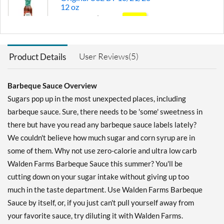
12 oz
Our Price: $2.81
SALE!
Save 60%
Add To Cart »
User Reviews(5)
Product Details
Thick & Spicy 12 oz
Our Price: $4.39
Barbeque Sauce Overview
Save 38%
Sugars pop up in the most unexpected places, including
Add To Cart »
barbeque sauce. Sure, there needs to be 'some' sweetness in
there but have you read any barbeque sauce labels lately?
Original 12 oz
We couldn't believe how much sugar and corn syrup are in
Our Price: $4.39
some of them. Why not use zero-calorie and ultra low carb
Save 38%
Walden Farms Barbeque Sauce this summer? You'll be
Out of stock
Expected 8/11/2026
cutting down on your sugar intake without giving up too
Email me when available
much in the taste department. Use Walden Farms Barbeque
Hickory Smoked 12 oz
Sauce by itself, or, if you just can't pull yourself away from
Our Price: $4.39
your favorite sauce, try diluting it with Walden Farms.
Save 38%