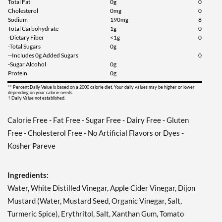
Total Fat
0g
0
Cholesterol
0mg
0
Sodium
190mg
8
Total Carbohydrate
1g
0
-Dietary Fiber
<1g
0
-Total Sugars
0g
--Includes 0g Added Sugars
0
-Sugar Alcohol
0g
Protein
0g
** Percent Daily Value is based on a 2000 calorie diet. Your daily values may be higher or lower
depending on your calorie needs.
† Daily Value not established.
Calorie Free - Fat Free - Sugar Free - Dairy Free - Gluten
Free - Cholesterol Free - No Artificial Flavors or Dyes -
Kosher Pareve
Ingredients:
Water, White Distilled Vinegar, Apple Cider Vinegar, Dijon
Mustard (Water, Mustard Seed, Organic Vinegar, Salt,
Turmeric Spice), Erythritol, Salt, Xanthan Gum, Tomato