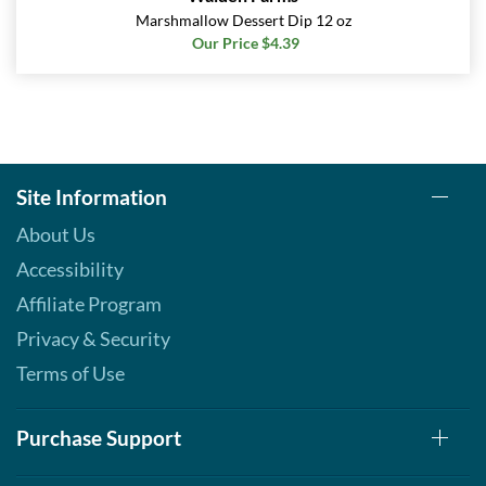
Marshmallow Dessert Dip 12 oz
Our Price $4.39
Site Information
About Us
Accessibility
Affiliate Program
Privacy & Security
Terms of Use
Purchase Support