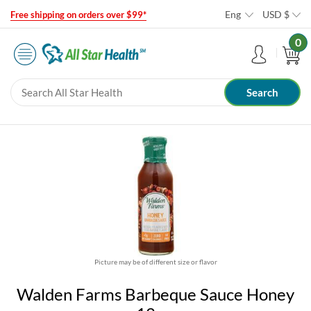
Eng
USD
$
Free shipping on orders over $99*
0
Picture may be of different size or flavor
Walden Farms Barbeque Sauce Honey