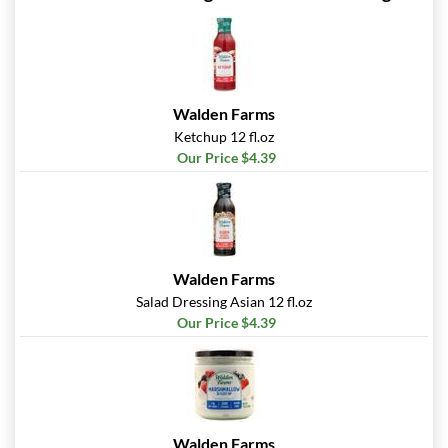
Walden Farms
Ketchup 12 fl.oz
Our Price $4.39
Walden Farms
Salad Dressing Asian 12 fl.oz
Our Price $4.39
Walden Farms