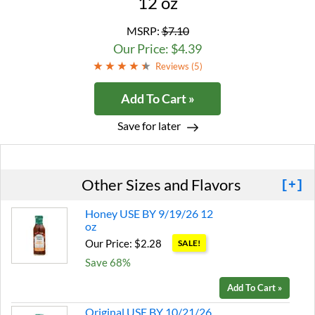
12 oz
MSRP:
$7.10
Our Price: $4.39
Reviews (
5
)
Add To Cart »
Save for later
Other Sizes and Flavors
[+]
Honey USE BY 9/19/26 12
oz
Our Price: $2.28
SALE!
Save 68%
Add To Cart »
Original USE BY 10/21/26