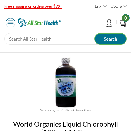
Eng
USD
$
Free shipping on orders over $99*
0
Picture may be of different size or flavor
World Organics Liquid Chlorophyll