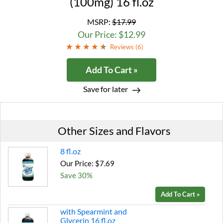
(100mg) 16 fl.oz
MSRP:
$17.99
Our Price: $12.99
Reviews (
6
)
Add To Cart »
Save for later
Other Sizes and Flavors
8 fl.oz
Our Price: $7.69
Save 30%
Add To Cart »
with Spearmint and
Glycerin 16 fl.oz