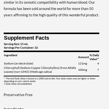
similar in its osmotic compatibility with human blood. Our
formula has been sold around the world for more than 50
years affirming to the high quality of this wonderful product.
Supplement Facts
Serving Size: 15 mL
Servings Per Container: 32
Ingredient
% Daily
Amount
Value**
Sodium (an electrolyte)
121mg
4
Chlorophyll (Sodium Copper Chlorphyllins) (from Alfalfa
100mg
†
Leaves) (non-GMO) (Medicago sativa)
** Percent Daily Value is based on a 2000 calorie diet. Your daily values may be higher or lower
depending on your calorie needs.
† Daily Value not established.
Preservative Free