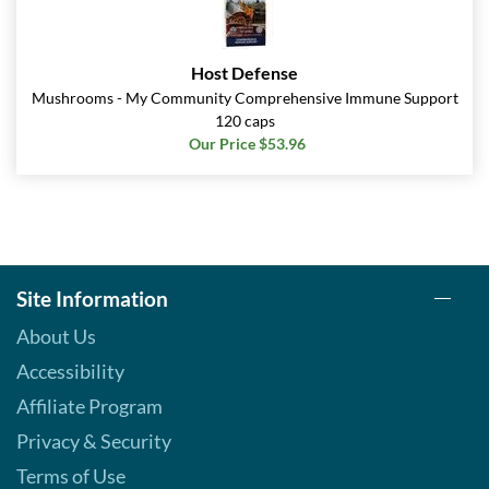
Host Defense
Mushrooms - My Community Comprehensive Immune Support
120 caps
Our Price $53.96
Site Information
About Us
Accessibility
Affiliate Program
Privacy & Security
Terms of Use