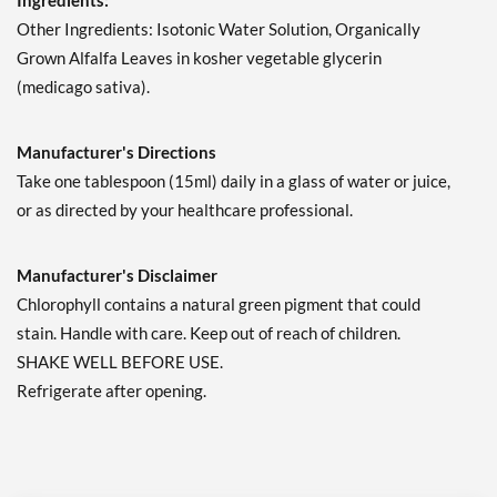
Ingredients:
Other Ingredients: Isotonic Water Solution, Organically
Grown Alfalfa Leaves in kosher vegetable glycerin
(medicago sativa).
Manufacturer's Directions
Take one tablespoon (15ml) daily in a glass of water or juice,
or as directed by your healthcare professional.
Manufacturer's Disclaimer
Chlorophyll contains a natural green pigment that could
stain. Handle with care. Keep out of reach of children.
SHAKE WELL BEFORE USE.
Refrigerate after opening.