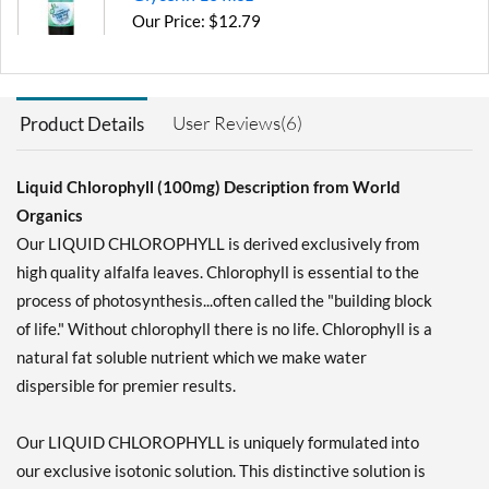
Our Price: $12.79
Save 31%
Add To Cart »
User Reviews(6)
Product Details
Liquid Chlorophyll (100mg) Description from World
Organics
Our LIQUID CHLOROPHYLL is derived exclusively from
high quality alfalfa leaves. Chlorophyll is essential to the
process of photosynthesis...often called the "building block
of life." Without chlorophyll there is no life. Chlorophyll is a
natural fat soluble nutrient which we make water
dispersible for premier results.
Our LIQUID CHLOROPHYLL is uniquely formulated into
our exclusive isotonic solution. This distinctive solution is