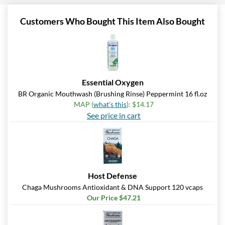
Customers Who Bought This Item Also Bought
Essential Oxygen
BR Organic Mouthwash (Brushing Rinse) Peppermint 16 fl.oz
MAP (
what's this
): $14.17
See price in cart
Host Defense
Chaga Mushrooms Antioxidant & DNA Support 120 vcaps
Our Price $47.21