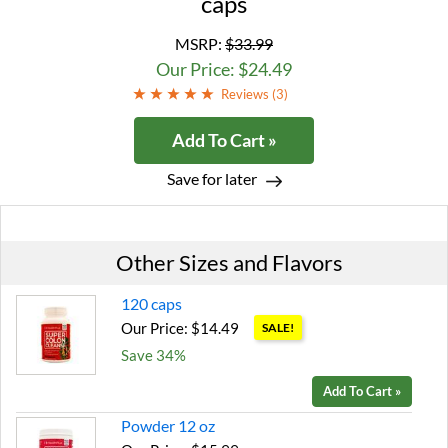
caps
MSRP:
$33.99
Our Price: $24.49
Reviews (
3
)
Add To Cart »
Save for later
Other Sizes and Flavors
120 caps
Our Price: $14.49
SALE!
Save 34%
Add To Cart »
Powder 12 oz