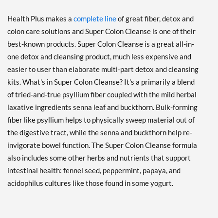
Health Plus makes a
complete line
of great fiber, detox and
colon care solutions and Super Colon Cleanse is one of their
best-known products. Super Colon Cleanse is a great all-in-
one detox and cleansing product, much less expensive and
easier to user than elaborate multi-part detox and cleansing
kits. What's in Super Colon Cleanse? It's a primarily a blend
of tried-and-true psyllium fiber coupled with the mild herbal
laxative ingredients senna leaf and buckthorn. Bulk-forming
fiber like psyllium helps to physically sweep material out of
the digestive tract, while the senna and buckthorn help re-
invigorate bowel function. The Super Colon Cleanse formula
also includes some other herbs and nutrients that support
intestinal health: fennel seed, peppermint, papaya, and
acidophilus cultures like those found in some yogurt.