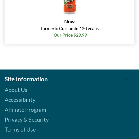
Now
Turmeric Curcumin 120 vcaps
Our Price $29.99
Site Information
About Us
Accessibility
Affiliate Program
Privacy & Security
Terms of Use