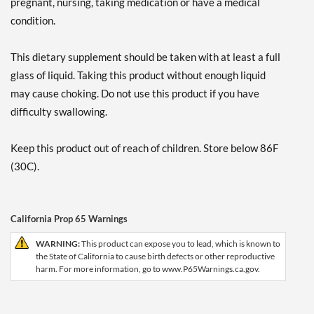
pregnant, nursing, taking medication or have a medical
condition.
This dietary supplement should be taken with at least a full
glass of liquid. Taking this product without enough liquid
may cause choking. Do not use this product if you have
difficulty swallowing.
Keep this product out of reach of children. Store below 86F
(30C).
California Prop 65 Warnings
WARNING:
This product can expose you to lead, which is known to
the State of California to cause birth defects or other reproductive
harm. For more information, go to www.P65Warnings.ca.gov.