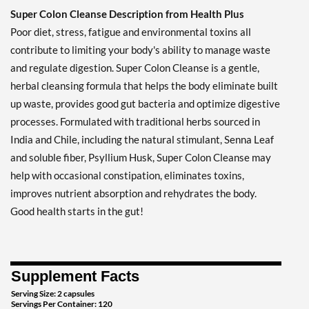
Super Colon Cleanse Description from Health Plus
Poor diet, stress, fatigue and environmental toxins all
contribute to limiting your body's ability to manage waste
and regulate digestion. Super Colon Cleanse is a gentle,
herbal cleansing formula that helps the body eliminate built
up waste, provides good gut bacteria and optimize digestive
processes. Formulated with traditional herbs sourced in
India and Chile, including the natural stimulant, Senna Leaf
and soluble fiber, Psyllium Husk, Super Colon Cleanse may
help with occasional constipation, eliminates toxins,
improves nutrient absorption and rehydrates the body.
Good health starts in the gut!
Supplement Facts
Serving Size: 2 capsules
Servings Per Container: 120