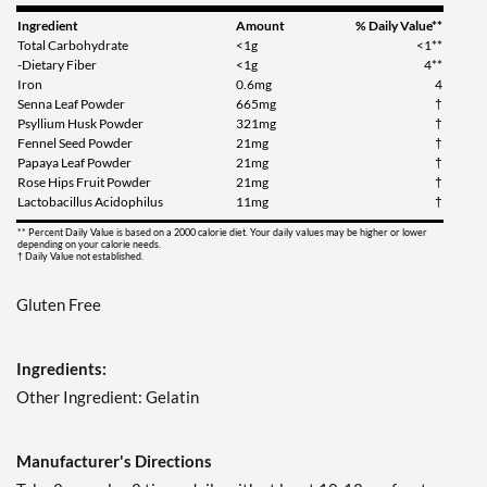
Ingredient
Amount
% Daily Value**
Total Carbohydrate
<1g
<1**
-Dietary Fiber
<1g
4**
Iron
0.6mg
4
Senna Leaf Powder
665mg
†
Psyllium Husk Powder
321mg
†
Fennel Seed Powder
21mg
†
Papaya Leaf Powder
21mg
†
Rose Hips Fruit Powder
21mg
†
Lactobacillus Acidophilus
11mg
†
** Percent Daily Value is based on a 2000 calorie diet. Your daily values may be higher or lower
depending on your calorie needs.
† Daily Value not established.
Gluten Free
Ingredients:
Other Ingredient: Gelatin
Manufacturer's Directions