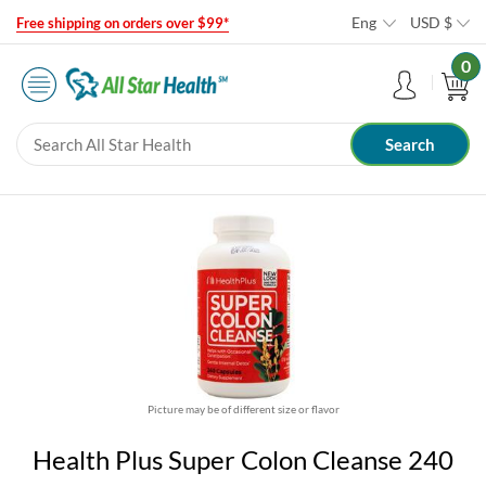
Eng
USD
$
Free shipping on orders over $99*
0
Picture may be of different size or flavor
Health Plus Super Colon Cleanse 240