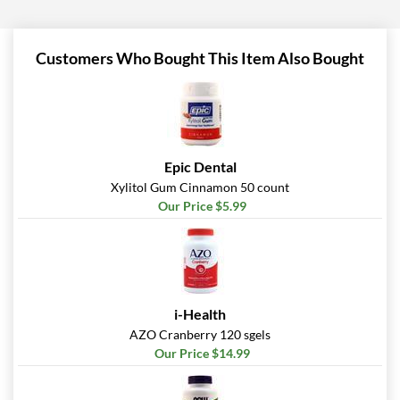
Customers Who Bought This Item Also Bought
Epic Dental
Xylitol Gum Cinnamon 50 count
Our Price $5.99
i-Health
AZO Cranberry 120 sgels
Our Price $14.99