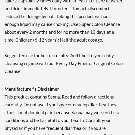
Take 2 capsules 2 times daily with at least 10-12oz of water
and drink immediately. If you feel stomach discomfort
reduce the dosage by half. Taking this product without
enough liquid may cause choking. Use Super Colon Cleanse
about every 2 months and for no more than 10 days at a
time. Children (6-12 years): Half the adult dosage.
Suggested use for better results: Add fiber to your daily
cleansing regime with our Every Day Fiber or Original Colon
Cleanse.
Manufacturer's Disclaimer
This product contains Senna. Read and follow directions
carefully. Do not use if you have or develop diarrhea, loose
stools, or abdominal pain because Senna may worsen these
conditions and be harmful to your health. Consult your
physician if you have frequent diarrhea or if you are