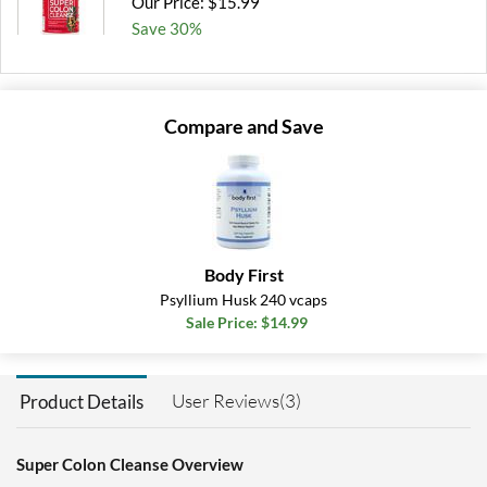
Our Price: $15.99
Save 30%
Add To Cart »
Compare and Save
Body First
Psyllium Husk 240 vcaps
Sale Price: $14.99
User Reviews(3)
Product Details
Super Colon Cleanse Overview