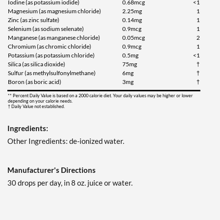
Iodine (as potassium iodide)
0.68mcg
<1
Magnesium (as magnesium chloride)
2.25mg
1
Zinc (as zinc sulfate)
0.14mg
1
Selenium (as sodium selenate)
0.9mcg
1
Manganese (as manganese chloride)
0.05mcg
2
Chromium (as chromic chloride)
0.9mcg
1
Potassium (as potassium chloride)
0.5mg
<1
Silica (as silica dioxide)
75mg
†
Sulfur (as methylsulfonylmethane)
6mg
†
Boron (as boric acid)
3mg
†
** Percent Daily Value is based on a 2000 calorie diet. Your daily values may be higher or lower
depending on your calorie needs.
† Daily Value not established.
Ingredients:
Other Ingredients: de-ionized water.
Manufacturer's Directions
30 drops per day, in 8 oz. juice or water.