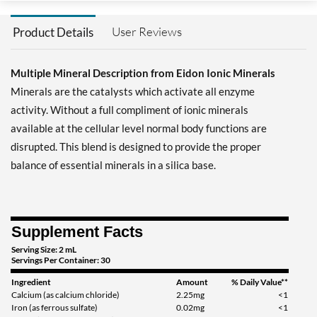
User Reviews
Product Details
Multiple Mineral Description from Eidon Ionic Minerals
Minerals are the catalysts which activate all enzyme
activity. Without a full compliment of ionic minerals
available at the cellular level normal body functions are
disrupted. This blend is designed to provide the proper
balance of essential minerals in a silica base.
Supplement Facts
Serving Size: 2 mL
Servings Per Container: 30
Ingredient
Amount
% Daily Value**
Calcium (as calcium chloride)
2.25mg
<1
Iron (as ferrous sulfate)
0.02mg
<1