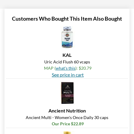
Customers Who Bought This Item Also Bought
KAL
Uric Acid Flush 60 vcaps
MAP (
what's this
): $20.79
See price in cart
Ancient Nutrition
Ancient Multi - Women's Once Daily 30 caps
Our Price $22.89