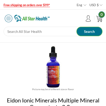
Eng
USD
$
Free shipping on orders over $99*
0
Picture may be of different size or flavor
Eidon Ionic Minerals Multiple Mineral