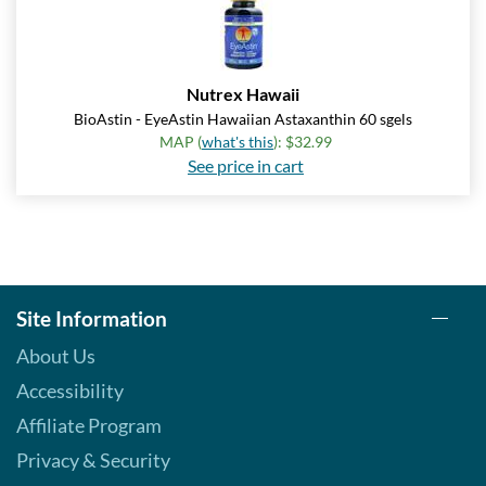
Nutrex Hawaii
BioAstin - EyeAstin Hawaiian Astaxanthin 60 sgels
MAP (
what's this
): $32.99
See price in cart
Site Information
About Us
Accessibility
Affiliate Program
Privacy & Security