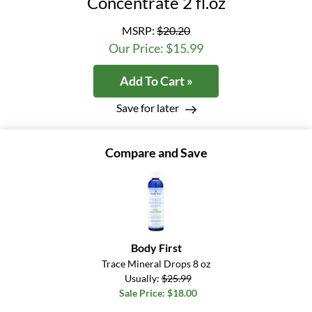
Concentrate 2 fl.oz
MSRP:
$20.20
Our Price: $15.99
Add To Cart »
Save for later
Compare and Save
Body First
Trace Mineral Drops 8 oz
Usually:
$25.99
Sale Price: $18.00