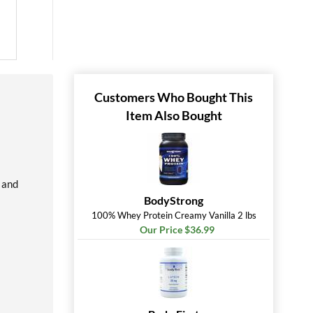
Customers Who Bought This
Item Also Bought
 and
BodyStrong
100% Whey Protein Creamy Vanilla 2 lbs
Our Price $36.99