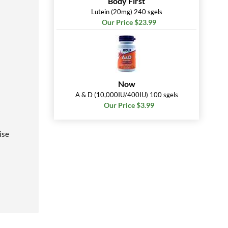
Body First
Lutein (20mg) 240 sgels
Our Price $23.99
Now
A & D (10,000IU/400IU) 100 sgels
Our Price $3.99
ise