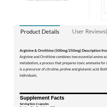
User Reviews(
Product Details
Arginine & Ornithine (500mg/250mg) Description f
Arginine and Ornithine combines two essential amino aci
metabolism, a process that prepares toxic ammonia for s
is a precursor of citruline, proline and glutamic acid. B
individuals.
Supplement Facts
Serving Size: 2 capsules