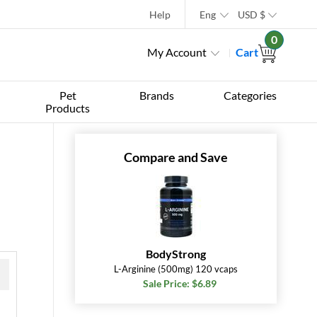
Help
Eng
USD
$
0
My Account
Cart
Pet
Brands
Categories
Products
Compare and Save
BodyStrong
L-Arginine (500mg) 120 vcaps
Sale Price: $6.89