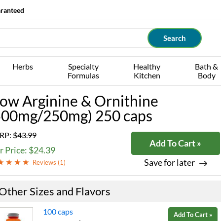
aranteed
Herbs
Specialty
Healthy
Bath &
Formulas
Kitchen
Body
ow Arginine & Ornithine
500mg/250mg) 250 caps
RP:
$43.99
Add To Cart »
 Price: $24.39
Save for later
Reviews (
1
)
Other Sizes and Flavors
100 caps
Add To Cart »