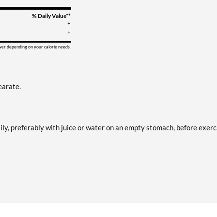
% Daily Value**
†
†
ower depending on your calorie needs.
earate.
ily, preferably with juice or water on an empty stomach, before exerc