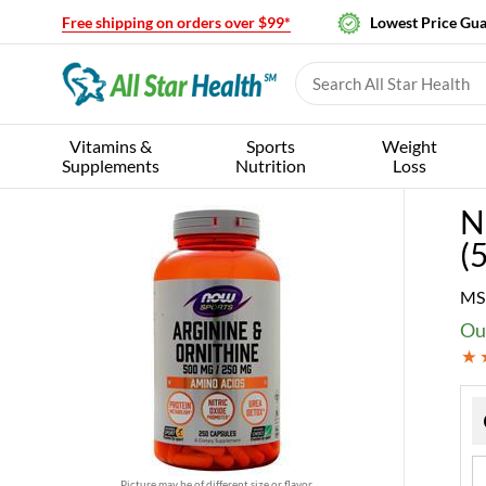
Free shipping on orders over $99*
Lowest Price Gu
Vitamins &
Sports
Weight
Supplements
Nutrition
Loss
N
(
MS
Our
Picture may be of different size or flavor