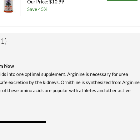
Our Price: $10.99
Save 45%
1)
rom Now
ds into one optimal supplement. Arginine is necessary for urea
afe excretion by the kidneys. Ornithine is synthesized from Arginine
oth of these amino acids are popular with athletes and other active