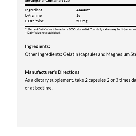
Servings Per Container: 125
Ingredient
Amount
L-Arginine
1g
L-Ornithine
500mg
** Percent Daily Value is based on a 2000 calorie diet. Your daily values may be higher or l
† Daily Value not established.
Ingredients:
Other Ingredients: Gelatin (capsule) and Magnesium St
Manufacturer's Directions
As a dietary supplement, take 2 capsules 2 or 3 times da
or at bedtime.