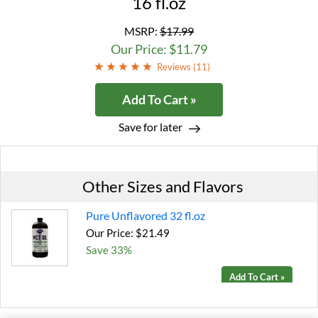
16 fl.oz
MSRP:
$17.99
Our Price: $11.79
Reviews (
11
)
Add To Cart »
Save for later
Other Sizes and Flavors
Pure Unflavored 32 fl.oz
Our Price: $21.49
Save 33%
Add To Cart »