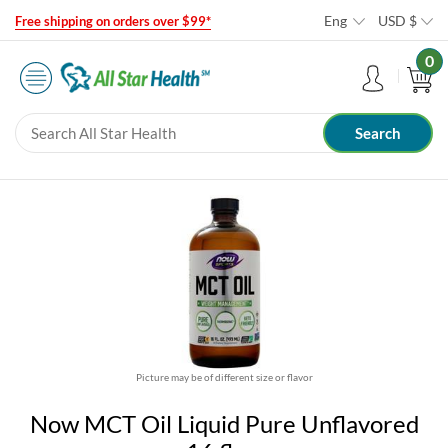
Eng
USD
$
Free shipping on orders over $99*
0
Picture may be of different size or flavor
Now MCT Oil Liquid Pure Unflavored