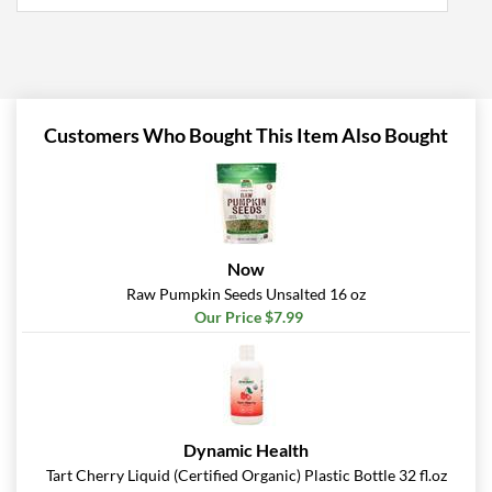
Customers Who Bought This Item Also Bought
Now
Raw Pumpkin Seeds Unsalted 16 oz
Our Price $7.99
Dynamic Health
Tart Cherry Liquid (Certified Organic) Plastic Bottle 32 fl.oz