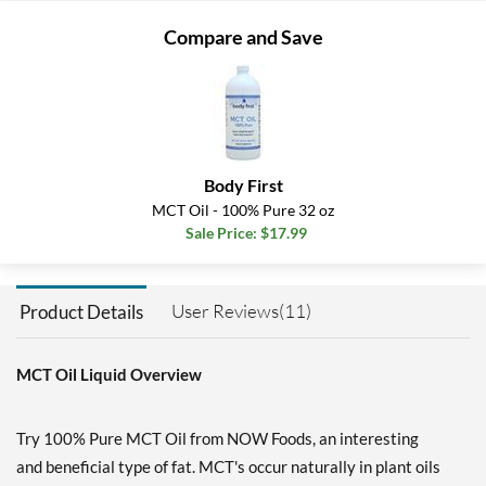
Compare and Save
Body First
MCT Oil - 100% Pure 32 oz
Sale Price: $17.99
User Reviews(11)
Product Details
MCT Oil Liquid Overview
Try 100% Pure MCT Oil from NOW Foods, an interesting
and beneficial type of fat. MCT's occur naturally in plant oils