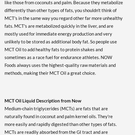
like those from coconuts and palm. Because they metabolize
differently than other types of fats, you shouldn't think of
MCT's in the same way you regard other far more unhealthy
fats. MCT's are metabolized quickly in the liver, and are
mostly used for immediate energy production and very
unlikely to be stored as additional body fat. So people use
MCT Oil to add healthy fats to protein shakes and
sometimes as a race fuel for endurance athletes. NOW
Foods always uses the highest-quality raw materials and
methods, making their MCT Oil a great choice.
MCT Oil Liquid Description from Now
Medium-chain triglycerides (MCTs) are fats that are
naturally found in coconut and palm kernel oils. They're
more easily and rapidly digested than other types of fats.
MCTs are readily absorbed from the GI tract and are