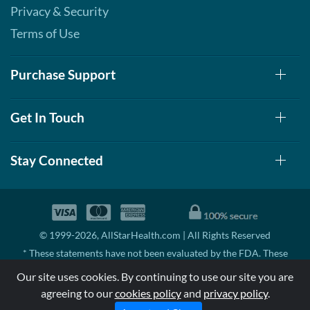
Privacy & Security
Terms of Use
Purchase Support
Get In Touch
Stay Connected
© 1999-2026, AllStarHealth.com | All Rights Reserved
* These statements have not been evaluated by the FDA. These
products are not intended to diagnose, treat, cure, or prevent any
Our site uses cookies. By continuing to use our site you are
disease.
agreeing to our
cookies policy
and
privacy policy
.
MSRP means Manufacturer's Suggested Retail Price. There may not