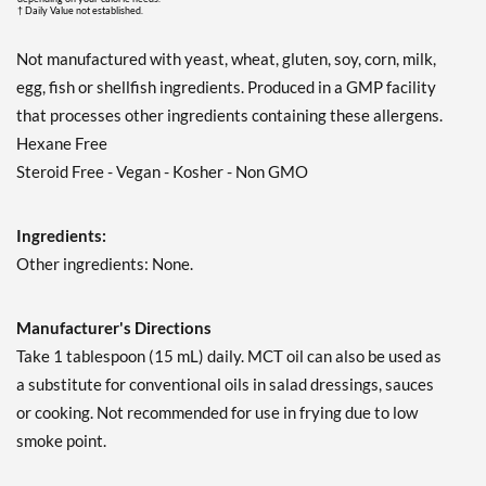
† Daily Value not established.
Not manufactured with yeast, wheat, gluten, soy, corn, milk,
egg, fish or shellfish ingredients. Produced in a GMP facility
that processes other ingredients containing these allergens.
Hexane Free
Steroid Free - Vegan - Kosher - Non GMO
Ingredients:
Other ingredients: None.
Manufacturer's Directions
Take 1 tablespoon (15 mL) daily. MCT oil can also be used as
a substitute for conventional oils in salad dressings, sauces
or cooking. Not recommended for use in frying due to low
smoke point.