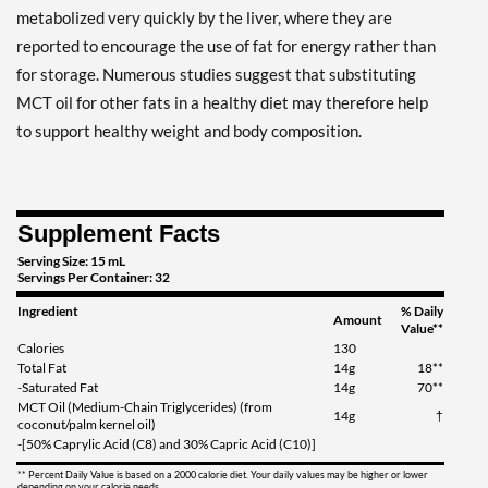
metabolized very quickly by the liver, where they are
reported to encourage the use of fat for energy rather than
for storage. Numerous studies suggest that substituting
MCT oil for other fats in a healthy diet may therefore help
to support healthy weight and body composition.
Supplement Facts
Serving Size: 15 mL
Servings Per Container: 32
Ingredient
% Daily
Amount
Value**
Calories
130
Total Fat
14g
18**
-Saturated Fat
14g
70**
MCT Oil (Medium-Chain Triglycerides) (from
14g
†
coconut/palm kernel oil)
-[50% Caprylic Acid (C8) and 30% Capric Acid (C10)]
** Percent Daily Value is based on a 2000 calorie diet. Your daily values may be higher or lower
depending on your calorie needs.