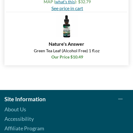
MAP (
what's this
): $32.79
See price in cart
Nature's Answer
Green Tea Leaf (Alcohol Free) 1 fl.oz
Our Price $10.49
Site Information
About Us
Accessibility
Affiliate Program