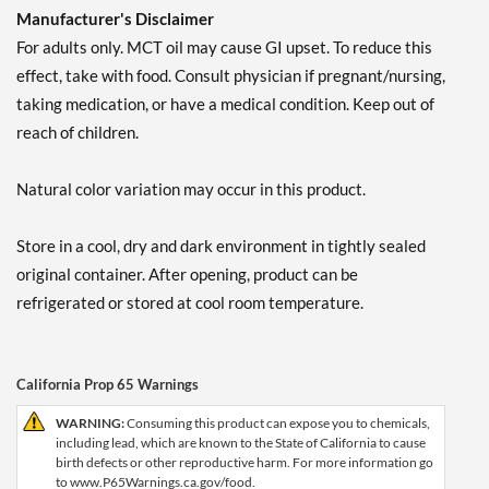
Manufacturer's Disclaimer
For adults only. MCT oil may cause GI upset. To reduce this
effect, take with food. Consult physician if pregnant/nursing,
taking medication, or have a medical condition. Keep out of
reach of children.
Natural color variation may occur in this product.
Store in a cool, dry and dark environment in tightly sealed
original container. After opening, product can be
refrigerated or stored at cool room temperature.
California Prop 65 Warnings
WARNING:
Consuming this product can expose you to chemicals,
including lead, which are known to the State of California to cause
birth defects or other reproductive harm. For more information go
to www.P65Warnings.ca.gov/food.