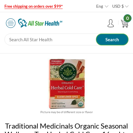
Eng
USD
$
Free shipping on orders over $99*
0
Picture may be of different size or flavor
Traditional Medicinals Organic Seasonal