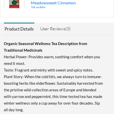
Meadowsweet Cinnamon
16 pckts
Our Price: $4.49
Save 36%
User Reviews(3)
Product Details
Add To Cart »
Echinacea Plus 16 pckts
Organic Seasonal Wellness Tea Description from
Our Price: $4.49
Save 36%
Traditional Medicinals
Herbal Power: Provides warm, soothing comfort when you
Add To Cart »
need it most.
Echinacea Plus -
Taste: Fragrant and minty with sweet and spicy notes.
Elderberry 16 pckts
Plant Story: When the cold hits, we always turn to immune-
Our Price: $4.49
boosting herbs like elderflower. Sustainably harvested from
Save 49%
the pristine wild-collection areas of Europe and blended
Add To Cart »
with yarrow and peppermint, this time-tested tea has made
Immune Zoom -
winter wellness only a cup away for over four decades. Sip
Elderberry Echinacea 16
all day long.
pckts