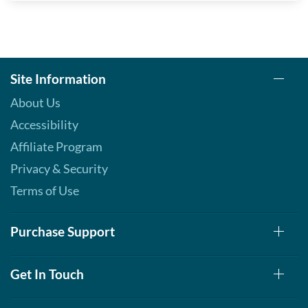
Site Information
About Us
Accessibility
Affiliate Program
Privacy & Security
Terms of Use
Purchase Support
Get In Touch