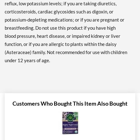
reflux, low potassium levels; if you are taking diuretics,
corticosteroids, cardiac glycosides such as digoxin, or
potassium-depleting medications; or if you are pregnant or
breastfeeding. Do not use this product if you have high
blood pressure, heart disease, or impaired kidney or liver
function, or if you are allergic to plants within the daisy
(Asteraceae) family. Not recommended for use with children
under 12 years of age.
Customers Who Bought This Item Also Bought