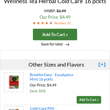
Wellness Tea Herbal Cold Care 16 pckts
MSRP:
$6.99
Our Price: $4.49
Reviews (
3
)
Add To Cart »
Save for later
Other Sizes and Flavors
[+]
Breathe Easy - Eucalyptus
Mint 16 pckts
Our Price: $4.49
Save 36%
Add To Cart »
Cold Care P.M. -