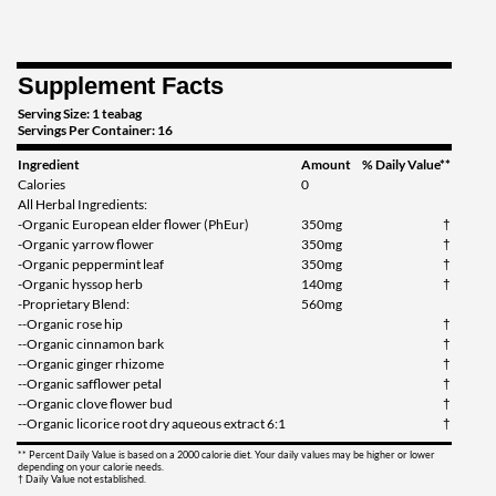
Our Price: $4.49
Save 36%
Supplement Facts
Add To Cart »
Serving Size: 1 teabag
Immune Zoom - Lemon
Servings Per Container: 16
Ginger 16 pckts
Ingredient
Amount
% Daily Value**
Our Price: $4.49
Calories
0
Save 36%
All Herbal Ingredients:
-Organic European elder flower (PhEur)
350mg
†
Add To Cart »
-Organic yarrow flower
350mg
†
-Organic peppermint leaf
350mg
†
Throat Coat 16 pckts
-Organic hyssop herb
140mg
†
Our Price: $4.49
-Proprietary Blend:
560mg
--Organic rose hip
†
Save 36%
--Organic cinnamon bark
†
--Organic ginger rhizome
†
Add To Cart »
--Organic safflower petal
†
--Organic clove flower bud
†
Throat Coat - Eucalyptus
--Organic licorice root dry aqueous extract 6:1
†
16 pckts
Our Price: $4.49
** Percent Daily Value is based on a 2000 calorie diet. Your daily values may be higher or lower
depending on your calorie needs.
† Daily Value not established.
Save 36%