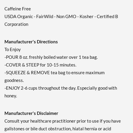
Add To Cart »
Caffeine Free
USDA Organic - FairWild - Non GMO - Kosher - Certified B
Throat Coat - Lemon
Echinacea 16 pckts
Corporation
Our Price: $4.49
Save 36%
Manufacturer's Directions
Out of stock
To Enjoy
Expected 8/20/2026
Email me when available
-POUR 8 oz. freshly boiled water over 1 tea bag.
-COVER & STEEP for 10-15 minutes.
-SQUEEZE & REMOVE tea bag to ensure maximum
goodness.
-ENJOY 2-6 cups throughout the day. Especially good with
honey.
Manufacturer's Disclaimer
Consult your healthcare practitioner prior to use if you have
gallstones or bile duct obstruction, hiatal hernia or acid