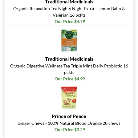
Traditional Medicinals
Organic Relaxation Tea Nighty Night Extra - Lemon Balm &
Valerian 16 pckts
Our Price $4.79
Traditional Medicinals
Organic Digestive Wellness Tea Triple Mint Daily Probiotic 16
pckts
Our Price $4.99
Prince of Peace
Ginger Chews - 100% Natural Blood Orange 28 chews
Our Price $3.29