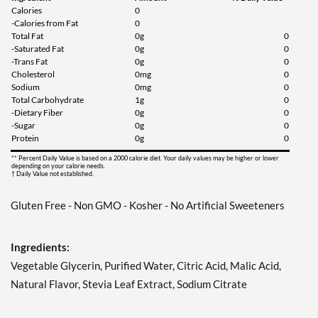
Calories
0
-Calories from Fat
0
Total Fat
0g
0
-Saturated Fat
0g
0
-Trans Fat
0g
0
Cholesterol
0mg
0
Sodium
0mg
0
Total Carbohydrate
1g
0
-Dietary Fiber
0g
0
-Sugar
0g
0
Protein
0g
0
** Percent Daily Value is based on a 2000 calorie diet. Your daily values may be higher or lower
depending on your calorie needs.
† Daily Value not established.
Gluten Free - Non GMO - Kosher - No Artificial Sweeteners
Ingredients:
Vegetable Glycerin, Purified Water, Citric Acid, Malic Acid,
Natural Flavor, Stevia Leaf Extract, Sodium Citrate