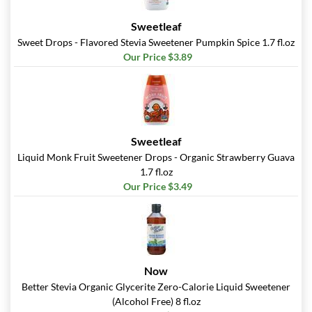
Sweetleaf
Sweet Drops - Flavored Stevia Sweetener Pumpkin Spice 1.7 fl.oz
Our Price $3.89
Sweetleaf
Liquid Monk Fruit Sweetener Drops - Organic Strawberry Guava
1.7 fl.oz
Our Price $3.49
Now
Better Stevia Organic Glycerite Zero-Calorie Liquid Sweetener
(Alcohol Free) 8 fl.oz