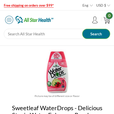
Eng
USD
$
Free shipping on orders over $99*
0
Picture may be of different size or flavor
Sweetleaf WaterDrops - Delicious