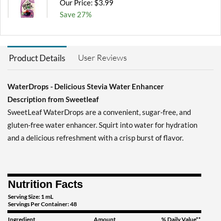
Our Price: $3.99
Save 27%
Add To Cart »
Peach Mango 1.62 fl.oz
User Reviews
Product Details
Our Price: $2.99
SALE!
Save 46%
WaterDrops - Delicious Stevia Water Enhancer
Add To Cart »
Description from Sweetleaf
Strawberry Kiwi 1.62 fl.oz
SweetLeaf WaterDrops are a convenient, sugar-free, and
Our Price: $2.99
SALE!
gluten-free water enhancer. Squirt into water for hydration
Save 46%
and a delicious refreshment with a crisp burst of flavor.
Add To Cart »
Tropical Punch 1.62 fl.oz
Our Price: $2.99
Nutrition Facts
SALE!
Save 46%
Serving Size: 1 mL
Servings Per Container: 48
Add To Cart »
Ingredient
Amount
% Daily Value**