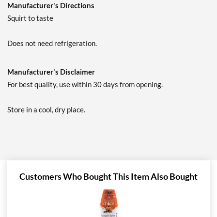
Manufacturer's Directions
Squirt to taste
Does not need refrigeration.
Manufacturer's Disclaimer
For best quality, use within 30 days from opening.
Store in a cool, dry place.
Customers Who Bought This Item Also Bought