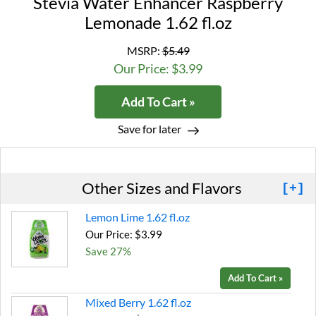
Stevia Water Enhancer Raspberry
Lemonade 1.62 fl.oz
MSRP:
$5.49
Our Price: $3.99
Add To Cart »
Save for later
Other Sizes and Flavors
[+]
Lemon Lime 1.62 fl.oz
Our Price: $3.99
Save 27%
Add To Cart »
Mixed Berry 1.62 fl.oz