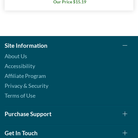
Our Price $15.19
Site Information
About Us
Accessibility
Affiliate Program
Privacy & Security
Terms of Use
Purchase Support
Get In Touch