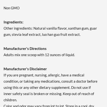
Non GMO
Ingredients:
Other ingredients: Natural vanilla flavor, xanthan gum, guar
gum, stevia leaf extract, luo han guo fruit extract.
Manufacturer's Directions
Adults mix one scoop with 12 ounces of liquid.
Manufacturer's Disclaimer
If you are pregnant, nursing, allergic, have a medical
condition, or taking any medications, consult a doctor before
using this or any other dietary supplement. Do not use if
inner safety seal is broken or missing. Keep out of reach of
children.
Color and odor may vary from lot to lot. Store in a cool, dry