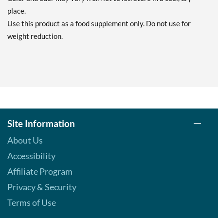
place.
Use this product as a food supplement only. Do not use for
weight reduction.
Site Information
About Us
Accessibility
Affiliate Program
Privacy & Security
Terms of Use