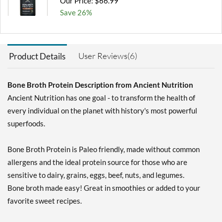
Our Price: $66.99
Save 26%
Add To Cart »
Pure 892 grams
User Reviews(6)
Product Details
Our Price: $66.99
Save 26%
Bone Broth Protein Description from Ancient Nutrition
Add To Cart »
Ancient Nutrition has one goal - to transform the health of
Vanilla 492 grams
every individual on the planet with history's most powerful
Our Price: $38.99
superfoods.
Save 26%
Bone Broth Protein is Paleo friendly, made without common
Add To Cart »
allergens and the ideal protein source for those who are
sensitive to dairy, grains, eggs, beef, nuts, and legumes.
Bone broth made easy! Great in smoothies or added to your
favorite sweet recipes.