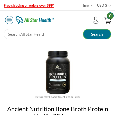
Eng
USD
$
Free shipping on orders over $99*
0
Picture may be of different size or flavor
Ancient Nutrition Bone Broth Protein