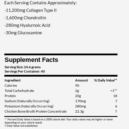
Each Serving Contains Approximately:
-11,200mg Collagen Type II
-1,600mg Chondroitin
-280mg Hyalurnoic Acid
-30mg Glucosamine
Supplement Facts
Serving Size: 24.6 grams
Servings Per Container: 40
Ingredient
Amount
% Daily Value**
Calories
90
Total Carbohydrate
2g
<1**
Protein
20g
18
Sodium (Naturally Occurring)
170mg
7
Potassium (Naturally Occurring)
280mg
6
Chicken Bone Broth Protein Concentrate
22.3g
†
** Percent Daily Value is based on a 2000 calorie diet. Your daily values may be higher or lower
depending on your calorie needs.
† Daily Value not established.