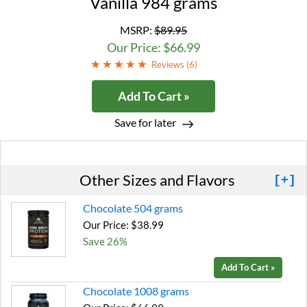
Vanilla 984 grams
MSRP:
$89.95
Our Price: $66.99
Reviews (
6
)
Add To Cart »
Save for later
Other Sizes and Flavors
[+]
Chocolate 504 grams
Our Price: $38.99
Save 26%
Add To Cart »
Chocolate 1008 grams