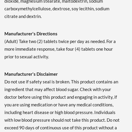
dioxide, magnesium stearate, maltodextrin, sodium
carboxymethylcellulose, dextrose, soy lecithin, sodium
citrate and dextrin.
Manufacturer's Directions
(Adult) Take two (2) tablets twice per day as needed. For a
more immediate response, take four (4) tablets one hour
prior to sexual activity.
Manufacturer's Disclaimer
Do not use if safety seal is broken. This product contains an
ingredient that may affect blood sugar. Check with your
doctor before using this product and engaging in activity, if
you are using medication or have any medical conditions,
including heart disease or high blood pressure. Individuals
with low blood pressure should not take this product. Do not
exceed 90 days of continuous use of this product without a