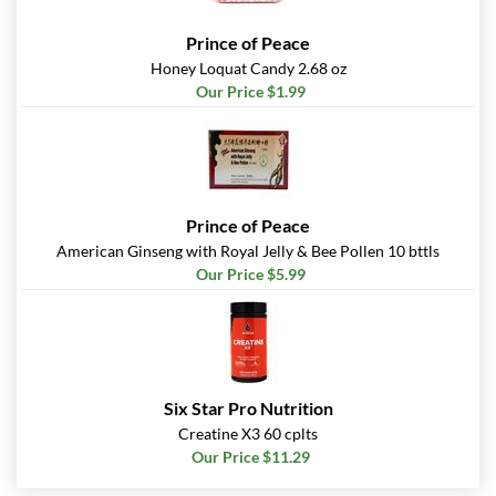
Prince of Peace
Honey Loquat Candy 2.68 oz
Our Price $1.99
Prince of Peace
American Ginseng with Royal Jelly & Bee Pollen 10 bttls
Our Price $5.99
Six Star Pro Nutrition
Creatine X3 60 cplts
Our Price $11.29