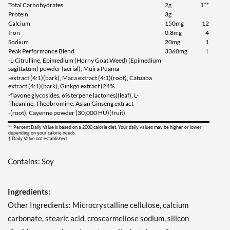
Total Carbohydrates
2g
1**
Protein
3g
Calcium
150mg
12
Iron
0.8mg
4
Sodium
20mg
1
Peak Performance Blend
3360mg
†
-L-Citrulline, Epimedium (Horny Goat Weed) (Epimedium
sagittatum) powder (aerial), Muira Puama
-extract (4:1)(bark), Maca extract (4:1)(root), Catuaba
extract (4:1)(bark), Ginkgo extract (24%
-flavone glycosides, 6% terpene lactones)(leaf), L-
Theanine, Theobromine, Asian Ginseng extract
-(root), Cayenne powder (30,000 HU)(fruit)
** Percent Daily Value is based on a 2000 calorie diet. Your daily values may be higher or lower
depending on your calorie needs.
† Daily Value not established.
Contains: Soy
Ingredients:
Other Ingredients: Microcrystalline cellulose, calcium
carbonate, stearic acid, croscarmellose sodium, silicon