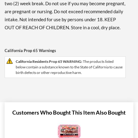
two (2) week break. Do not use if you may become pregnant,
are pregnant or nursing. Do not exceed recommended daily
intake. Not intended for use by persons under 18. KEEP
OUT OF REACH OF CHILDREN. Store in a cool, dry place.
California Prop 65 Warnings
California Residents Prop 65 WARNING:
The products listed
below contain a substance known to the State of California to cause
birth defects or other reproductive harm.
Customers Who Bought This Item Also Bought