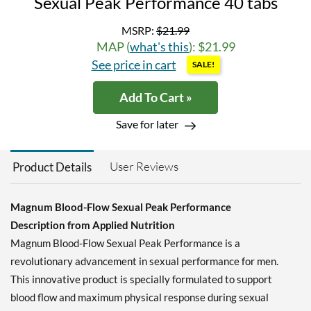
Sexual Peak Performance 40 tabs
MSRP:
$21.99
MAP (
what's this
): $21.99
See price in cart
SALE!
Add To Cart »
Save for later
User Reviews
Product Details
Magnum Blood-Flow Sexual Peak Performance
Description from Applied Nutrition
Magnum Blood-Flow Sexual Peak Performance is a
revolutionary advancement in sexual performance for men.
This innovative product is specially formulated to support
blood flow and maximum physical response during sexual