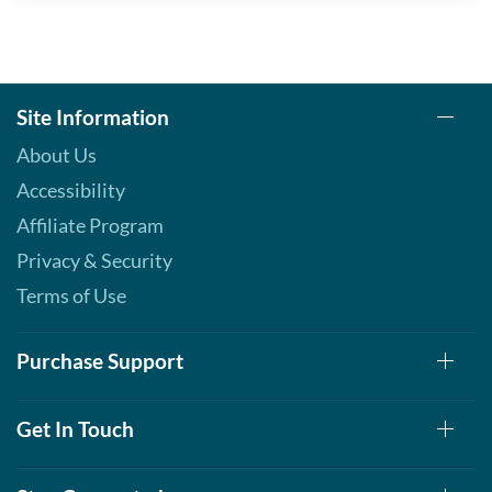
Site Information
About Us
Accessibility
Affiliate Program
Privacy & Security
Terms of Use
Purchase Support
Get In Touch