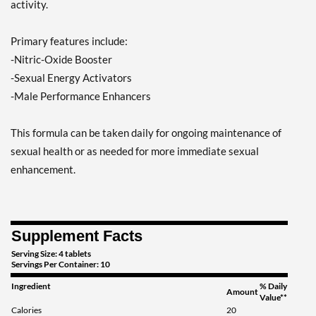
activity.
Primary features include:
-Nitric-Oxide Booster
-Sexual Energy Activators
-Male Performance Enhancers
This formula can be taken daily for ongoing maintenance of
sexual health or as needed for more immediate sexual
enhancement.
Supplement Facts
Serving Size: 4 tablets
Servings Per Container: 10
Ingredient
% Daily
Amount
Value**
Calories
20