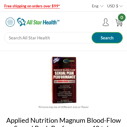
Eng
USD
$
Free shipping on orders over $99*
0
Picture may be of different size or flavor
Applied Nutrition Magnum Blood-Flow