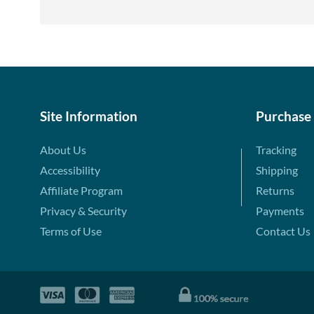
Site Information
Purchase
About Us
Tracking
Accessibility
Shipping
Affiliate Program
Returns
Privacy & Security
Payments
Terms of Use
Contact Us