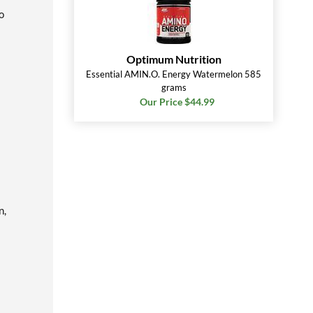
o
Optimum Nutrition
Essential AMIN.O. Energy Watermelon 585
grams
Our Price $44.99
n,