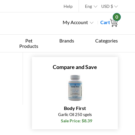
Help
Eng
USD
$
0
My Account
Cart
Pet
Brands
Categories
Products
Compare and Save
Body First
Garlic Oil 250 sgels
Sale Price: $8.39