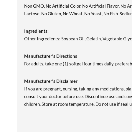
Non GMO, No Artificial Color, No Artificial Flavor, No A
Lactose, No Gluten, No Wheat, No Yeast, No Fish. Sodiu
Ingredients:
Other Ingredients: Soybean Oil, Gelatin, Vegetable Glyc
Manufacturer's Directions
For adults, take one (1) softgel four times daily, prefera
Manufacturer's Disclaimer
If you are pregnant, nursing, taking any medications, pl
consult your doctor before use. Discontinue use and cons
children. Store at room temperature. Do not use if seal u