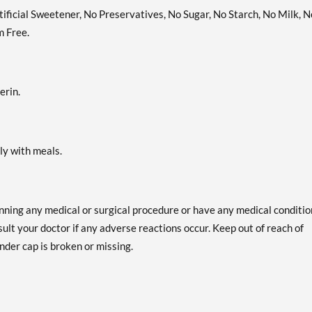
rtificial Sweetener, No Preservatives, No Sugar, No Starch, No Milk, N
m Free.
erin.
bly with meals.
anning any medical or surgical procedure or have any medical conditio
ult your doctor if any adverse reactions occur. Keep out of reach of
nder cap is broken or missing.