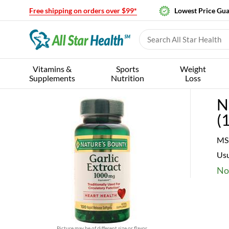
Free shipping on orders over $99*
Lowest Price Gu
Vitamins &
Sports
Weight
Supplements
Nutrition
Loss
N
(
MS
Usu
No
Picture may be of different size or flavor