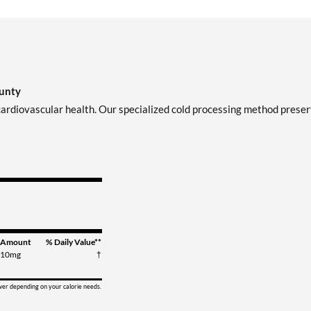
ounty
 cardiovascular health. Our specialized cold processing method prese
Amount
% Daily Value**
10mg
†
ower depending on your calorie needs.