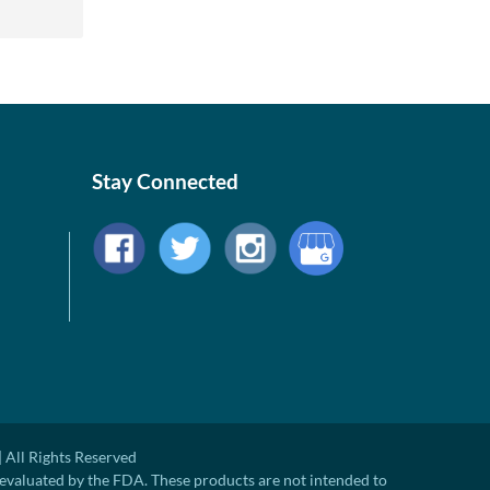
Stay Connected
 All Rights Reserved
evaluated by the FDA. These products are not intended to