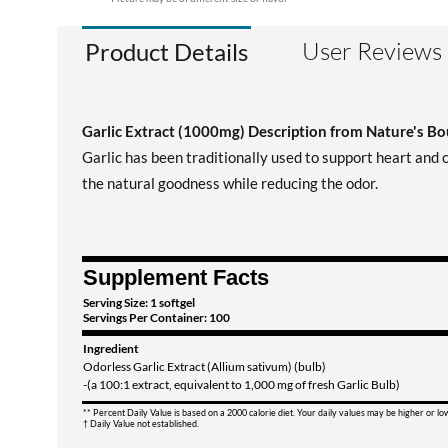
User Reviews
Product Details
Garlic Extract (1000mg) Description from Nature's B
Garlic has been traditionally used to support heart and
the natural goodness while reducing the odor.
Supplement Facts
Serving Size: 1 softgel
Servings Per Container: 100
Ingredient
Odorless Garlic Extract (Allium sativum) (bulb)
-(a 100:1 extract, equivalent to 1,000 mg of fresh Garlic Bulb)
** Percent Daily Value is based on a 2000 calorie diet. Your daily values may be higher or l
† Daily Value not established.