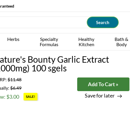
aranteed
Herbs
Specialty
Healthy
Bath &
Formulas
Kitchen
Body
ature's Bounty Garlic Extract
1000mg) 100 sgels
RP:
$11.48
Add To Cart »
ally:
$6.49
Save for later
w: $3.00
SALE!