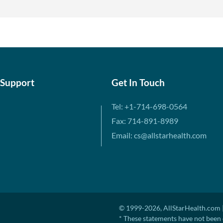
 Support
Get In Touch
Tel: +1-714-698-0564
Fax: 714-891-8989
Email: cs@allstarhealth.com
© 1999-2026, AllStarHealth.com |
* These statements have not been 