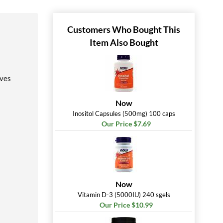
Customers Who Bought This
Item Also Bought
rves
Now
Inositol Capsules (500mg) 100 caps
Our Price $7.69
Now
Vitamin D-3 (5000IU) 240 sgels
Our Price $10.99