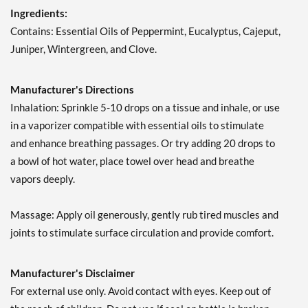
Ingredients:
Contains: Essential Oils of Peppermint, Eucalyptus, Cajeput,
Juniper, Wintergreen, and Clove.
Manufacturer's Directions
Inhalation: Sprinkle 5-10 drops on a tissue and inhale, or use
in a vaporizer compatible with essential oils to stimulate
and enhance breathing passages. Or try adding 20 drops to
a bowl of hot water, place towel over head and breathe
vapors deeply.
Massage: Apply oil generously, gently rub tired muscles and
joints to stimulate surface circulation and provide comfort.
Manufacturer's Disclaimer
For external use only. Avoid contact with eyes. Keep out of