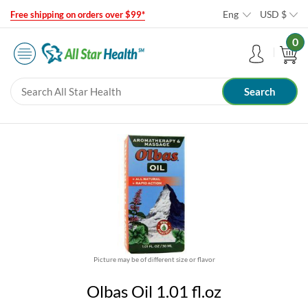
Eng
USD
$
Free shipping on orders over $99*
0
Picture may be of different size or flavor
Olbas Oil 1.01 fl.oz