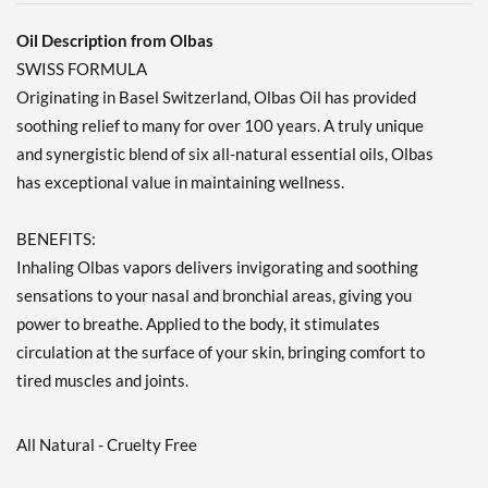
Oil Description from Olbas
SWISS FORMULA
Originating in Basel Switzerland, Olbas Oil has provided
soothing relief to many for over 100 years. A truly unique
and synergistic blend of six all-natural essential oils, Olbas
has exceptional value in maintaining wellness.
BENEFITS:
Inhaling Olbas vapors delivers invigorating and soothing
sensations to your nasal and bronchial areas, giving you
power to breathe. Applied to the body, it stimulates
circulation at the surface of your skin, bringing comfort to
tired muscles and joints.
All Natural - Cruelty Free