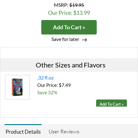
MSRP:
$19.95
Our Price: $13.99
Add To Cart »
Save for later
Other Sizes and Flavors
.32 fl.oz
Our Price: $7.49
Save 32%
Add To Cart »
User Reviews
Product Details