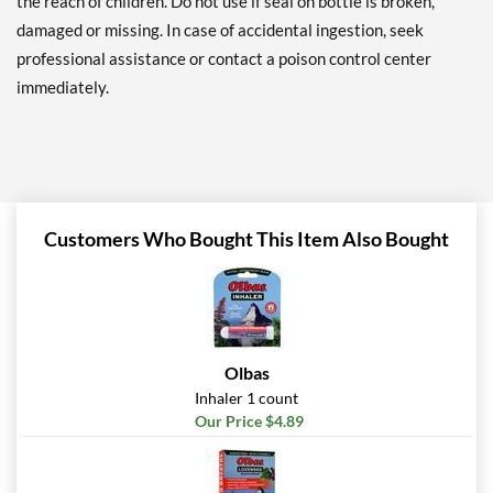
the reach of children. Do not use if seal on bottle is broken,
damaged or missing. In case of accidental ingestion, seek
professional assistance or contact a poison control center
immediately.
Customers Who Bought This Item Also Bought
Olbas
Inhaler 1 count
Our Price $4.89