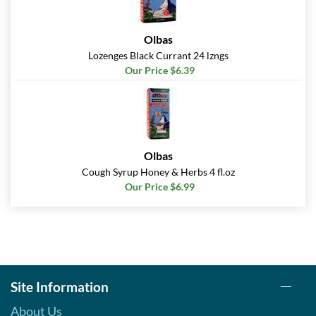
Olbas
Lozenges Black Currant 24 lzngs
Our Price $6.39
Olbas
Cough Syrup Honey & Herbs 4 fl.oz
Our Price $6.99
Site Information
About Us