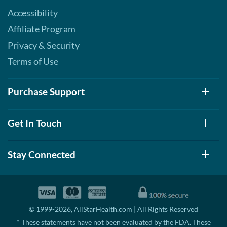
Accessibility
Affiliate Program
Privacy & Security
Terms of Use
Purchase Support
Get In Touch
Stay Connected
© 1999-2026, AllStarHealth.com | All Rights Reserved
* These statements have not been evaluated by the FDA. These