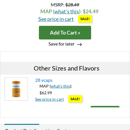
MSRP:
$28.49
MAP (
what's this
): $24.49
See price in cart
SALE!
Add To Cart »
Save for later
Other Sizes and Flavors
28 vcaps
MAP (
what's this
):
$62.99
See price in cart
SALE!
Add To Cart »