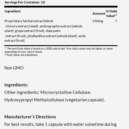
Servings Per Container: 10
Ingredient
% Daily
Amount
Value**
Proprietary herbal extract blend
250mg
†
-chicory extract (seed), andrographis extract (whole
plant), grape extract (fruit), date palm
-extract (fruit), phyllanthus extract (whole plant), amla
extract (fruit)
** Percent Daily Value is based on a 2000 calorie diet. Your daily values may be higher or lower
depending on your calorie needs.
† Daily Value not established.
Non GMO
Ingredients:
Other ingredients: Microcrystalline Cellulose,
Hydroxypropyl Methylcellulose (vegetarian capsule).
Manufacturer's Directions
For best results, take 1 capsule with water sometime during