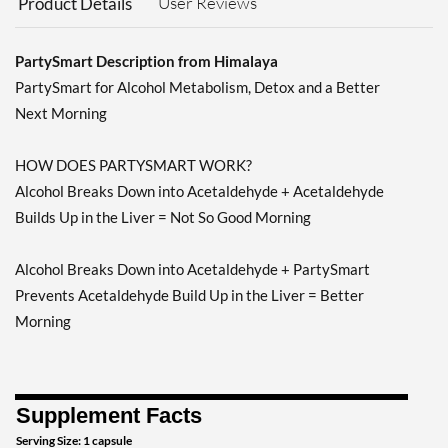
User Reviews
Product Details
PartySmart Description from Himalaya
PartySmart for Alcohol Metabolism, Detox and a Better
Next Morning
HOW DOES PARTYSMART WORK?
Alcohol Breaks Down into Acetaldehyde + Acetaldehyde
Builds Up in the Liver = Not So Good Morning
Alcohol Breaks Down into Acetaldehyde + PartySmart
Prevents Acetaldehyde Build Up in the Liver = Better
Morning
Supplement Facts
Serving Size: 1 capsule