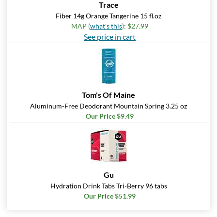
Trace
Fiber 14g Orange Tangerine 15 fl.oz
MAP (
what's this
): $27.99
See price in cart
Tom's Of Maine
Aluminum-Free Deodorant Mountain Spring 3.25 oz
Our Price $9.49
Gu
Hydration Drink Tabs Tri-Berry 96 tabs
Our Price $51.99