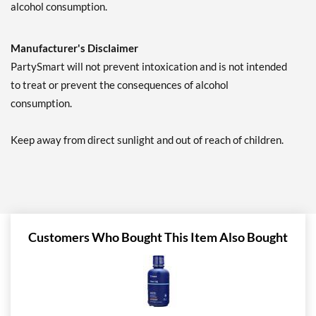
alcohol consumption.
Manufacturer's Disclaimer
PartySmart will not prevent intoxication and is not intended
to treat or prevent the consequences of alcohol
consumption.
Keep away from direct sunlight and out of reach of children.
Customers Who Bought This Item Also Bought