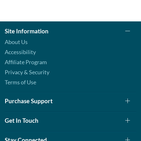
Site Information
About Us
Accessibility
Affiliate Program
Privacy & Security
Terms of Use
Purchase Support
Get In Touch
Stay Connected