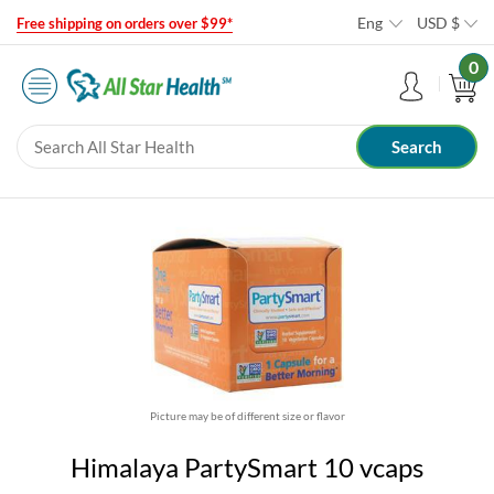
Eng
USD
$
Free shipping on orders over $99*
0
Picture may be of different size or flavor
Himalaya PartySmart 10 vcaps