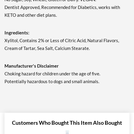
Save 7%
Dentist Approved, Recommended for Diabetics, works with
Add To Cart »
KETO and other diet plans.
Juicy Cranberry - Pouch 2
oz
Ingredients:
Our Price: $6.49
Xylitol, Contains 2% or Less of Citric Acid, Natural Flavors,
Save 7%
Cream of Tartar, Sea Salt, Calcium Stearate.
Add To Cart »
Lime & Salt Margarita -
Manufacturer's Disclaimer
Pouch 2 oz
Choking hazard for children under the age of five.
Our Price: $6.49
Potentially hazardous to dogs and small animals.
Save 7%
Add To Cart »
Pina Colada 1.76 oz
Our Price: $6.49
Save %
Customers Who Bought This Item Also Bought
Add To Cart »