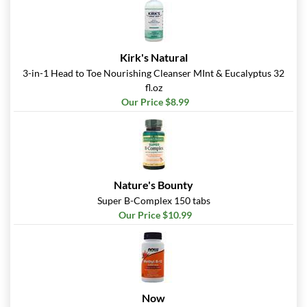
Pumpkin Spice - Pouch 2
oz
Our Price: $6.49
Kirk's Natural
Save 7%
3-in-1 Head to Toe Nourishing Cleanser MInt & Eucalyptus 32
fl.oz
Add To Cart »
Our Price $8.99
Real Ginger - Pouch 2 oz
Our Price: $6.49
Save 7%
Add To Cart »
Nature's Bounty
Real Lemon - Pouch 2 oz
Super B-Complex 150 tabs
Our Price: $6.49
Our Price $10.99
Save 7%
Add To Cart »
Real Orange Cream -
Pouch 2 oz
Now
Our Price: $6.49