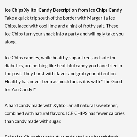
Our Price: $6.49
Save 7%
Ice Chips Xylitol Candy Description from Ice Chips Candy
Take a quick trip south of the border with Margarita Ice
Add To Cart »
Chips, laced with cool lime and a hint of frothy salt. These
Cinnamon - Pouch 2 oz
Ice Chips turn your snack into a party and willingly take you
Our Price: $6.49
along.
Save 7%
Add To Cart »
Ice Chips candies, while healthy, sugar-free, and safe for
diabetics, are nothing like healthful candy you have tried in
Classic Licorice - Pouch 2
oz
the past. They burst with flavor and grab your attention.
Our Price: $6.49
Healthy has never been as much fun as it is with "The Good
Save 7%
for You Candy!"
Add To Cart »
A hard candy made with Xylitol, an all natural sweetener,
Clove Plus 1.76 oz
combined with natural flavors. ICE CHIPS has fewer calories
Our Price: $6.49
than candy made with sugar.
Save %
Add To Cart »