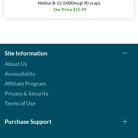
Methyl B-12 (5000mcg) 90 vcaps
Save 7%
Our Price $15.99
Add To Cart »
Real Peppermint - Pouch 2
oz
Our Price: $6.49
Save 7%
Site Information
Add To Cart »
About Us
Real Spearmint - Pouch 2
Accessibility
oz
Affiliate Program
Our Price: $6.49
Save 7%
Privacy & Security
Terms of Use
Add To Cart »
Real Tangerine - Pouch 2
oz
Purchase Support
Our Price: $6.49
Save 7%