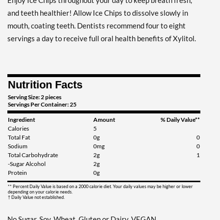
Enjoy Ice Chips throughout your day to keep breath fresh,
Clove Plus - Pouch 2 oz
and teeth healthier! Allow Ice Chips to dissolve slowly in
Our Price: $6.49
mouth, coating teeth. Dentists recommend four to eight
Save 7%
servings a day to receive full oral health benefits of Xylitol.
Add To Cart »
Coffee - Pouch 2 oz
Nutrition Facts
Our Price: $6.49
Save 7%
Serving Size: 2 pieces
Servings Per Container: 25
Add To Cart »
Ingredient
Amount
% Daily Value**
Calories
5
Egg Nog - Pouch 2 oz
Total Fat
0g
0
Our Price: $6.49
Sodium
0mg
0
Save 7%
Total Carbohydrate
2g
1
-Sugar Alcohol
2g
Protein
0g
Add To Cart »
** Percent Daily Value is based on a 2000 calorie diet. Your daily values may be higher or lower
Juicy Berry Mix - Pouch 2
depending on your calorie needs.
† Daily Value not established.
oz
Our Price: $6.49
No Sugar, Soy, Wheat, Gluten or Dairy. VEGAN.