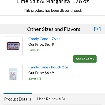
Lime Salt & Margarita 1.76 oz
This product has been discontinued.
Other Sizes and Flavors
[+]
Candy Cane 1.76 oz
Our Price: $6.49
Save %
Add To Cart »
Candy Cane - Pouch 2 oz
Our Price: $6.49
Save 7%
Add To Cart »
Chocolate Brownie -
User Reviews(3)
Product Details
Pouch 2 oz