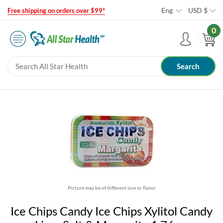
Eng
USD
$
Free shipping on orders over $99*
0
Picture may be of different size or flavor
Ice Chips Candy Ice Chips Xylitol Candy