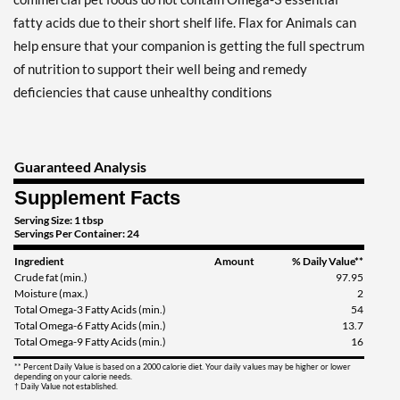
fatty acids due to their short shelf life. Flax for Animals can
help ensure that your companion is getting the full spectrum
of nutrition to support their well being and remedy
deficiencies that cause unhealthy conditions
Guaranteed Analysis
Supplement Facts
Serving Size: 1 tbsp
Servings Per Container: 24
Ingredient
Amount
% Daily Value**
Crude fat (min.)
97.95
Moisture (max.)
2
Total Omega-3 Fatty Acids (min.)
54
Total Omega-6 Fatty Acids (min.)
13.7
Total Omega-9 Fatty Acids (min.)
16
** Percent Daily Value is based on a 2000 calorie diet. Your daily values may be higher or lower
depending on your calorie needs.
† Daily Value not established.