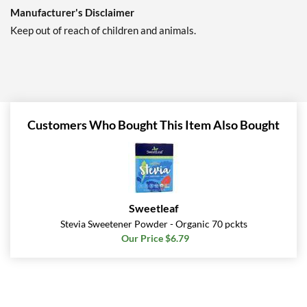
Manufacturer's Disclaimer
Keep out of reach of children and animals.
Customers Who Bought This Item Also Bought
Sweetleaf
Stevia Sweetener Powder - Organic 70 pckts
Our Price $6.79