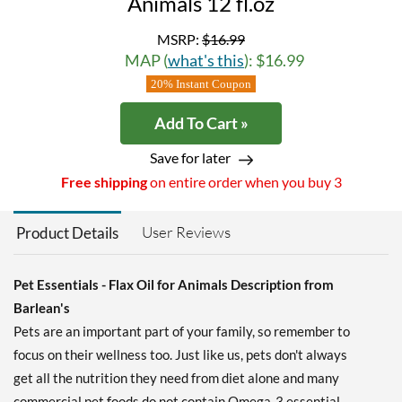
Animals 12 fl.oz
MSRP:
$16.99
MAP (
what's this
): $16.99
20% Instant Coupon
Add To Cart »
Save for later
Free shipping
on entire order when you buy 3
User Reviews
Product Details
Pet Essentials - Flax Oil for Animals Description from
Barlean's
Pets are an important part of your family, so remember to
focus on their wellness too. Just like us, pets don't always
get all the nutrition they need from diet alone and many
commercial pet foods do not contain Omega-3 essential