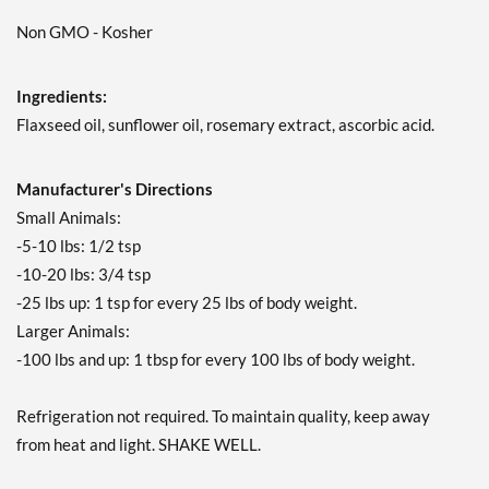
Non GMO - Kosher
Ingredients:
Flaxseed oil, sunflower oil, rosemary extract, ascorbic acid.
Manufacturer's Directions
Small Animals:
-5-10 lbs: 1/2 tsp
-10-20 lbs: 3/4 tsp
-25 lbs up: 1 tsp for every 25 lbs of body weight.
Larger Animals:
-100 lbs and up: 1 tbsp for every 100 lbs of body weight.
Refrigeration not required. To maintain quality, keep away
from heat and light. SHAKE WELL.