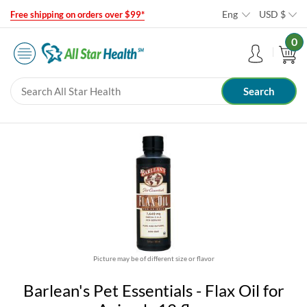
Eng
USD
$
Free shipping on orders over $99*
0
Picture may be of different size or flavor
Barlean's Pet Essentials - Flax Oil for