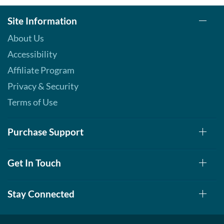
Site Information
About Us
Accessibility
Affiliate Program
Privacy & Security
Terms of Use
Purchase Support
Get In Touch
Stay Connected