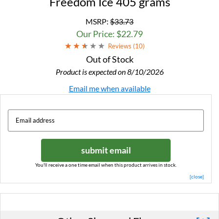
Freedom Ice 405 grams
MSRP:
$33.73
Our Price: $22.79
Reviews (
10
)
Out of Stock
Product is expected on 8/10/2026
Email me when available
submit email
You'll receive a one time email when this product arrives in stock.
[close]