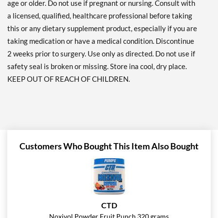
age or older. Do not use if pregnant or nursing. Consult with
a licensed, qualified, healthcare professional before taking
this or any dietary supplement product, especially if you are
taking medication or have a medical condition. Discontinue
2 weeks prior to surgery. Use only as directed. Do not use if
safety seal is broken or missing. Store ina cool, dry place.
KEEP OUT OF REACH OF CHILDREN.
Customers Who Bought This Item Also Bought
CTD
Noxivol Powder Fruit Punch 320 grams