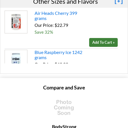
Other Sizes and Flavors
[+]
Air Heads Cherry 399
grams
Our Price: $22.79
Save 32%
Add To Cart »
Blue Raspberry Ice 1242
grams
Our Price: $49.99
Save 39%
Add To Cart »
Compare and Save
Glacial Grape 1179 grams
Our Price: $49.99
Save 39%
Add To Cart »
Italian Blood Orange 1287
BodyStrong