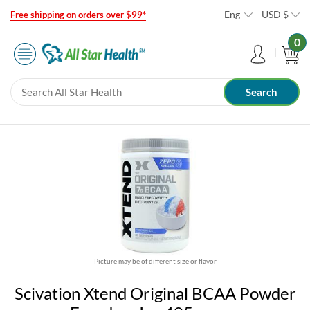
Eng
USD
$
Free shipping on orders over $99*
0
Picture may be of different size or flavor
Scivation Xtend Original BCAA Powder