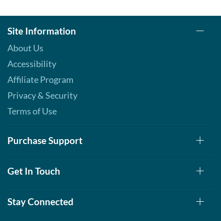
Site Information
About Us
Accessibility
Affiliate Program
Privacy & Security
Terms of Use
Purchase Support
Get In Touch
Stay Connected