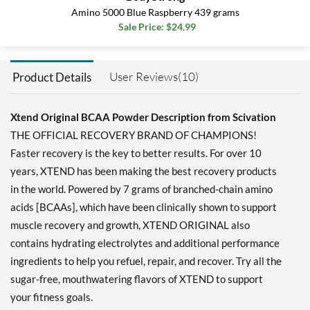
grams
Amino 5000 Blue Raspberry 439 grams
Our Price: $49.99
Sale Price: $24.99
Save 39%
Add To Cart »
User Reviews(10)
Product Details
Knockout Fruit Punch 399
grams
Xtend Original BCAA Powder Description from Scivation
Our Price: $22.79
THE OFFICIAL RECOVERY BRAND OF CHAMPIONS!
Save 32%
Faster recovery is the key to better results. For over 10
Add To Cart »
years, XTEND has been making the best recovery products
Knockout Fruit Punch
in the world. Powered by 7 grams of branched-chain amino
1197 grams
acids [BCAAs], which have been clinically shown to support
Our Price: $49.99
muscle recovery and growth, XTEND ORIGINAL also
Save 39%
contains hydrating electrolytes and additional performance
Add To Cart »
ingredients to help you refuel, repair, and recover. Try all the
Knockout Fruit Punch
sugar-free, mouthwatering flavors of XTEND to support
ORIGINAL 390 grams
your fitness goals.
Our Price: $20.51
SALE!