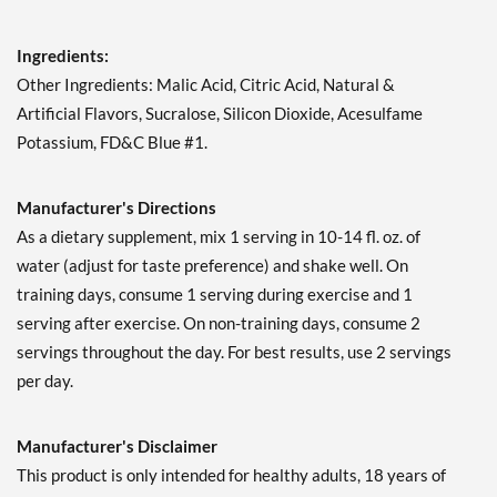
Add To Cart »
Ingredients:
Strawberry Kiwi Splash
1197 grams
Other Ingredients: Malic Acid, Citric Acid, Natural &
Our Price: $49.99
Artificial Flavors, Sucralose, Silicon Dioxide, Acesulfame
Save 39%
Potassium, FD&C Blue #1.
Add To Cart »
Manufacturer's Directions
Tropic Thunder 1233
grams
As a dietary supplement, mix 1 serving in 10-14 fl. oz. of
Our Price: $49.99
water (adjust for taste preference) and shake well. On
Save 39%
training days, consume 1 serving during exercise and 1
serving after exercise. On non-training days, consume 2
Add To Cart »
servings throughout the day. For best results, use 2 servings
Watermelon Explosion
per day.
1143 grams
Our Price: $49.99
Save 39%
Manufacturer's Disclaimer
This product is only intended for healthy adults, 18 years of
Add To Cart »