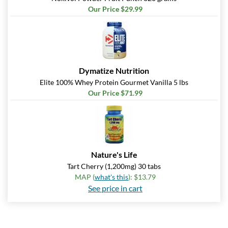
Our Price $29.99
Dymatize Nutrition
Elite 100% Whey Protein Gourmet Vanilla 5 lbs
Our Price $71.99
Nature's Life
Tart Cherry (1,200mg) 30 tabs
MAP (
what's this
): $13.79
See price in cart