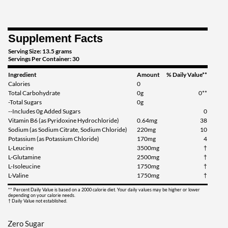
Save 39%
Add To Cart »
Supplement Facts
Lemon Lime Squeeze 414
Serving Size: 13.5 grams
grams
Servings Per Container: 30
Our Price: $22.79
Ingredient
Amount
% Daily Value**
Save 32%
Calories
0
Total Carbohydrate
0g
0**
Add To Cart »
-Total Sugars
0g
--Includes 0g Added Sugars
0
Lemon Lime Squeeze 1242
Vitamin B6 (as Pyridoxine Hydrochloride)
0.64mg
38
grams
Sodium (as Sodium Citrate, Sodium Chloride)
220mg
10
Potassium (as Potassium Chloride)
170mg
4
Our Price: $49.99
L-Leucine
3500mg
†
Save 39%
L-Glutamine
2500mg
†
L-Isoleucine
1750mg
†
Add To Cart »
L-Valine
1750mg
†
Mango Madness 1215
** Percent Daily Value is based on a 2000 calorie diet. Your daily values may be higher or lower
grams
depending on your calorie needs.
† Daily Value not established.
Our Price: $49.99
Save 39%
Zero Sugar