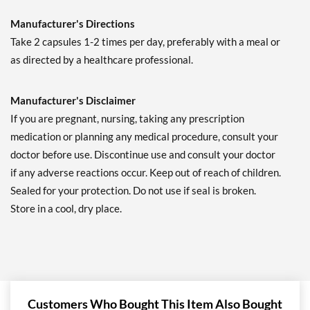
Manufacturer's Directions
Take 2 capsules 1-2 times per day, preferably with a meal or
as directed by a healthcare professional.
Manufacturer's Disclaimer
If you are pregnant, nursing, taking any prescription
medication or planning any medical procedure, consult your
doctor before use. Discontinue use and consult your doctor
if any adverse reactions occur. Keep out of reach of children.
Sealed for your protection. Do not use if seal is broken.
Store in a cool, dry place.
Customers Who Bought This Item Also Bought