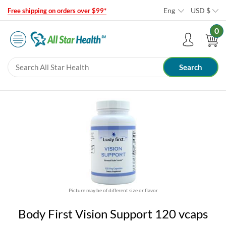
Eng
USD
$
Free shipping on orders over $99*
0
Picture may be of different size or flavor
Body First Vision Support 120 vcaps