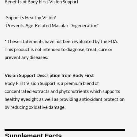
Benefits of Body First Vision Support
-Supports Healthy Vision*
-Prevents Age-Related Macular Degeneration*
* These statements have not been evaluated by the FDA.
This product is not intended to diagnose, treat, cure or
prevent any diseases.
Vision Support Description from Body First
Body First Vision Support is a premium blend of
concentrated extracts and phytonutrients which supports
healthy eyesight as well as providing antioxidant protection
by reducing oxidative damage.
Supplement Facts