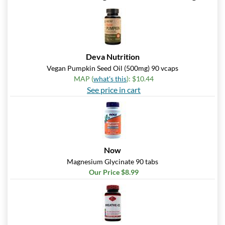
Deva Nutrition
Vegan Pumpkin Seed Oil (500mg) 90 vcaps
MAP (
what's this
): $10.44
See price in cart
Now
Magnesium Glycinate 90 tabs
Our Price $8.99