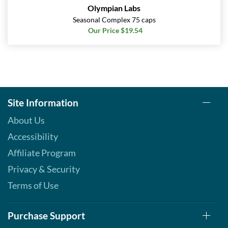
Olympian Labs
Seasonal Complex 75 caps
Our Price $19.54
Site Information
About Us
Accessibility
Affiliate Program
Privacy & Security
Terms of Use
Purchase Support