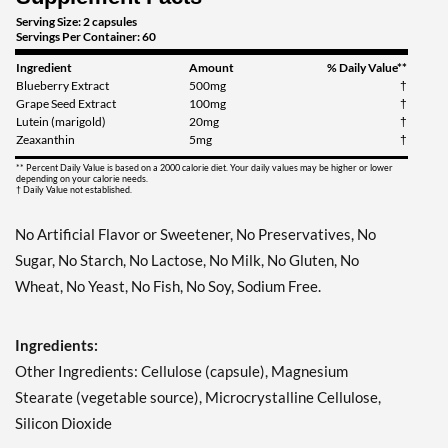
Serving Size: 2 capsules
Servings Per Container: 60
Ingredient
Amount
% Daily Value**
Blueberry Extract
500mg
†
Grape Seed Extract
100mg
†
Lutein (marigold)
20mg
†
Zeaxanthin
5mg
†
** Percent Daily Value is based on a 2000 calorie diet. Your daily values may be higher or lower
depending on your calorie needs.
† Daily Value not established.
No Artificial Flavor or Sweetener, No Preservatives, No
Sugar, No Starch, No Lactose, No Milk, No Gluten, No
Wheat, No Yeast, No Fish, No Soy, Sodium Free.
Ingredients:
Other Ingredients: Cellulose (capsule), Magnesium
Stearate (vegetable source), Microcrystalline Cellulose,
Silicon Dioxide