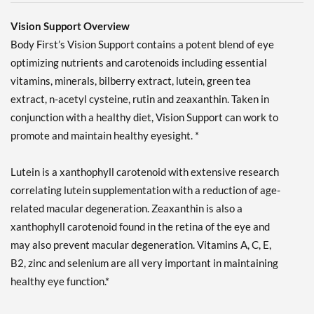
Vision Support Overview
Body First’s Vision Support contains a potent blend of eye
optimizing nutrients and carotenoids including essential
vitamins, minerals, bilberry extract, lutein, green tea
extract, n-acetyl cysteine, rutin and zeaxanthin. Taken in
conjunction with a healthy diet, Vision Support can work to
promote and maintain healthy eyesight. *
Lutein is a xanthophyll carotenoid with extensive research
correlating lutein supplementation with a reduction of age-
related macular degeneration. Zeaxanthin is also a
xanthophyll carotenoid found in the retina of the eye and
may also prevent macular degeneration. Vitamins A, C, E,
B2, zinc and selenium are all very important in maintaining
healthy eye function.*