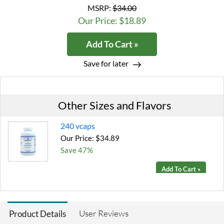
MSRP:
$34.00
Our Price: $18.89
Add To Cart »
Save for later
Other Sizes and Flavors
240 vcaps
Our Price: $34.89
Save 47%
Add To Cart »
User Reviews
Product Details