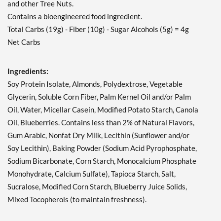
and other Tree Nuts.
Contains a bioengineered food ingredient.
Total Carbs (19g) - Fiber (10g) - Sugar Alcohols (5g) = 4g
Net Carbs
Ingredients:
Soy Protein Isolate, Almonds, Polydextrose, Vegetable
Glycerin, Soluble Corn Fiber, Palm Kernel Oil and/or Palm
Oil, Water, Micellar Casein, Modified Potato Starch, Canola
Oil, Blueberries. Contains less than 2% of Natural Flavors,
Gum Arabic, Nonfat Dry Milk, Lecithin (Sunflower and/or
Soy Lecithin), Baking Powder (Sodium Acid Pyrophosphate,
Sodium Bicarbonate, Corn Starch, Monocalcium Phosphate
Monohydrate, Calcium Sulfate), Tapioca Starch, Salt,
Sucralose, Modified Corn Starch, Blueberry Juice Solids,
Mixed Tocopherols (to maintain freshness).