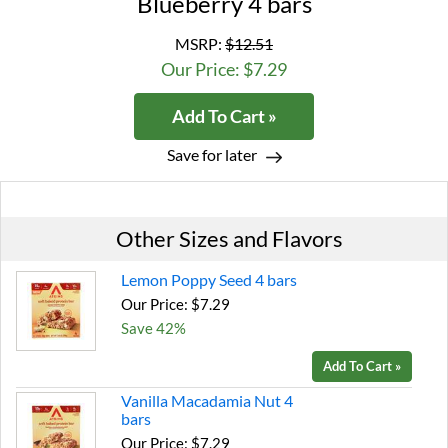
Blueberry 4 bars
MSRP:
$12.51
Our Price: $7.29
Add To Cart »
Save for later
Other Sizes and Flavors
Lemon Poppy Seed 4 bars
Our Price: $7.29
Save 42%
Add To Cart »
Vanilla Macadamia Nut 4
bars
Our Price: $7.29