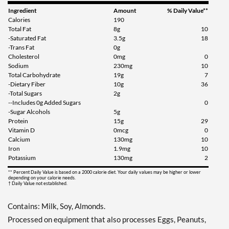
Ingredient
Amount
% Daily Value**
Calories
190
Total Fat
8g
10
-Saturated Fat
3.5g
18
-Trans Fat
0g
Cholesterol
0mg
0
Sodium
230mg
10
Total Carbohydrate
19g
7
-Dietary Fiber
10g
36
-Total Sugars
2g
--Includes 0g Added Sugars
0
-Sugar Alcohols
5g
Protein
15g
29
Vitamin D
0mcg
0
Calcium
130mg
10
Iron
1.9mg
10
Potassium
130mg
2
** Percent Daily Value is based on a 2000 calorie diet. Your daily values may be higher or lower
depending on your calorie needs.
† Daily Value not established.
Contains: Milk, Soy, Almonds.
Processed on equipment that also processes Eggs, Peanuts,