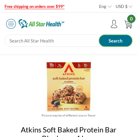
Eng
USD
$
Free shipping on orders over $99*
0
Picture may be of different size or flavor
Atkins Soft Baked Protein Bar