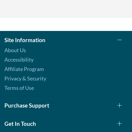
Site Information
About Us
Accessibility
Affiliate Program
Privacy & Security
Terms of Use
Purchase Support
Get In Touch