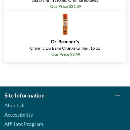
Astaxanthin (10mg) Original 60 sgels
Our Price $21.59
Dr. Bronner's
Organic Lip Balm Orange Ginger .15 oz
Our Price $3.49
Site Information
About Us
Accessibility
Affiliate Program