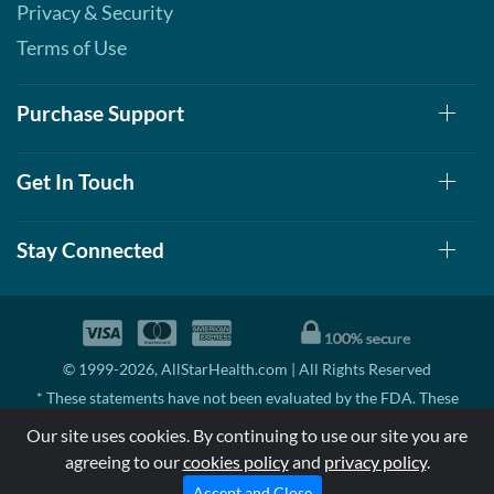
Privacy & Security
Terms of Use
Purchase Support
Get In Touch
Stay Connected
© 1999-2026, AllStarHealth.com | All Rights Reserved
* These statements have not been evaluated by the FDA. These
products are not intended to diagnose, treat, cure, or prevent any
Our site uses cookies. By continuing to use our site you are
disease.
agreeing to our
cookies policy
and
privacy policy
.
MSRP means Manufacturer's Suggested Retail Price. There may not
be substantial sales at MSRP
Accept and Close