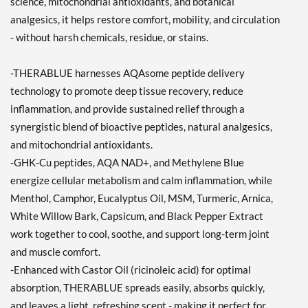
science, mitochondrial antioxidants, and botanical
analgesics, it helps restore comfort, mobility, and circulation
- without harsh chemicals, residue, or stains.
-THERABLUE harnesses AQAsome peptide delivery
technology to promote deep tissue recovery, reduce
inflammation, and provide sustained relief through a
synergistic blend of bioactive peptides, natural analgesics,
and mitochondrial antioxidants.
-GHK-Cu peptides, AQA NAD+, and Methylene Blue
energize cellular metabolism and calm inflammation, while
Menthol, Camphor, Eucalyptus Oil, MSM, Turmeric, Arnica,
White Willow Bark, Capsicum, and Black Pepper Extract
work together to cool, soothe, and support long-term joint
and muscle comfort.
-Enhanced with Castor Oil (ricinoleic acid) for optimal
absorption, THERABLUE spreads easily, absorbs quickly,
and leaves a light, refreshing scent - making it perfect for