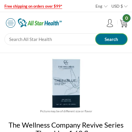
Eng
USD
$
Free shipping on orders over $99*
0
Picture may be of different size or flavor
The Wellness Company Revive Series