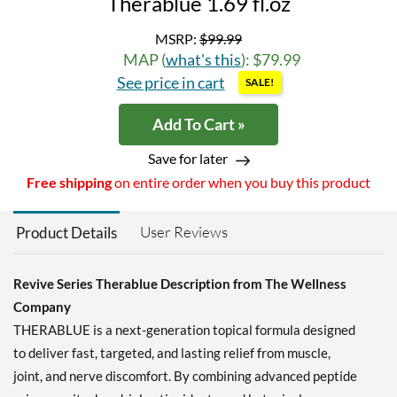
Therablue 1.69 fl.oz
MSRP:
$99.99
MAP (
what's this
): $79.99
See price in cart
SALE!
Add To Cart »
Save for later
Free shipping
on entire order when you buy this product
User Reviews
Product Details
Revive Series Therablue Description from The Wellness
Company
THERABLUE is a next-generation topical formula designed
to deliver fast, targeted, and lasting relief from muscle,
joint, and nerve discomfort. By combining advanced peptide