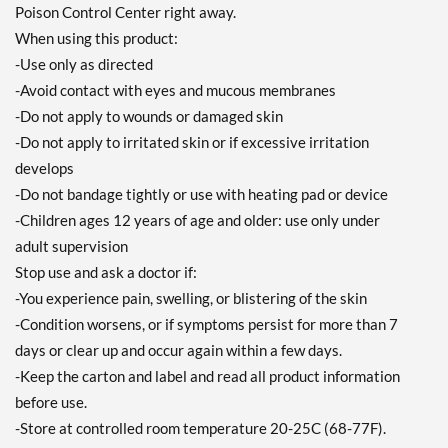
Poison Control Center right away.
When using this product:
-Use only as directed
-Avoid contact with eyes and mucous membranes
-Do not apply to wounds or damaged skin
-Do not apply to irritated skin or if excessive irritation
develops
-Do not bandage tightly or use with heating pad or device
-Children ages 12 years of age and older: use only under
adult supervision
Stop use and ask a doctor if:
-You experience pain, swelling, or blistering of the skin
-Condition worsens, or if symptoms persist for more than 7
days or clear up and occur again within a few days.
-Keep the carton and label and read all product information
before use.
-Store at controlled room temperature 20-25C (68-77F).