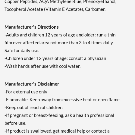
Copper Peptides, AQA Methylene Blue, Phenoxyethanol,
Tocopherol Acetate (Vitamin E Acetate), Carbomer.
Manufacturer's Directions
-Adults and children 12 years of age and older: run a thin
film over affected area not more than 3 to 4 times daily.
Safe for daily use.
-Children under 12 years of age: consult a physician
-Wash hands after use with cool water.
Manufacturer's Disclaimer
-For external use only
-Flammable. Keep away from excessive heat or open flame.
-Keep out of reach of children.
-If pregnant or breast-feeding, ask a health professional
before use.
-If product is swallowed, get medical help or contact a