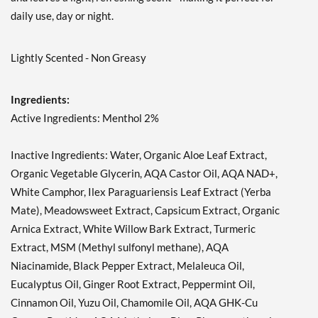
daily use, day or night.
Lightly Scented - Non Greasy
Ingredients:
Active Ingredients: Menthol 2%
Inactive Ingredients: Water, Organic Aloe Leaf Extract,
Organic Vegetable Glycerin, AQA Castor Oil, AQA NAD+,
White Camphor, Ilex Paraguariensis Leaf Extract (Yerba
Mate), Meadowsweet Extract, Capsicum Extract, Organic
Arnica Extract, White Willow Bark Extract, Turmeric
Extract, MSM (Methyl sulfonyl methane), AQA
Niacinamide, Black Pepper Extract, Melaleuca Oil,
Eucalyptus Oil, Ginger Root Extract, Peppermint Oil,
Cinnamon Oil, Yuzu Oil, Chamomile Oil, AQA GHK-Cu