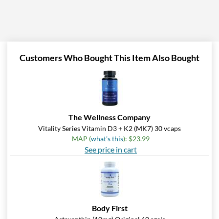
Customers Who Bought This Item Also Bought
The Wellness Company
Vitality Series Vitamin D3 + K2 (MK7) 30 vcaps
MAP (
what's this
): $23.99
See price in cart
Body First