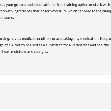
e as your go-to standalone caffeine-free training option or stack with
ted with ingredients that absorb moisture which can lead to the clum
 consume.
ursing, have a medical condition, or are taking any medication. Keep 
ge of 18. Not to be used as a substitute for a varied diet and healthy
om heat, moisture, and sunlight.