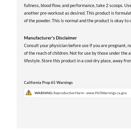
fullness, blood flow, and performance, take 2 scoops. Us
another pre-workout as desired. This product is formula
of the powder. This is normal and the product is okay to
Manufacturer's Disclaimer
Consult your physician before use if you are pregnant, n
of the reach of children. Not for use by those under the a
lifestyle. Store this product in a cool dry place, away fr
California Prop 65 Warnings
WARNING:
Reproductive Harm - www.P65Warnings.ca.gov.