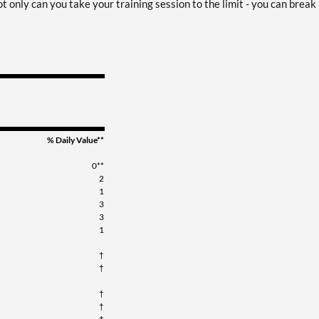
t only can you take your training session to the limit - you can break
% Daily Value**
0**
2
1
3
3
1
†
†
†
†