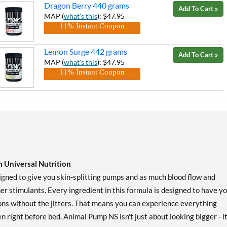
Dragon Berry 440 grams
Add To Cart »
MAP (
what's this
): $47.95
11% Instant Coupon
Lemon Surge 442 grams
Add To Cart »
MAP (
what's this
): $47.95
11% Instant Coupon
 Universal Nutrition
ned to give you skin-splitting pumps and as much blood flow and
er stimulants. Every ingredient in this formula is designed to have y
ions without the jitters. That means you can experience everything
n right before bed. Animal Pump NS isn't just about looking bigger - it