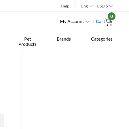
Help
Eng
USD
$
0
My Account
Cart
Pet
Brands
Categories
Products