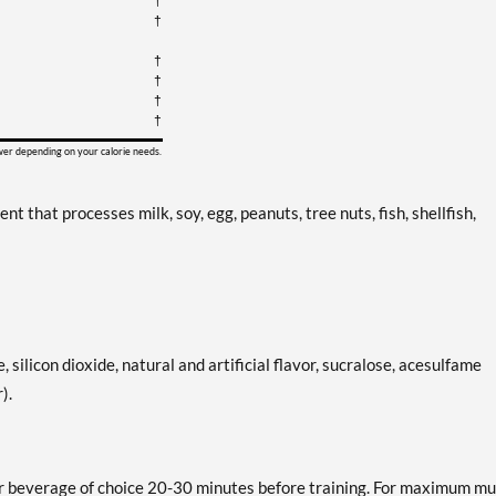
†
†
†
†
†
†
ower depending on your calorie needs.
that processes milk, soy, egg, peanuts, tree nuts, fish, shellfish,
e, silicon dioxide, natural and artificial flavor, sucralose, acesulfame
).
r beverage of choice 20-30 minutes before training. For maximum mu