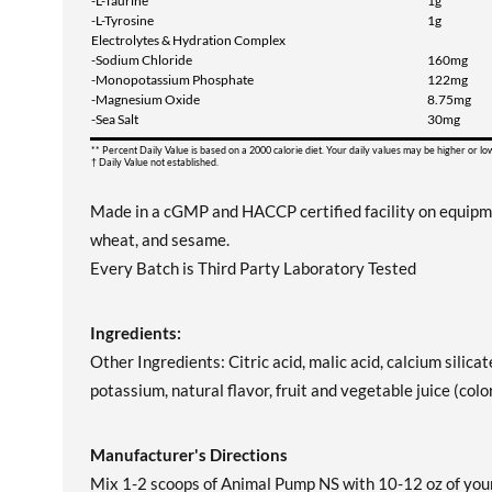
-L-Taurine
1g
-L-Tyrosine
1g
Electrolytes & Hydration Complex
-Sodium Chloride
160mg
-Monopotassium Phosphate
122mg
-Magnesium Oxide
8.75mg
-Sea Salt
30mg
** Percent Daily Value is based on a 2000 calorie diet. Your daily values may be higher or l
† Daily Value not established.
Made in a cGMP and HACCP certified facility on equipment 
wheat, and sesame.
Every Batch is Third Party Laboratory Tested
Ingredients:
Other Ingredients: Citric acid, malic acid, calcium silicat
potassium, natural flavor, fruit and vegetable juice (color
Manufacturer's Directions
Mix 1-2 scoops of Animal Pump NS with 10-12 oz of you