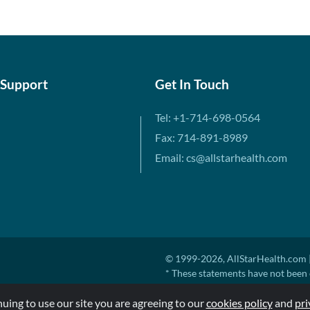
 Support
Get In Touch
Tel: +1-714-698-0564
Fax: 714-891-8989
Email: cs@allstarhealth.com
© 1999-2026, AllStarHealth.com |
* These statements have not been 
diagnose, treat, cure, or prevent a
nuing to use our site you are agreeing to our
MSRP means Manufacturer's Sugges
cookies policy
and
pri