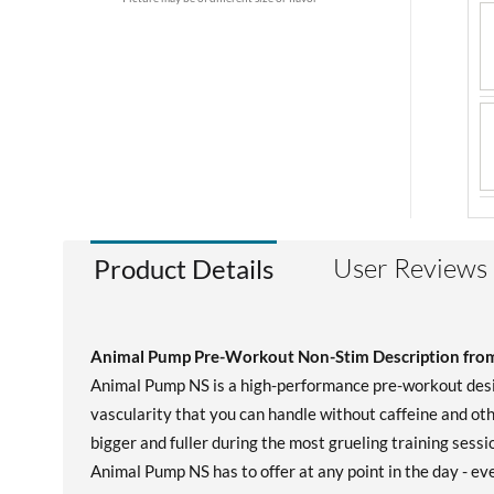
User Reviews
Product Details
Animal Pump Pre-Workout Non-Stim Description from
Animal Pump NS is a high-performance pre-workout desig
vascularity that you can handle without caffeine and oth
bigger and fuller during the most grueling training sess
Animal Pump NS has to offer at any point in the day - eve