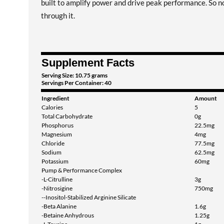
built to amplify power and drive peak performance. So no
through it.
Supplement Facts
Serving Size: 10.75 grams
Servings Per Container: 40
Ingredient
Amount
Calories
5
Total Carbohydrate
0g
Phosphorus
22.5mg
Magnesium
4mg
Chloride
77.5mg
Sodium
62.5mg
Potassium
60mg
Pump & Performance Complex
-L-Citrulline
3g
-Nitrosigine
750mg
--Inositol-Stabilized Arginine Silicate
-Beta Alanine
1.6g
-Betaine Anhydrous
1.25g