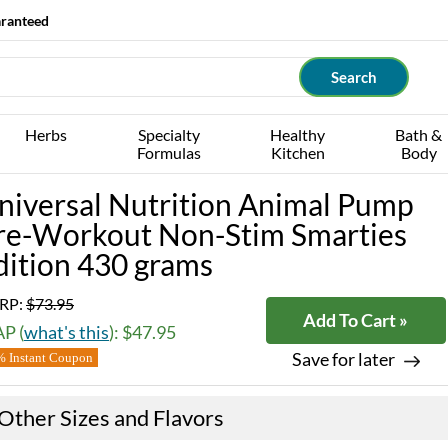
aranteed
Herbs
Specialty
Healthy
Bath &
Formulas
Kitchen
Body
niversal Nutrition Animal Pump
re-Workout Non-Stim Smarties
dition 430 grams
RP:
$73.95
Add To Cart »
P (
what's this
): $47.95
Save for later
 Instant Coupon
Other Sizes and Flavors