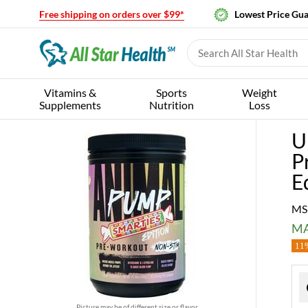
Free shipping on orders over $99*
Lowest Price Gu
Vitamins &
Sports
Weight
Supplements
Nutrition
Loss
U
P
E
MS
MA
11%
Picture may be of different size or flavor