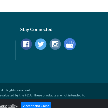
Stay Connected
 All Rights Reserved
evaluated by the FDA. These products are not intended to
ny disease.
ted Retail Price. There may not be substantial sales at MSRP
vacy policy
.
Accept and Close