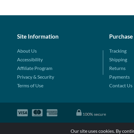
Site Information
Purchase
About Us
Tracking
Accessibility
Shipping
Affiliate Program
Returns
Privacy & Security
Payments
Terms of Use
Contact Us
Our site uses cookies. By conti