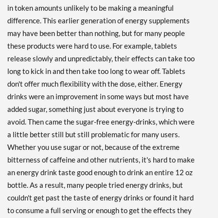
in token amounts unlikely to be making a meaningful
Fruity Rainbow 12 bttls
difference. This earlier generation of energy supplements
Our Price: $26.69
SALE!
may have been better than nothing, but for many people
Save 42%
these products were hard to use. For example, tablets
release slowly and unpredictably, their effects can take too
Add To Cart »
long to kick in and then take too long to wear off. Tablets
Grape 12 bttls
don't offer much flexibility with the dose, either. Energy
Our Price: $26.69
SALE!
drinks were an improvement in some ways but most have
Save 42%
added sugar, something just about everyone is trying to
Add To Cart »
avoid. Then came the sugar-free energy-drinks, which were
a little better still but still problematic for many users.
Grape 48 bttls
Our Price: $100.99
Whether you use sugar or not, because of the extreme
SALE!
bitterness of caffeine and other nutrients, it's hard to make
Save 45%
an energy drink taste good enough to drink an entire 12 oz
bottle. As a result, many people tried energy drinks, but
Add To Cart »
couldn't get past the taste of energy drinks or found it hard
Hawaiian Breeze 12 bttls
to consume a full serving or enough to get the effects they
Our Price: $25.82
SALE!