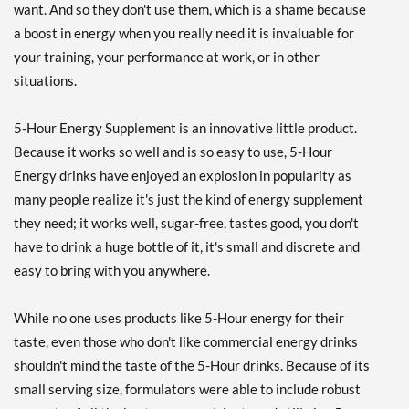
want. And so they don't use them, which is a shame because
Save 44%
a boost in energy when you really need it is invaluable for
Add To Cart »
your training, your performance at work, or in other
situations.
Peach Mango 12 bttls
Our Price: $25.82
SALE!
5-Hour Energy Supplement is an innovative little product.
Save 44%
Because it works so well and is so easy to use, 5-Hour
Add To Cart »
Energy drinks have enjoyed an explosion in popularity as
Sour Apple 12 bttls
many people realize it's just the kind of energy supplement
Our Price: $26.69
SALE!
they need; it works well, sugar-free, tastes good, you don't
Save 42%
have to drink a huge bottle of it, it's small and discrete and
easy to bring with you anywhere.
Add To Cart »
Strawberry Banana 12
While no one uses products like 5-Hour energy for their
bttls
taste, even those who don't like commercial energy drinks
Our Price: $26.69
SALE!
shouldn't mind the taste of the 5-Hour drinks. Because of its
Save 42%
small serving size, formulators were able to include robust
Add To Cart »