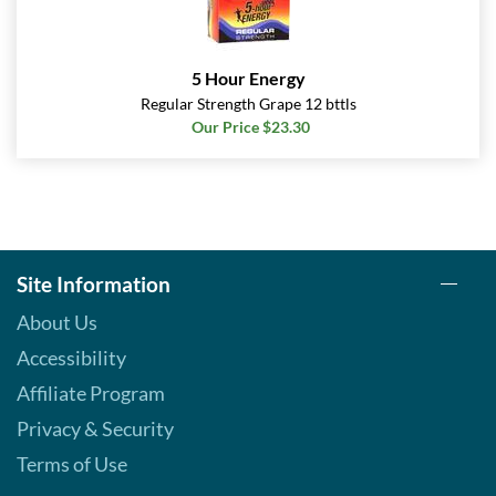
5 Hour Energy
Regular Strength Grape 12 bttls
Our Price $23.30
Site Information
About Us
Accessibility
Affiliate Program
Privacy & Security
Terms of Use