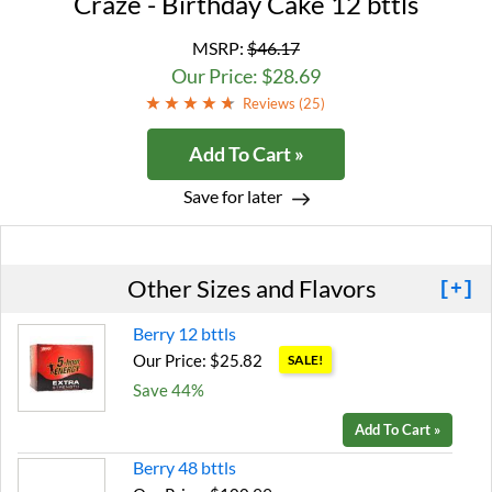
Craze - Birthday Cake 12 bttls
MSRP:
$46.17
Our Price: $28.69
Reviews (
25
)
Add To Cart »
Save for later
Other Sizes and Flavors
[+]
Berry 12 bttls
Our Price: $25.82
SALE!
Save 44%
Add To Cart »
Berry 48 bttls