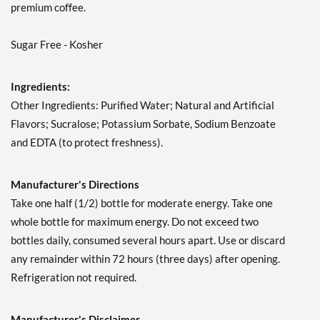
premium coffee.
Sugar Free - Kosher
Ingredients:
Other Ingredients: Purified Water; Natural and Artificial
Flavors; Sucralose; Potassium Sorbate, Sodium Benzoate
and EDTA (to protect freshness).
Manufacturer's Directions
Take one half (1/2) bottle for moderate energy. Take one
whole bottle for maximum energy. Do not exceed two
bottles daily, consumed several hours apart. Use or discard
any remainder within 72 hours (three days) after opening.
Refrigeration not required.
Manufacturer's Disclaimer