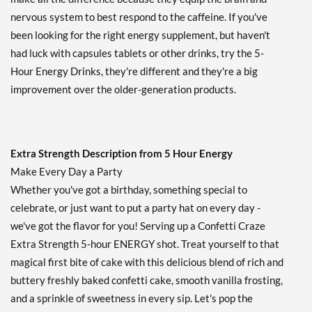
Our Price: $25.82
SALE!
nervous system to best respond to the caffeine. If you've
Save 44%
been looking for the right energy supplement, but haven't
Add To Cart »
had luck with capsules tablets or other drinks, try the 5-
Tropical Burst 48 bttls
Hour Energy Drinks, they're different and they're a big
Our Price: $100.99
improvement over the older-generation products.
SALE!
Save 45%
Add To Cart »
Extra Strength Description from 5 Hour Energy
Ultimate Citrus 12 bttls
Make Every Day a Party
Our Price: $26.69
SALE!
Whether you've got a birthday, something special to
Save 42%
celebrate, or just want to put a party hat on every day -
we've got the flavor for you! Serving up a Confetti Craze
Add To Cart »
Extra Strength 5-hour ENERGY shot. Treat yourself to that
Watermelon 12 bttls
magical first bite of cake with this delicious blend of rich and
Our Price: $26.69
SALE!
buttery freshly baked confetti cake, smooth vanilla frosting,
Save 42%
and a sprinkle of sweetness in every sip. Let's pop the