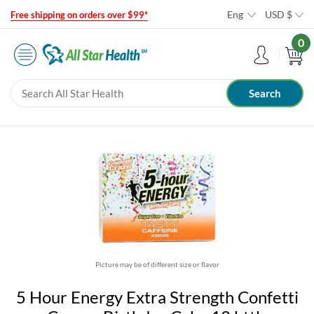
Eng
USD
$
Free shipping on orders over $99*
0
Picture may be of different size or flavor
5 Hour Energy Extra Strength Confetti