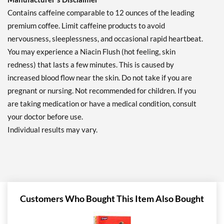
Contains caffeine comparable to 12 ounces of the leading
premium coffee. Limit caffeine products to avoid
nervousness, sleeplessness, and occasional rapid heartbeat.
You may experience a Niacin Flush (hot feeling, skin
redness) that lasts a few minutes. This is caused by
increased blood flow near the skin. Do not take if you are
pregnant or nursing. Not recommended for children. If you
are taking medication or have a medical condition, consult
your doctor before use.
Individual results may vary.
Customers Who Bought This Item Also Bought