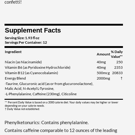
Add To Cart »
confetti!
Tidal Twist 12 bttls
Our Price: $28.69
Save 38%
Supplement Facts
Out of stock
Expected 8/18/2026
Serving Size: 1.93 fl oz
Servings Per Container: 12
Email me when available
Ingredient
% Daily
Amount
Value**
Niacin (as Niacinamide)
40mg
250
Vitamin B6 (as Pyridoxine Hydrochloride)
40mg
2353
Vitamin B12 (as Cyanocobalamin)
500mcg
20833
Energy Blend
2000mg
†
-Taurine, Glucuronic acid (as or from glucuronolactone),
Malic Acid, N-Acetyl L-Tyrosine,
-L-Phenylalanine, Caffeine (230mg), Citicoline
** Percent Daily Value is based on a 2000 calorie diet. Your daily values may be higher or lower
depending on your calorie needs.
† Daily Value not established.
Phenylketonurics: Contains phenylalanine.
Contains caffeine comparable to 12 ounces of the leading