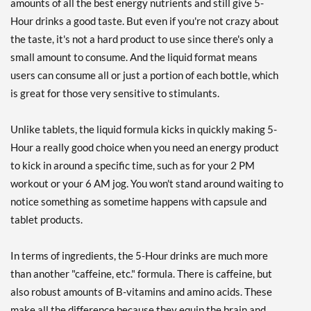
amounts of all the best energy nutrients and still give 5-
Strawberry Watermelon
Hour drinks a good taste. But even if you're not crazy about
12 bttls
the taste, it's not a hard product to use since there's only a
Our Price: $26.69
SALE!
small amount to consume. And the liquid format means
Save 42%
users can consume all or just a portion of each bottle, which
Add To Cart »
is great for those very sensitive to stimulants.
Strawberry Watermelon
48 bttls
Unlike tablets, the liquid formula kicks in quickly making 5-
Our Price: $98.99
SALE!
Hour a really good choice when you need an energy product
Save 46%
to kick in around a specific time, such as for your 2 PM
workout or your 6 AM jog. You won't stand around waiting to
Add To Cart »
notice something as sometime happens with capsule and
Transfusion 12 bttls
tablet products.
Our Price: $28.69
Save 38%
In terms of ingredients, the 5-Hour drinks are much more
Add To Cart »
than another "caffeine, etc." formula. There is caffeine, but
also robust amounts of B-vitamins and amino acids. These
Tropical Burst 12 bttls
make all the difference because they equip the brain and