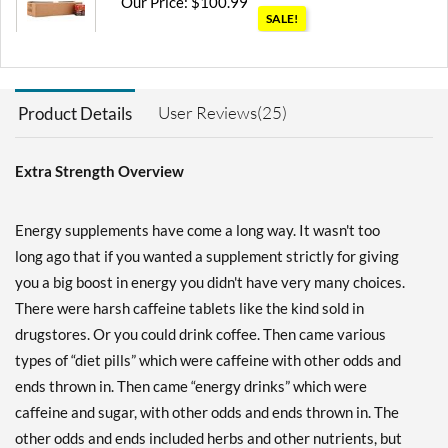
Our Price: $100.99
SALE!
Save 45%
Add To Cart »
User Reviews(25)
Product Details
Blue Raspberry 12 bttls
Our Price: $25.82
SALE!
Save 44%
Extra Strength Overview
Add To Cart »
Energy supplements have come a long way. It wasn't too
Cherry 12 bttls
long ago that if you wanted a supplement strictly for giving
Our Price: $25.82
SALE!
you a big boost in energy you didn't have very many choices.
Save 44%
There were harsh caffeine tablets like the kind sold in
Add To Cart »
drugstores. Or you could drink coffee. Then came various
Cotton Candy 12 bttls
types of “diet pills” which were caffeine with other odds and
Our Price: $28.69
ends thrown in. Then came “energy drinks” which were
Save 38%
caffeine and sugar, with other odds and ends thrown in. The
other odds and ends included herbs and other nutrients, but
Add To Cart »