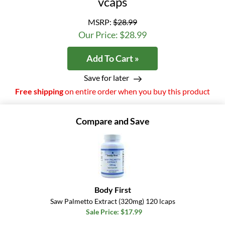
vcaps
MSRP:
$28.99
Our Price: $28.99
Add To Cart »
Save for later
Free shipping
on entire order when you buy this product
Compare and Save
Body First
Saw Palmetto Extract (320mg) 120 lcaps
Sale Price: $17.99