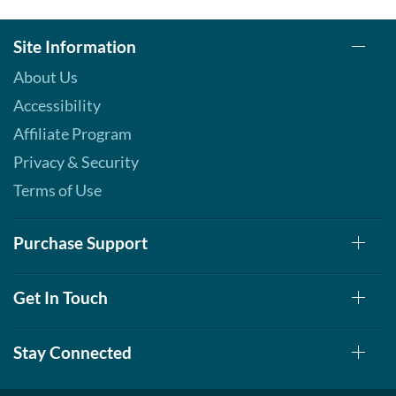
Site Information
About Us
Accessibility
Affiliate Program
Privacy & Security
Terms of Use
Purchase Support
Get In Touch
Stay Connected