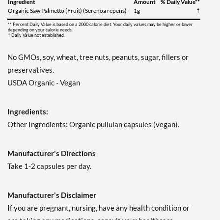
Ingredient
Amount
% Daily Value**
Organic Saw Palmetto (Fruit) (Serenoa repens)
1g
†
** Percent Daily Value is based on a 2000 calorie diet. Your daily values may be higher or lower
depending on your calorie needs.
† Daily Value not established.
No GMOs, soy, wheat, tree nuts, peanuts, sugar, fillers or
preservatives.
USDA Organic - Vegan
Ingredients:
Other Ingredients: Organic pullulan capsules (vegan).
Manufacturer's Directions
Take 1-2 capsules per day.
Manufacturer's Disclaimer
If you are pregnant, nursing, have any health condition or