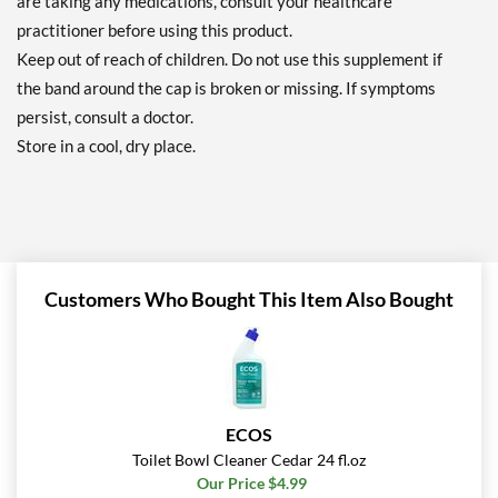
are taking any medications, consult your healthcare
practitioner before using this product.
Keep out of reach of children. Do not use this supplement if
the band around the cap is broken or missing. If symptoms
persist, consult a doctor.
Store in a cool, dry place.
Customers Who Bought This Item Also Bought
ECOS
Toilet Bowl Cleaner Cedar 24 fl.oz
Our Price $4.99