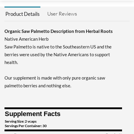
User Reviews
Product Details
Organic Saw Palmetto Description from Herbal Roots
Native American Herb
Saw Palmetto is native to the Southeastern US and the
berries were used by the Native Americans to support
health.
Our supplement is made with only pure organic saw
palmetto berries and nothing else.
Supplement Facts
Serving Size: 2 vcaps
Servings Per Container: 30