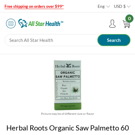
Eng
USD
$
Free shipping on orders over $99*
0
Picture may be of different size or flavor
Herbal Roots Organic Saw Palmetto 60