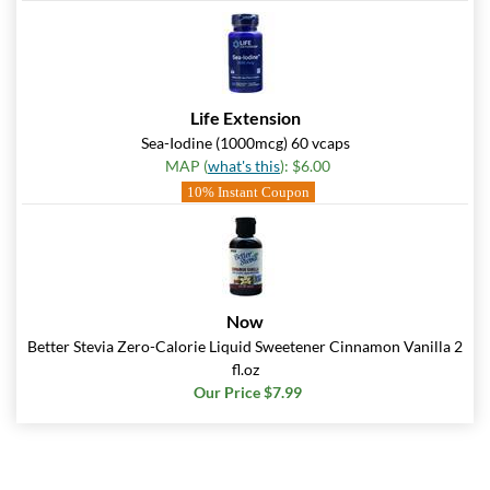
Life Extension
Sea-Iodine (1000mcg) 60 vcaps
MAP (
what's this
): $6.00
10% Instant Coupon
Now
Better Stevia Zero-Calorie Liquid Sweetener Cinnamon Vanilla 2
fl.oz
Our Price $7.99