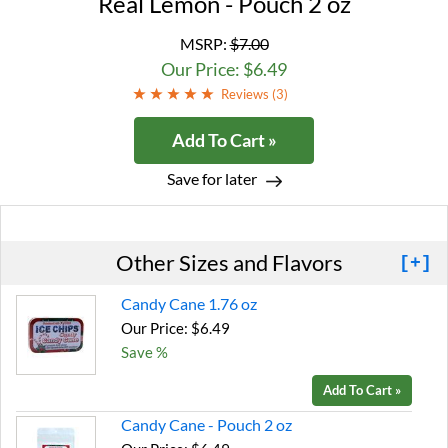
Real Lemon - Pouch 2 oz
MSRP:
$7.00
Our Price: $6.49
Reviews (
3
)
Add To Cart »
Save for later
Other Sizes and Flavors
[+]
Candy Cane 1.76 oz
Our Price: $6.49
Save %
Add To Cart »
Candy Cane - Pouch 2 oz