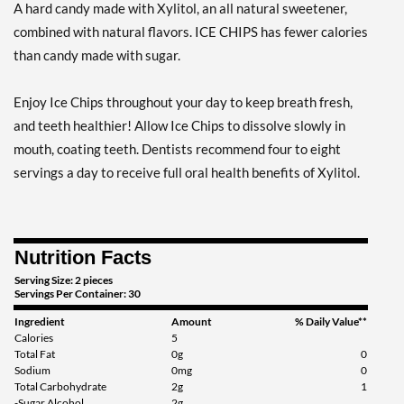
A hard candy made with Xylitol, an all natural sweetener,
Add To Cart »
combined with natural flavors. ICE CHIPS has fewer calories
Clove Plus 1.76 oz
than candy made with sugar.
Our Price: $6.49
Save %
Enjoy Ice Chips throughout your day to keep breath fresh,
Add To Cart »
and teeth healthier! Allow Ice Chips to dissolve slowly in
Clove Plus - Pouch 2 oz
mouth, coating teeth. Dentists recommend four to eight
Our Price: $6.49
servings a day to receive full oral health benefits of Xylitol.
Save 7%
Add To Cart »
Nutrition Facts
Coffee - Pouch 2 oz
Our Price: $6.49
Serving Size: 2 pieces
Servings Per Container: 30
Save 7%
Ingredient
Amount
% Daily Value**
Add To Cart »
Calories
5
Total Fat
0g
0
Egg Nog - Pouch 2 oz
Sodium
0mg
0
Total Carbohydrate
2g
1
Our Price: $6.49
-Sugar Alcohol
2g