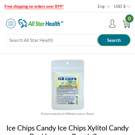
Eng
USD
$
Free shipping on orders over $99*
0
Picture may be of different size or flavor
Ice Chips Candy Ice Chips Xylitol Candy