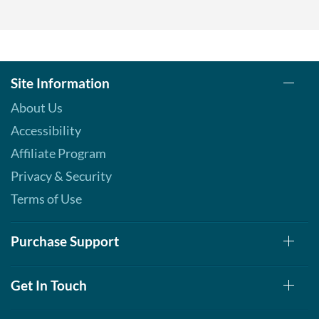
Add To Cart »
Pina Colada 1.76 oz
Our Price: $6.49
Save %
Site Information
Add To Cart »
About Us
Pumpkin Spice - Pouch 2
Accessibility
oz
Our Price: $6.49
Affiliate Program
Save 7%
Privacy & Security
Add To Cart »
Terms of Use
Real Ginger - Pouch 2 oz
Our Price: $6.49
Purchase Support
Save 7%
Add To Cart »
Get In Touch
Real Orange Cream -
Pouch 2 oz