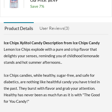
Our Price: $6.49
Save 7%
Add To Cart »
Chocolate Brownie -
User Reviews(3)
Product Details
Pouch 2 oz
Our Price: $6.49
Save 7%
Ice Chips Xylitol Candy Description from Ice Chips Candy
Lemon Ice Chips explode with a pure and crisp flavor that
Add To Cart »
delights your senses, reminding you of childhood lemonade
Cinnamon - Pouch 2 oz
stands and hot summer afternoons..
Our Price: $6.49
Save 7%
Ice Chips candies, while healthy, sugar-free, and safe for
Add To Cart »
diabetics, are nothing like healthful candy you have tried in
the past. They burst with flavor and grab your attention.
Classic Licorice - Pouch 2
oz
Healthy has never been as much fun as it is with "The Good
Our Price: $6.49
for You Candy!"
Save 7%