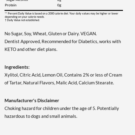
Save 7%
Protein
0g
Add To Cart »
** Percent Daily Value is based on a 2000 calorie diet. Your daily values may be higher or lower
depending on your calorie needs.
† Daily Value not established.
Juicy Berry Mix - Pouch 2
oz
No Sugar, Soy, Wheat, Gluten or Dairy. VEGAN.
Our Price: $6.49
Dentist Approved, Recommended for Diabetics, works with
Save 7%
KETO and other diet plans.
Add To Cart »
Juicy Cranberry - Pouch 2
Ingredients:
oz
Xylitol, Citric Acid, Lemon Oil, Contains 2% or less of Cream
Our Price: $6.49
of Tartar, Natural Flavors, Malic Acid, Calcium Stearate.
Save 7%
Add To Cart »
Manufacturer's Disclaimer
Lime & Salt Margarita -
Choking hazard for children under the age of 5. Potentially
Pouch 2 oz
hazardous to dogs and small animals.
Our Price: $6.49
Save 7%