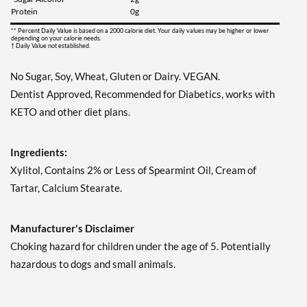
Save 7%
Protein
0g
Add To Cart »
** Percent Daily Value is based on a 2000 calorie diet. Your daily values may be higher or lower
depending on your calorie needs.
† Daily Value not established.
Juicy Berry Mix - Pouch 2
oz
No Sugar, Soy, Wheat, Gluten or Dairy. VEGAN.
Our Price: $6.49
Dentist Approved, Recommended for Diabetics, works with
Save 7%
KETO and other diet plans.
Add To Cart »
Juicy Cranberry - Pouch 2
Ingredients:
oz
Xylitol, Contains 2% or Less of Spearmint Oil, Cream of
Our Price: $6.49
Tartar, Calcium Stearate.
Save 7%
Add To Cart »
Manufacturer's Disclaimer
Lime & Salt Margarita -
Choking hazard for children under the age of 5. Potentially
Pouch 2 oz
hazardous to dogs and small animals.
Our Price: $6.49
Save 7%