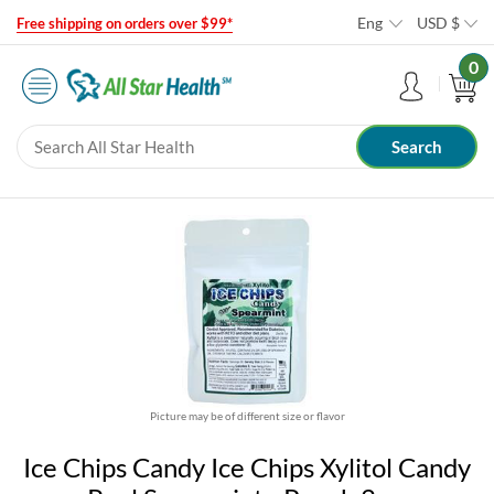
Eng
USD
$
Free shipping on orders over $99*
0
Picture may be of different size or flavor
Ice Chips Candy Ice Chips Xylitol Candy