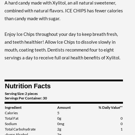
A hard candy made with Xylitol, an all natural sweetener,
Add To Cart »
combined with natural flavors. ICE CHIPS has fewer calories
Clove Plus 1.76 oz
than candy made with sugar.
Our Price: $6.49
Save %
Enjoy Ice Chips throughout your day to keep breath fresh,
Add To Cart »
and teeth healthier! Allow Ice Chips to dissolve slowly in
Clove Plus - Pouch 2 oz
mouth, coating teeth. Dentists recommend four to eight
Our Price: $6.49
servings a day to receive full oral health benefits of Xylitol.
Save 7%
Add To Cart »
Nutrition Facts
Coffee - Pouch 2 oz
Our Price: $6.49
Serving Size: 2 pieces
Servings Per Container: 30
Save 7%
Ingredient
Amount
% Daily Value**
Add To Cart »
Calories
5
Total Fat
0g
0
Egg Nog - Pouch 2 oz
Sodium
0mg
0
Total Carbohydrate
2g
1
Our Price: $6.49
-Sugar Alcohol
2g