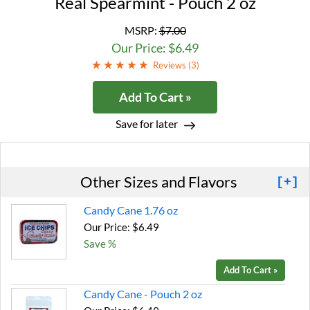
Real Spearmint - Pouch 2 oz
MSRP:
$7.00
Our Price: $6.49
Reviews (
3
)
Add To Cart »
Save for later
Other Sizes and Flavors
[+]
Candy Cane 1.76 oz
Our Price: $6.49
Save %
Add To Cart »
Candy Cane - Pouch 2 oz