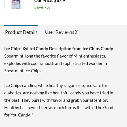
Our Price: $6.49
Save 7%
Add To Cart »
Chocolate Brownie -
User Reviews(3)
Product Details
Pouch 2 oz
Our Price: $6.49
Save 7%
Ice Chips Xylitol Candy Description from Ice Chips Candy
Spearmint, long the favorite flavor of Mint enthusiasts,
Add To Cart »
explodes with cool, smooth and sophisticated wonder in
Cinnamon - Pouch 2 oz
Spearmint Ice Chips.
Our Price: $6.49
Save 7%
Ice Chips candies, while healthy, sugar-free, and safe for
Add To Cart »
diabetics, are nothing like healthful candy you have tried in
the past. They burst with flavor and grab your attention.
Classic Licorice - Pouch 2
oz
Healthy has never been as much fun as it is with "The Good
Our Price: $6.49
for You Candy!"
Save 7%