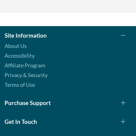
Add To Cart »
Pina Colada 1.76 oz
Our Price: $6.49
Save %
Site Information
Add To Cart »
About Us
Pumpkin Spice - Pouch 2
Accessibility
oz
Our Price: $6.49
Affiliate Program
Save 7%
Privacy & Security
Add To Cart »
Terms of Use
Real Ginger - Pouch 2 oz
Our Price: $6.49
Purchase Support
Save 7%
Add To Cart »
Get In Touch
Real Lemon - Pouch 2 oz
Our Price: $6.49