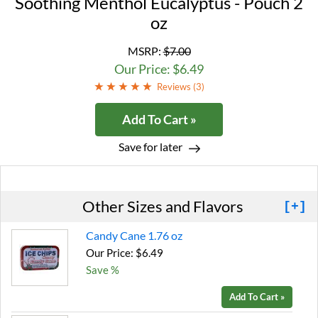
Soothing Menthol Eucalyptus - Pouch 2
oz
MSRP:
$7.00
Our Price: $6.49
Reviews (
3
)
Add To Cart »
Save for later
Other Sizes and Flavors
[+]
Candy Cane 1.76 oz
Our Price: $6.49
Save %
Add To Cart »