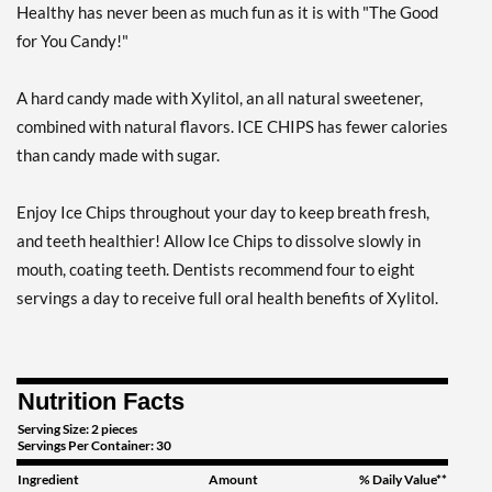
Save 7%
Healthy has never been as much fun as it is with "The Good
for You Candy!"
Add To Cart »
Clove Plus 1.76 oz
A hard candy made with Xylitol, an all natural sweetener,
Our Price: $6.49
combined with natural flavors. ICE CHIPS has fewer calories
Save %
than candy made with sugar.
Add To Cart »
Clove Plus - Pouch 2 oz
Enjoy Ice Chips throughout your day to keep breath fresh,
Our Price: $6.49
and teeth healthier! Allow Ice Chips to dissolve slowly in
Save 7%
mouth, coating teeth. Dentists recommend four to eight
servings a day to receive full oral health benefits of Xylitol.
Add To Cart »
Coffee - Pouch 2 oz
Our Price: $6.49
Nutrition Facts
Save 7%
Serving Size: 2 pieces
Add To Cart »
Servings Per Container: 30
Egg Nog - Pouch 2 oz
Ingredient
Amount
% Daily Value**