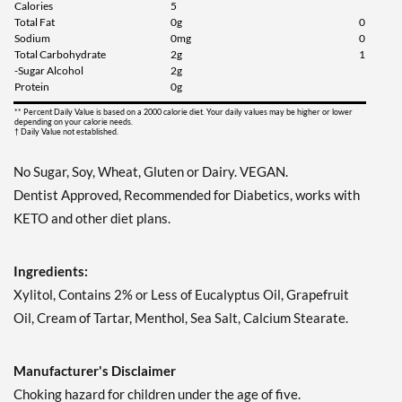
Calories
5
Our Price: $6.49
Total Fat
0g
0
Save 7%
Sodium
0mg
0
Total Carbohydrate
2g
1
Add To Cart »
-Sugar Alcohol
2g
Protein
0g
Juicy Berry Mix - Pouch 2
oz
** Percent Daily Value is based on a 2000 calorie diet. Your daily values may be higher or lower
depending on your calorie needs.
† Daily Value not established.
Our Price: $6.49
Save 7%
No Sugar, Soy, Wheat, Gluten or Dairy. VEGAN.
Add To Cart »
Dentist Approved, Recommended for Diabetics, works with
KETO and other diet plans.
Juicy Cranberry - Pouch 2
oz
Our Price: $6.49
Ingredients:
Save 7%
Xylitol, Contains 2% or Less of Eucalyptus Oil, Grapefruit
Add To Cart »
Oil, Cream of Tartar, Menthol, Sea Salt, Calcium Stearate.
Lime & Salt Margarita -
Pouch 2 oz
Manufacturer's Disclaimer
Our Price: $6.49
Choking hazard for children under the age of five.