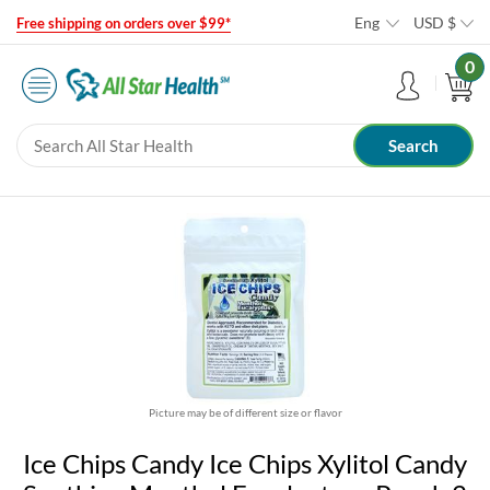
Eng
USD
$
Free shipping on orders over $99*
0
Picture may be of different size or flavor
Ice Chips Candy Ice Chips Xylitol Candy