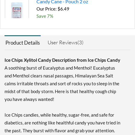
Candy Cane - Pouch 2 oz
Our Price: $6.49
Save 7%
Add To Cart »
Chocolate Brownie -
User Reviews(3)
Product Details
Pouch 2 oz
Our Price: $6.49
Save 7%
Ice Chips Xylitol Candy Description from Ice Chips Candy
A soothing burst of Eucalyptus and Menthol! Eucalyptus
Add To Cart »
and Menthol clears nasal passages, Himalayan Sea Salt
Cinnamon - Pouch 2 oz
calms irritable throats and sort of rocks you to sleep in the
Our Price: $6.49
midst of that body storm. Here is that healthy cough chip
Save 7%
you have always wanted!
Add To Cart »
Ice Chips candies, while healthy, sugar-free, and safe for
Classic Licorice - Pouch 2
oz
diabetics, are nothing like healthful candy you have tried in
Our Price: $6.49
the past. They burst with flavor and grab your attention.