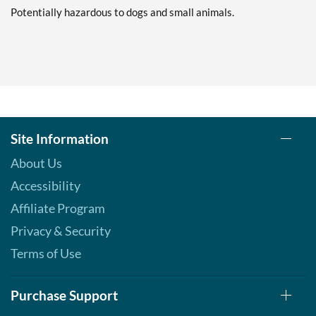
Save 7%
Potentially hazardous to dogs and small animals.
Add To Cart »
Pina Colada 1.76 oz
Our Price: $6.49
Save %
Add To Cart »
Pumpkin Spice - Pouch 2
Site Information
oz
About Us
Our Price: $6.49
Save 7%
Accessibility
Affiliate Program
Add To Cart »
Privacy & Security
Real Ginger - Pouch 2 oz
Our Price: $6.49
Terms of Use
Save 7%
Purchase Support
Add To Cart »