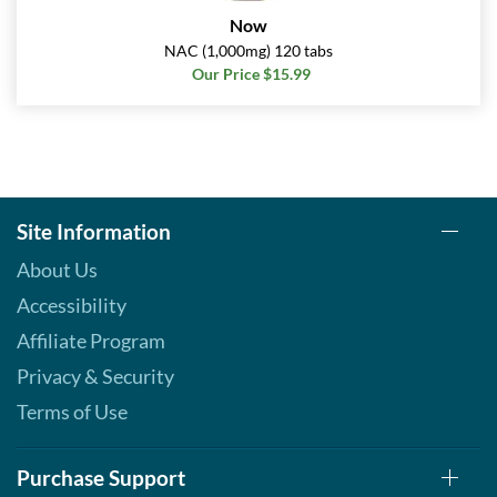
Now
NAC (1,000mg) 120 tabs
Our Price $15.99
Site Information
About Us
Accessibility
Affiliate Program
Privacy & Security
Terms of Use
Purchase Support