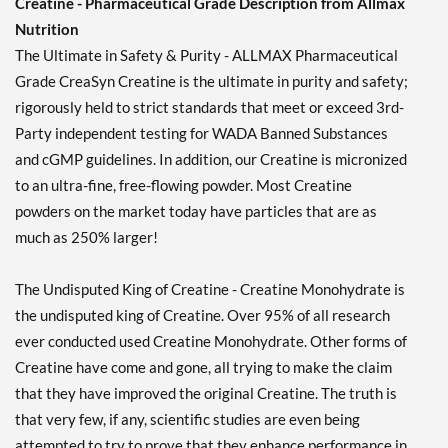
Creatine - Pharmaceutical Grade Description from Allmax
Nutrition
The Ultimate in Safety & Purity - ALLMAX Pharmaceutical
Grade CreaSyn Creatine is the ultimate in purity and safety;
rigorously held to strict standards that meet or exceed 3rd-
Party independent testing for WADA Banned Substances
and cGMP guidelines. In addition, our Creatine is micronized
to an ultra-fine, free-flowing powder. Most Creatine
powders on the market today have particles that are as
much as 250% larger!
The Undisputed King of Creatine - Creatine Monohydrate is
the undisputed king of Creatine. Over 95% of all research
ever conducted used Creatine Monohydrate. Other forms of
Creatine have come and gone, all trying to make the claim
that they have improved the original Creatine. The truth is
that very few, if any, scientific studies are even being
attempted to try to prove that they enhance performance in