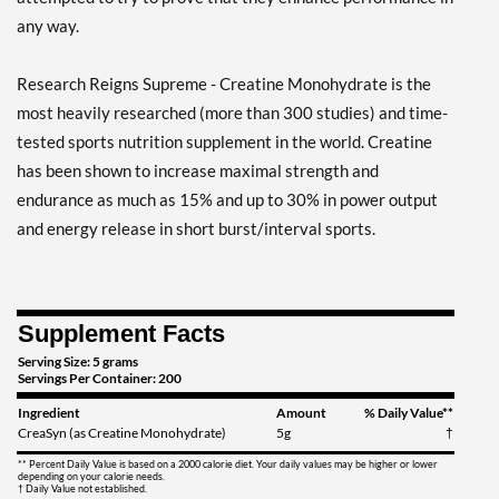
any way.
Research Reigns Supreme - Creatine Monohydrate is the
most heavily researched (more than 300 studies) and time-
tested sports nutrition supplement in the world. Creatine
has been shown to increase maximal strength and
endurance as much as 15% and up to 30% in power output
and energy release in short burst/interval sports.
Supplement Facts
Serving Size: 5 grams
Servings Per Container: 200
Ingredient
Amount
% Daily Value**
CreaSyn (as Creatine Monohydrate)
5g
†
** Percent Daily Value is based on a 2000 calorie diet. Your daily values may be higher or lower
depending on your calorie needs.
† Daily Value not established.