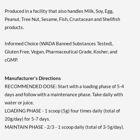
Produced in a facility that also handles Milk, Soy, Egg,
Peanut, Tree Nut, Sesame, Fish, Crustacean and Shellfish
products.
Informed Choice (WADA Banned Substances Tested),
Gluten Free, Vegan, Pharmaceutical Grade, Kosher, and
cGMP.
Manufacturer's Directions
RECOMMENDED DOSE: Start with a loading phase of 5-4
days and follow with a maintenance phase. Take daily with
water or juice.
LOADING PHASE - 1 scoop (5g) four times daily (total of
20g/day) for 5-7 days.
MAINTAIN PHASE - 2/3 - 1 scoop daily (total of 3-5g/day).