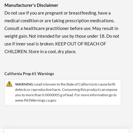
Manufacturer's Disclaimer
Do not use if you are pregnant or breastfeeding, have a
medical condition or are taking prescription medications.
Consult a healthcare practitioner before use. May result in
weight gain. Not intended for use by those under 18. Do not
use if inner seal is broken. KEEP OUT OF REACH OF
CHILDREN. Store in a cool, dry place.
California Prop 65 Warnings
WARNING:
Lead is known to the State of California to cause birth
defects or reproductive harm. Consuming this product can expose
you to more than 0.0000005 g of lead. For more information go to
www.P65Warnings.ca.gov.