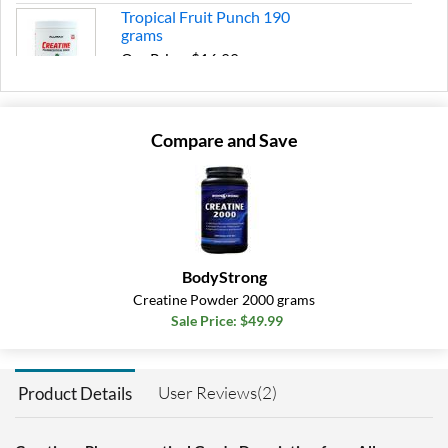
Tropical Fruit Punch 190
grams
Our Price: $16.99
Save 32%
Add To Cart »
Compare and Save
BodyStrong
Creatine Powder 2000 grams
Sale Price: $49.99
User Reviews(2)
Product Details