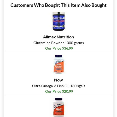
Customers Who Bought This Item Also Bought
Allmax Nutrition
Glutamine Powder 1000 grams
Our Price $36.99
Now
Ultra Omega-3 Fish Oil 180 sgels
Our Price $20.99