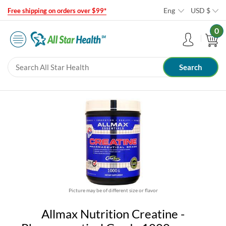
Eng
USD
$
Free shipping on orders over $99*
0
Picture may be of different size or flavor
Allmax Nutrition Creatine -