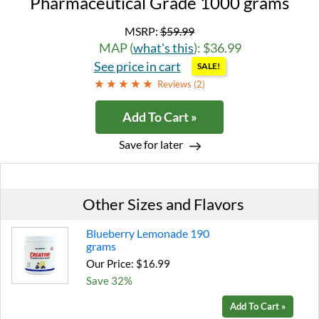
Pharmaceutical Grade 1000 grams
MSRP:
$59.99
MAP (
what's this
): $36.99
See price in cart
SALE!
Reviews (
2
)
Add To Cart »
Save for later
Other Sizes and Flavors
Blueberry Lemonade 190
grams
Our Price: $16.99
Save 32%
Add To Cart »