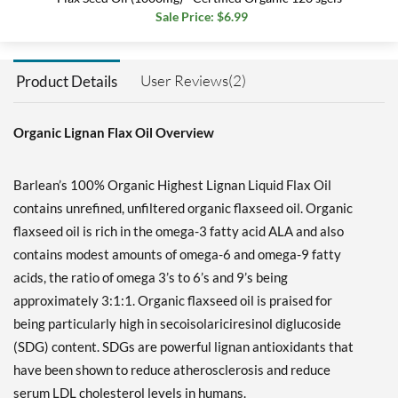
Sale Price: $6.99
User Reviews(2)
Product Details
Organic Lignan Flax Oil Overview
Barlean’s 100% Organic Highest Lignan Liquid Flax Oil
contains unrefined, unfiltered organic flaxseed oil. Organic
flaxseed oil is rich in the omega-3 fatty acid ALA and also
contains modest amounts of omega-6 and omega-9 fatty
acids, the ratio of omega 3’s to 6’s and 9’s being
approximately 3:1:1. Organic flaxseed oil is praised for
being particularly high in secoisolariciresinol diglucoside
(SDG) content. SDGs are powerful lignan antioxidants that
have been shown to reduce atherosclerosis and reduce
serum LDL cholesterol levels in humans.