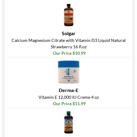
Solgar
Calcium Magnesium Citrate with Vitamin D3 Liquid Natural
Strawberry 16 fl.oz
Our Price $10.99
Derma-E
Vitamin E 12,000 IU Creme 4 oz
Our Price $11.99