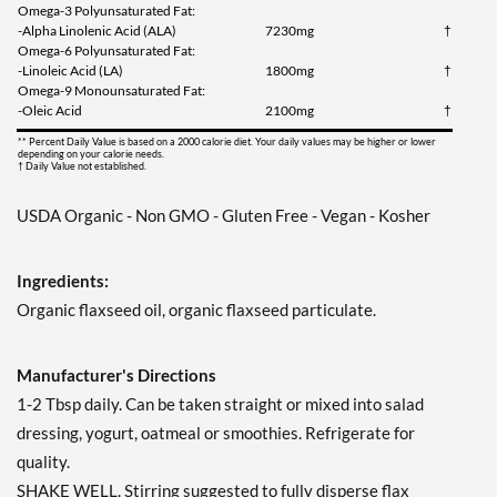
Omega-3 Polyunsaturated Fat:
-Alpha Linolenic Acid (ALA)
7230mg
†
Omega-6 Polyunsaturated Fat:
-Linoleic Acid (LA)
1800mg
†
Omega-9 Monounsaturated Fat:
-Oleic Acid
2100mg
†
** Percent Daily Value is based on a 2000 calorie diet. Your daily values may be higher or lower
depending on your calorie needs.
† Daily Value not established.
USDA Organic - Non GMO - Gluten Free - Vegan - Kosher
Ingredients:
Organic flaxseed oil, organic flaxseed particulate.
Manufacturer's Directions
1-2 Tbsp daily. Can be taken straight or mixed into salad
dressing, yogurt, oatmeal or smoothies. Refrigerate for
quality.
SHAKE WELL. Stirring suggested to fully disperse flax