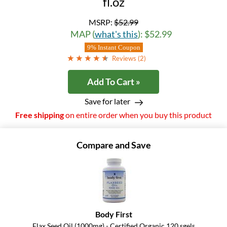
fl.oz
MSRP:
$52.99
MAP (
what's this
): $52.99
9% Instant Coupon
Reviews (
2
)
Add To Cart »
Save for later
Free shipping
on entire order when you buy this product
Compare and Save
Body First
Flax Seed Oil (1000mg) - Certified Organic 120 sgels