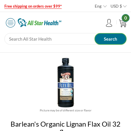
Eng
USD
$
Free shipping on orders over $99*
0
Picture may be of different size or flavor
Barlean's Organic Lignan Flax Oil 32