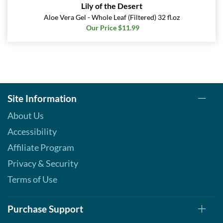
Lily of the Desert
Aloe Vera Gel - Whole Leaf (Filtered) 32 fl.oz
Our Price $11.99
Site Information
About Us
Accessibility
Affiliate Program
Privacy & Security
Terms of Use
Purchase Support