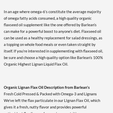
In an age where omega-6’s constitute the average majority
of omega fatty acids consumed, a high quality organic
flaxseed oil supplement like the one offered by Barlean’s
can make for a powerful boost to anyone’s diet. Flaxseed oil
can be used as a healthy replacement for salad dressings, as
a topping on whole food meals or even taken straight by
itself. If you’re interested in supplementing with flaxseed oil,
be sure and choose a high quality option like Barlean’s 100%
Organic Highest Lignan Liquid Flax Oil.
Organic Lignan Flax Oil Description from Barlean's
Fresh Cold Pressed & Packed with Omega-3 and Lignans
We've left the flax particulate in our LIgnan Flax Oil, which
gives it a fresh, nutty flavor and provides powerful