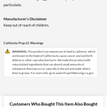
particulate.
Manufacturer's Disclaimer
Keep out of reach of children.
California Prop 65 Warnings
WARNING:
This product can expose you to lead & cadmium, which
are known to the State of California to cause cancer and and birth
defects or other reproductive harm. We make this product with
natural plant ingredients that can absorb small amounts of
substances that may occur naturally in the soil and water where
they're grown. For more info. go to www.Prop65Warnings.ca.gov.
Customers Who Bought This Item Also Bought