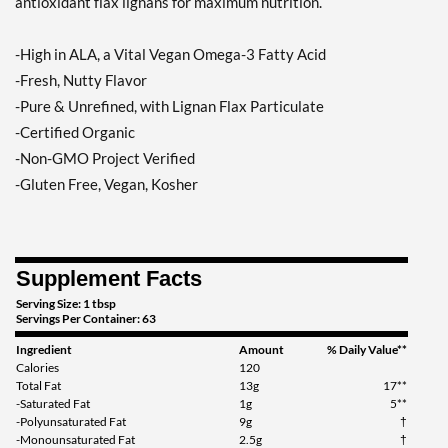
antioxidant flax lignans for maximum nutrition.
-High in ALA, a Vital Vegan Omega-3 Fatty Acid
-Fresh, Nutty Flavor
-Pure & Unrefined, with Lignan Flax Particulate
-Certified Organic
-Non-GMO Project Verified
-Gluten Free, Vegan, Kosher
Supplement Facts
Serving Size: 1 tbsp
Servings Per Container: 63
Ingredient
Amount
% Daily Value**
Calories
120
Total Fat
13g
17**
-Saturated Fat
1g
5**
-Polyunsaturated Fat
9g
†
-Monounsaturated Fat
2.5g
†