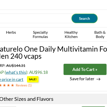
Herbs
Specialty
Healthy
Bath &
Formulas
Kitchen
Body
aturelo One Daily Multivitamin Fo
en 240 vcaps
RP:
AU$144.31
Add To Cart »
P (
what's this
): AU$96.18
Save for later
 price in cart
SALE!
Reviews (
1
)
Other Sizes and Flavors