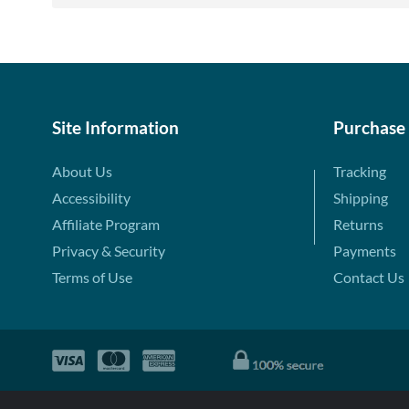
Site Information
Purchase
About Us
Tracking
Accessibility
Shipping
Affiliate Program
Returns
Privacy & Security
Payments
Terms of Use
Contact Us