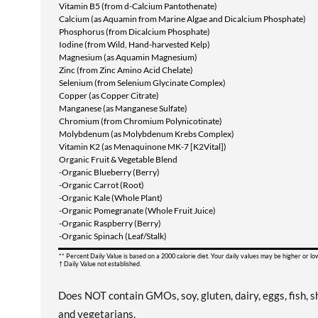
Vitamin B5 (from d-Calcium Pantothenate)
Calcium (as Aquamin from Marine Algae and Dicalcium Phosphate)
Phosphorus (from Dicalcium Phosphate)
Iodine (from Wild, Hand-harvested Kelp)
Magnesium (as Aquamin Magnesium)
Zinc (from Zinc Amino Acid Chelate)
Selenium (from Selenium Glycinate Complex)
Copper (as Copper Citrate)
Manganese (as Manganese Sulfate)
Chromium (from Chromium Polynicotinate)
Molybdenum (as Molybdenum Krebs Complex)
Vitamin K2 (as Menaquinone MK-7 [K2Vital])
Organic Fruit & Vegetable Blend
-Organic Blueberry (Berry)
-Organic Carrot (Root)
-Organic Kale (Whole Plant)
-Organic Pomegranate (Whole Fruit Juice)
-Organic Raspberry (Berry)
-Organic Spinach (Leaf/Stalk)
** Percent Daily Value is based on a 2000 calorie diet. Your daily values may be higher or l
† Daily Value not established.
Does NOT contain GMOs, soy, gluten, dairy, eggs, fish, sh
and vegetarians.