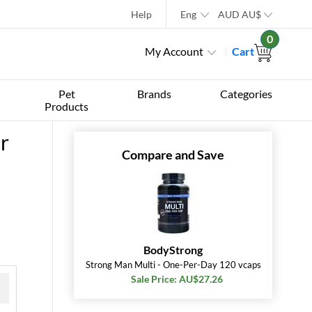
Help
Eng
AUD
AU$
0
My Account
Cart
Pet
Brands
Categories
Products
r
Compare and Save
BodyStrong
Strong Man Multi - One-Per-Day 120 vcaps
Sale Price: AU$27.26