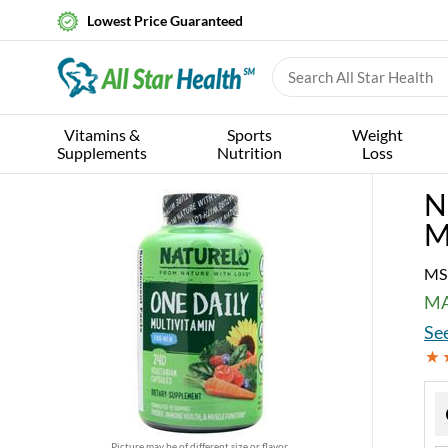
Lowest Price Guaranteed
Vitamins &
Sports
Weight
Supplements
Nutrition
Loss
N
M
MS
MA
See
Picture may be of different size or flavor