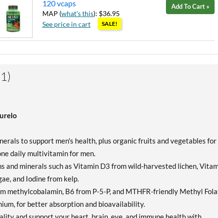
120 vcaps
Add To Cart »
MAP (
what's this
): $36.95
See price in cart
SALE!
1)
urelo
rals to support men's health, plus organic fruits and vegetables for
 one daily multivitamin for men.
and minerals such as Vitamin D3 from wild-harvested lichen, Vitam
e, and Iodine from kelp.
om methylcobalamin, B6 from P-5-P, and MTHFR-friendly Methyl Fola
enium, for better absorption and bioavailability.
ity and support your heart, brain, eye, and immune health with