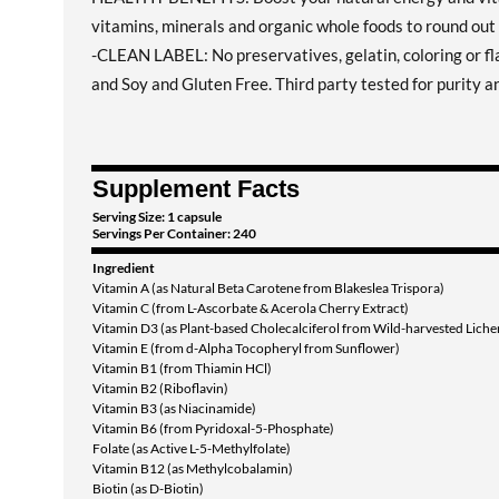
vitamins, minerals and organic whole foods to round out 
-CLEAN LABEL: No preservatives, gelatin, coloring or 
and Soy and Gluten Free. Third party tested for purity a
Supplement Facts
Serving Size: 1 capsule
Servings Per Container: 240
Ingredient
Vitamin A (as Natural Beta Carotene from Blakeslea Trispora)
Vitamin C (from L-Ascorbate & Acerola Cherry Extract)
Vitamin D3 (as Plant-based Cholecalciferol from Wild-harvested Liche
Vitamin E (from d-Alpha Tocopheryl from Sunflower)
Vitamin B1 (from Thiamin HCl)
Vitamin B2 (Riboflavin)
Vitamin B3 (as Niacinamide)
Vitamin B6 (from Pyridoxal-5-Phosphate)
Folate (as Active L-5-Methylfolate)
Vitamin B12 (as Methylcobalamin)
Biotin (as D-Biotin)