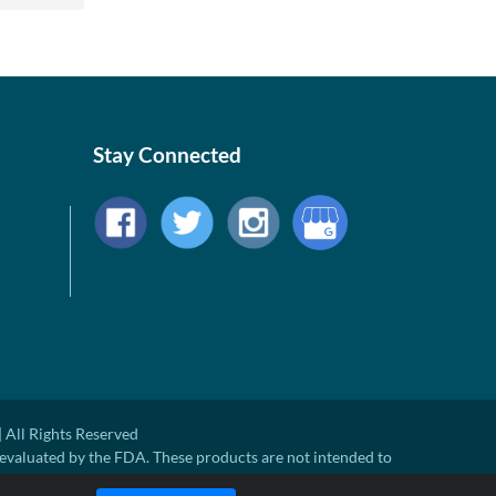
Stay Connected
 All Rights Reserved
evaluated by the FDA. These products are not intended to
ny disease.