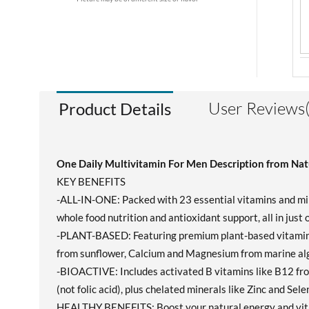
User Reviews(
Product Details
One Daily Multivitamin For Men Description from Nat
KEY BENEFITS
-ALL-IN-ONE: Packed with 23 essential vitamins and mine
whole food nutrition and antioxidant support, all in just
-PLANT-BASED: Featuring premium plant-based vitamins 
from sunflower, Calcium and Magnesium from marine alga
-BIOACTIVE: Includes activated B vitamins like B12 fr
(not folic acid), plus chelated minerals like Zinc and Sel
HEALTHY BENEFITS: Boost your natural energy and vital