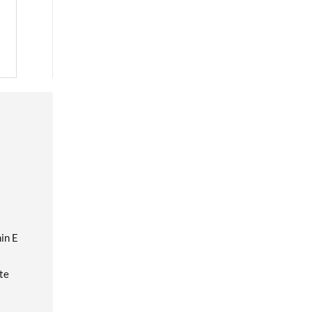
in E
te