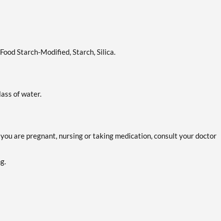
ood Starch-Modified, Starch, Silica.
lass of water.
f you are pregnant, nursing or taking medication, consult your doctor
g.