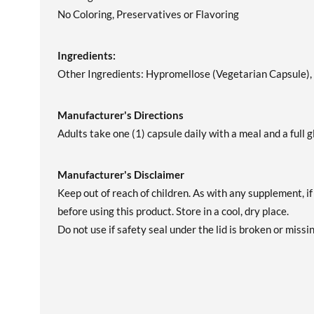
No Coloring, Preservatives or Flavoring
Ingredients:
Other Ingredients: Hypromellose (Vegetarian Capsule), F
Manufacturer's Directions
Adults take one (1) capsule daily with a meal and a full g
Manufacturer's Disclaimer
Keep out of reach of children. As with any supplement, i
before using this product. Store in a cool, dry place.
Do not use if safety seal under the lid is broken or missin