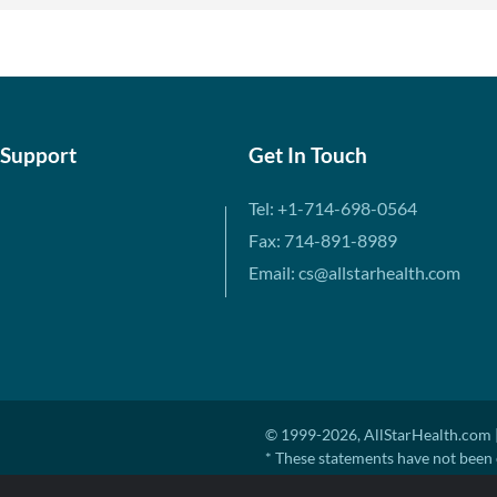
 Support
Get In Touch
Tel: +1-714-698-0564
Fax: 714-891-8989
Email: cs@allstarhealth.com
© 1999-2026, AllStarHealth.com |
* These statements have not been 
diagnose, treat, cure, or prevent a