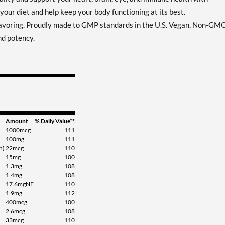
your diet and help keep your body functioning at its best.
flavoring. Proudly made to GMP standards in the U.S. Vegan, Non-GM
nd potency.
Amount
% Daily Value**
1000mcg
111
100mg
111
n)
22mcg
110
15mg
100
1.3mg
108
1.4mg
108
17.6mgNE
110
1.9mg
112
400mcg
100
2.6mcg
108
33mcg
110