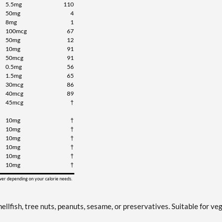
5.5mg
110
50mg
4
8mg
1
100mcg
67
50mg
12
10mg
91
50mcg
91
0.5mg
56
1.5mg
65
30mcg
86
40mcg
89
45mcg
†
10mg
†
10mg
†
10mg
†
10mg
†
10mg
†
10mg
†
ower depending on your calorie needs.
ellfish, tree nuts, peanuts, sesame, or preservatives. Suitable for ve