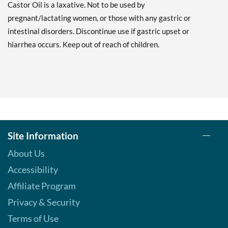
Castor Oil is a laxative. Not to be used by
pregnant/lactating women, or those with any gastric or
intestinal disorders. Discontinue use if gastric upset or
hiarrhea occurs. Keep out of reach of children.
Site Information
About Us
Accessibility
Affiliate Program
Privacy & Security
Terms of Use