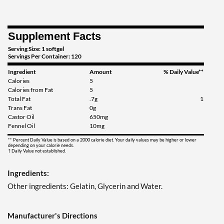
Supplement Facts
Serving Size: 1 softgel
Servings Per Container: 120
Ingredient
Amount
% Daily Value**
Calories
5
Calories from Fat
5
Total Fat
.7g
1
Trans Fat
0g
Castor Oil
650mg
Fennel Oil
10mg
** Percent Daily Value is based on a 2000 calorie diet. Your daily values may be higher or lower
depending on your calorie needs.
† Daily Value not established.
Ingredients:
Other ingredients: Gelatin, Glycerin and Water.
Manufacturer's Directions