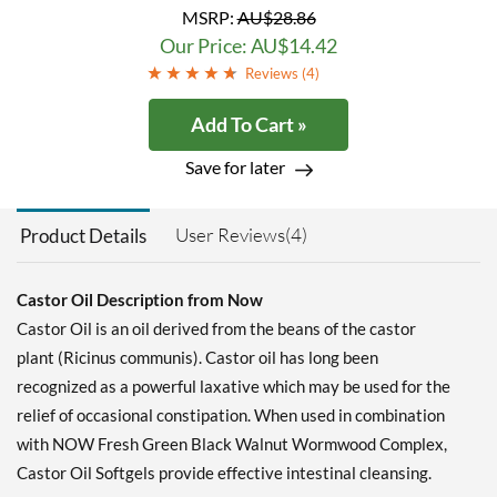
MSRP:
AU$28.86
Our Price: AU$14.42
Reviews (
4
)
Add To Cart »
Save for later
User Reviews(4)
Product Details
Castor Oil Description from Now
Castor Oil is an oil derived from the beans of the castor
plant (Ricinus communis). Castor oil has long been
recognized as a powerful laxative which may be used for the
relief of occasional constipation. When used in combination
with NOW Fresh Green Black Walnut Wormwood Complex,
Castor Oil Softgels provide effective intestinal cleansing.