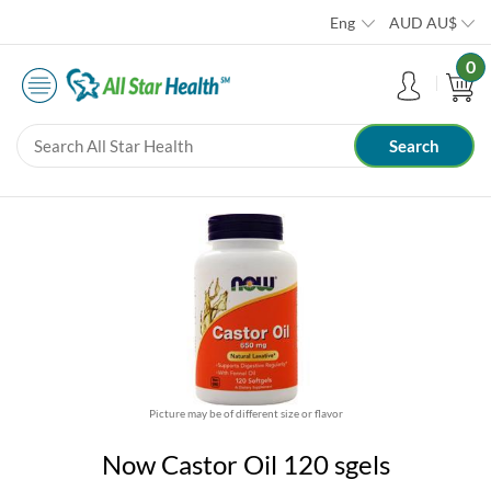
Eng
AUD
AU$
0
Picture may be of different size or flavor
Now Castor Oil 120 sgels