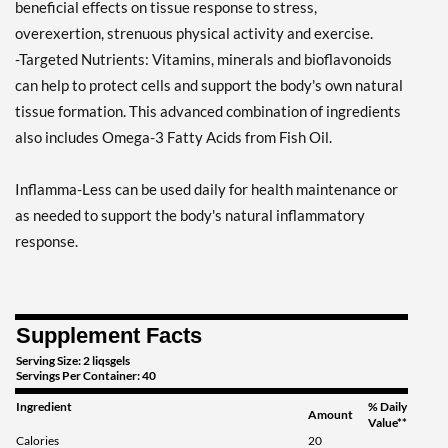
beneficial effects on tissue response to stress,
overexertion, strenuous physical activity and exercise.
-Targeted Nutrients: Vitamins, minerals and bioflavonoids
can help to protect cells and support the body's own natural
tissue formation. This advanced combination of ingredients
also includes Omega-3 Fatty Acids from Fish Oil.
Inflamma-Less can be used daily for health maintenance or
as needed to support the body's natural inflammatory
response.
Supplement Facts
Serving Size: 2 liqsgels
Servings Per Container: 40
Ingredient
% Daily
Amount
Value**
Calories
20