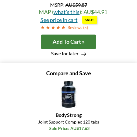
MSRP:
AU$59.87
MAP (
what's this
): AU$44.91
See price in cart
SALE!
Reviews (
5
)
Add To Cart »
Save for later
Compare and Save
BodyStrong
Joint Support Complex 120 tabs
Sale Price: AU$17.63