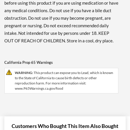
before using this product if you are using medication or have
any medical conditions. Do not use if you have a bile duct
obstruction. Do not use if you may become pregnant, are
pregnant or nursing. Do not exceed recommended daily
intake. Not intended for use by persons under 18. KEEP
OUT OF REACH OF CHILDREN. Store in a cool, dry place.
California Prop 65 Warnings
WARNING:
This product can expose you to Lead, which is known
to the State of California to cause birth defects or other
reproduction harm. For more information visit:
www.P65Warnings.ca.gov/food
Customers Who Bought This Item Also Bought