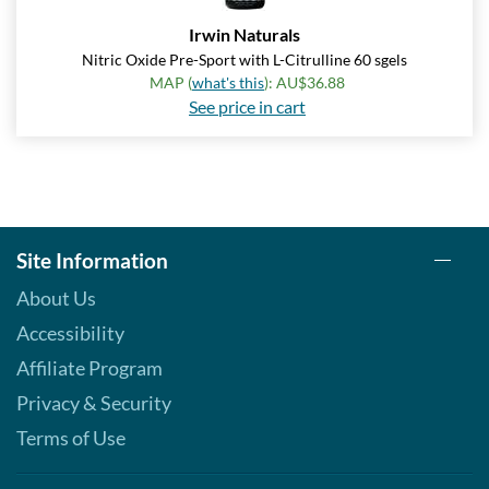
Irwin Naturals
Nitric Oxide Pre-Sport with L-Citrulline 60 sgels
MAP (
what's this
): AU$36.88
See price in cart
Site Information
About Us
Accessibility
Affiliate Program
Privacy & Security
Terms of Use