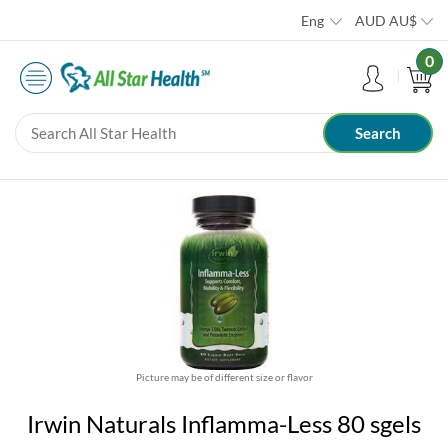
Eng
AUD
AU$
0
Picture may be of different size or flavor
Irwin Naturals Inflamma-Less 80 sgels