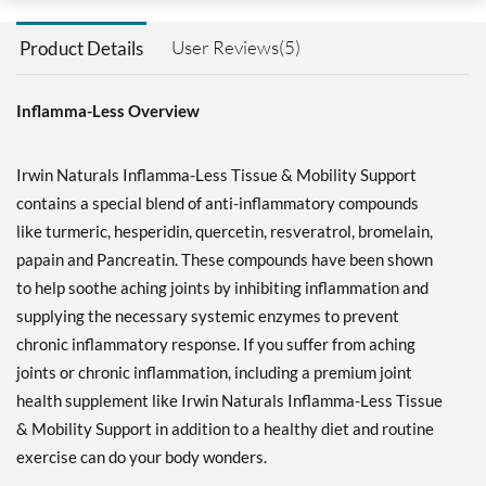
User Reviews(5)
Product Details
Inflamma-Less Overview
Irwin Naturals Inflamma-Less Tissue & Mobility Support
contains a special blend of anti-inflammatory compounds
like turmeric, hesperidin, quercetin, resveratrol, bromelain,
papain and Pancreatin. These compounds have been shown
to help soothe aching joints by inhibiting inflammation and
supplying the necessary systemic enzymes to prevent
chronic inflammatory response. If you suffer from aching
joints or chronic inflammation, including a premium joint
health supplement like Irwin Naturals Inflamma-Less Tissue
& Mobility Support in addition to a healthy diet and routine
exercise can do your body wonders.