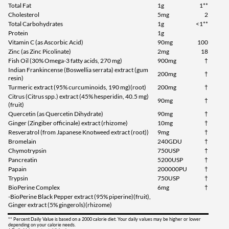
Total Fat
1g
1**
Cholesterol
5mg
2
Total Carbohydrates
1g
<1**
Protein
1g
Vitamin C (as Ascorbic Acid)
90mg
100
Zinc (as Zinc Picolinate)
2mg
18
Fish Oil (30% Omega-3 fatty acids, 270 mg)
900mg
†
Indian Frankincense (Boswellia serrata) extract (gum
200mg
†
resin)
Turmeric extract (95% curcuminoids, 190 mg)(root)
200mg
†
Citrus (Citrus spp.) extract (45% hesperidin, 40.5 mg)
90mg
†
(fruit)
Quercetin (as Quercetin Dihydrate)
90mg
†
Ginger (Zingiber officinale) extract (rhizome)
10mg
†
Resveratrol (from Japanese Knotweed extract (root))
9mg
†
Bromelain
240GDU
†
Chymotrypsin
750USP
†
Pancreatin
5200USP
†
Papain
200000PU
†
Trypsin
750USP
†
BioPerine Complex
6mg
†
-BioPerine Black Pepper extract (95% piperine)(fruit),
Ginger extract (5% gingerols)(rhizome)
** Percent Daily Value is based on a 2000 calorie diet. Your daily values may be higher or lower
depending on your calorie needs.