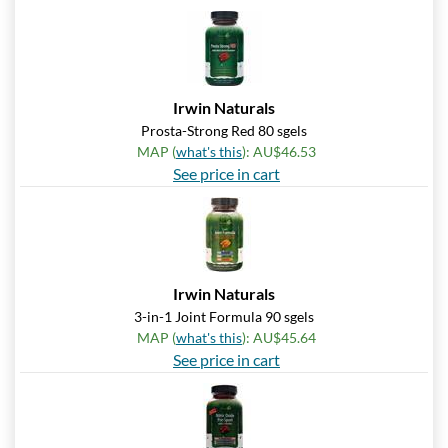
Irwin Naturals
Prosta-Strong Red 80 sgels
MAP (
what's this
): AU$46.53
See price in cart
Irwin Naturals
3-in-1 Joint Formula 90 sgels
MAP (
what's this
): AU$45.64
See price in cart