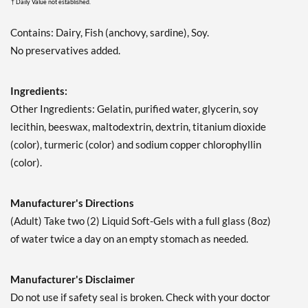
† Daily Value not established.
Contains: Dairy, Fish (anchovy, sardine), Soy.
No preservatives added.
Ingredients:
Other Ingredients: Gelatin, purified water, glycerin, soy
lecithin, beeswax, maltodextrin, dextrin, titanium dioxide
(color), turmeric (color) and sodium copper chlorophyllin
(color).
Manufacturer's Directions
(Adult) Take two (2) Liquid Soft-Gels with a full glass (8oz)
of water twice a day on an empty stomach as needed.
Manufacturer's Disclaimer
Do not use if safety seal is broken. Check with your doctor