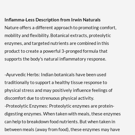
Inflamma-Less Description from Irwin Naturals
Nature offers a different approach to promoting comfort,
mobility and flexibility. Botanical extracts, proteolytic
enzymes, and targeted nutrients are combined in this
product to create a powerful 3-pronged formula that
supports the body's natural inflammatory response.
-Ayurvedic Herbs: Indian botanicals have been used
traditionally to support a healthy tissue response to
physical stress and may positively influence feelings of
discomfort due to strenuous physical activity.
-Proteolytic Enzymes: Proteolytic enzymes are protein-
digesting enzymes. When taken with meals, these enzymes
can help to breakdown food nutrients. But when taken in
between meals (away from food), these enzymes may have