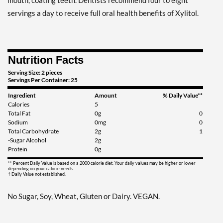
mouth, coating teeth. Dentists recommend four to eight
Clove Plus - Pouch 2 oz
servings a day to receive full oral health benefits of Xylitol.
Our Price: AU$10.41
Save 7%
Add To Cart »
Nutrition Facts
Coffee - Pouch 2 oz
Serving Size: 2 pieces
Servings Per Container: 25
Our Price: AU$10.41
Ingredient
Amount
% Daily Value**
Save 7%
Calories
5
Total Fat
0g
0
Add To Cart »
Sodium
0mg
0
Total Carbohydrate
2g
1
Egg Nog - Pouch 2 oz
-Sugar Alcohol
2g
Our Price: AU$10.41
Protein
0g
Save 7%
** Percent Daily Value is based on a 2000 calorie diet. Your daily values may be higher or lower
depending on your calorie needs.
† Daily Value not established.
Add To Cart »
Juicy Berry Mix - Pouch 2
No Sugar, Soy, Wheat, Gluten or Dairy. VEGAN.
oz
Our Price: AU$10.41