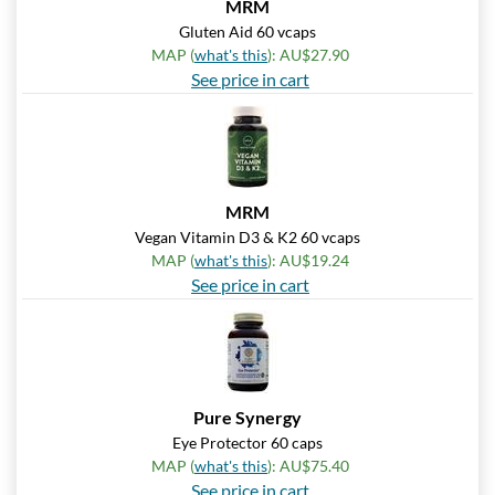
MRM
Pumpkin Spice - Pouch 2
Gluten Aid 60 vcaps
oz
MAP (
what's this
): AU$27.90
Our Price: AU$10.41
See price in cart
Save 7%
Add To Cart »
Real Ginger - Pouch 2 oz
Our Price: AU$10.41
MRM
Save 7%
Vegan Vitamin D3 & K2 60 vcaps
MAP (
what's this
): AU$19.24
Add To Cart »
See price in cart
Real Lemon - Pouch 2 oz
Our Price: AU$10.41
Save 7%
Add To Cart »
Pure Synergy
Eye Protector 60 caps
Real Orange Cream -
Pouch 2 oz
MAP (
what's this
): AU$75.40
See price in cart
Our Price: AU$10.41