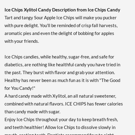
Our Price: AU$10.41
Save 7%
Ice Chips Xylitol Candy Description from Ice Chips Candy
Tart and tangy Sour Apple Ice Chips will make you pucker
Add To Cart »
with pure delight. You'll be reminded of crisp fall harvests,
Cinnamon - Pouch 2 oz
aromatic pies and even the delight of bobbing for apples
Our Price: AU$10.41
with your friends.
Save 7%
Add To Cart »
Ice Chips candies, while healthy, sugar-free, and safe for
diabetics, are nothing like healthful candy you have tried in
Classic Licorice - Pouch 2
oz
the past. They burst with flavor and grab your attention.
Our Price: AU$10.41
Healthy has never been as much fun as it is with "The Good
Save 7%
for You Candy!"
A hard candy made with Xylitol, an all natural sweetener,
Add To Cart »
combined with natural flavors. ICE CHIPS has fewer calories
Clove Plus 1.76 oz
than candy made with sugar.
Our Price: AU$10.41
Enjoy Ice Chips throughout your day to keep breath fresh,
Save %
and teeth healthier! Allow Ice Chips to dissolve slowly in
Add To Cart »