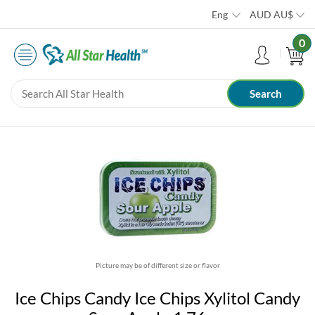
Eng
AUD
AU$
0
Picture may be of different size or flavor
Ice Chips Candy Ice Chips Xylitol Candy