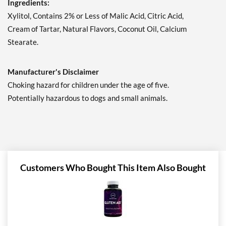
Ingredients:
Save 7%
Xylitol, Contains 2% or Less of Malic Acid, Citric Acid,
Add To Cart »
Cream of Tartar, Natural Flavors, Coconut Oil, Calcium
Juicy Cranberry - Pouch 2
Stearate.
oz
Our Price: AU$10.41
Manufacturer's Disclaimer
Save 7%
Choking hazard for children under the age of five.
Add To Cart »
Potentially hazardous to dogs and small animals.
Lime & Salt Margarita -
Pouch 2 oz
Our Price: AU$10.41
Save 7%
Add To Cart »
Customers Who Bought This Item Also Bought
Pina Colada 1.76 oz
Our Price: AU$10.41
Save %
Add To Cart »