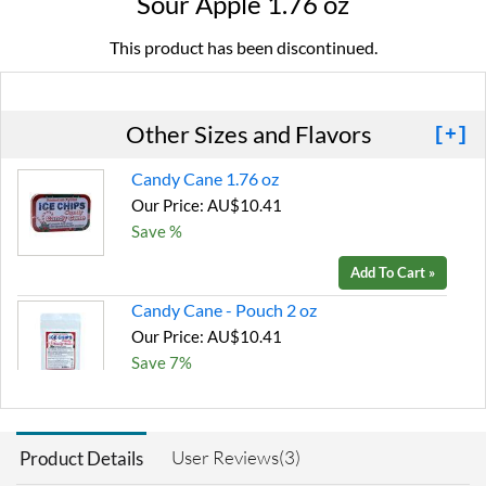
Sour Apple 1.76 oz
This product has been discontinued.
Other Sizes and Flavors
[+]
Candy Cane 1.76 oz
Our Price: AU$10.41
Save %
Add To Cart »
Candy Cane - Pouch 2 oz
Our Price: AU$10.41
Save 7%
Add To Cart »
Chocolate Brownie -
User Reviews(3)
Product Details
Pouch 2 oz