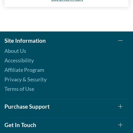
Save 7%
Add To Cart »
Real Peppermint - Pouch 2
oz
Site Information
Our Price: AU$10.41
Save 7%
About Us
Add To Cart »
Accessibility
Real Spearmint - Pouch 2
Affiliate Program
oz
Privacy & Security
Our Price: AU$10.41
Save 7%
Terms of Use
Add To Cart »
Purchase Support
Real Tangerine - Pouch 2
oz
Our Price: AU$10.41
Get In Touch
Save 7%