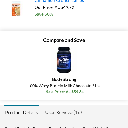
Cinnamon Crunch 1.6 lbs
Our Price: AU$49.72
Save 50%
Add To Cart »
Cookies & Cream 1.6 lbs
Compare and Save
Our Price: AU$46.53
SALE!
Save 53%
Add To Cart »
Peanut Butter 3 lbs
BodyStrong
Our Price: AU$74.26
100% Whey Protein Milk Chocolate 2 lbs
Save 50%
Sale Price: AU$59.34
Add To Cart »
Salted Caramel 1.6 lbs
User Reviews(16)
Product Details
Our Price: AU$49.72
Save 50%