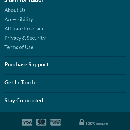
About Us
Accessibility
Affiliate Program
Privacy & Security
Terms of Use
Purchase Support
Get In Touch
Stay Connected