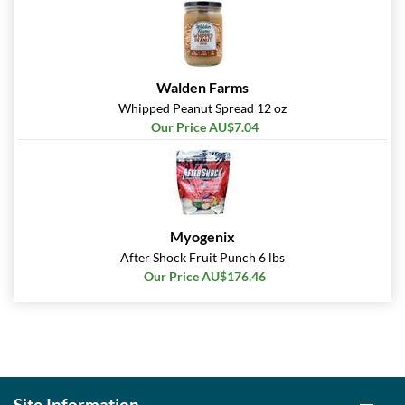
Walden Farms
Whipped Peanut Spread 12 oz
Our Price AU$7.04
Myogenix
After Shock Fruit Punch 6 lbs
Our Price AU$176.46
Site Information