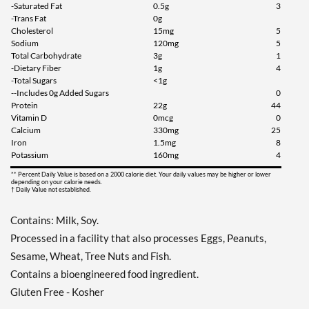
-Saturated Fat
0.5g
3
-Trans Fat
0g
Cholesterol
15mg
5
Sodium
120mg
5
Total Carbohydrate
3g
1
-Dietary Fiber
1g
4
-Total Sugars
<1g
--Includes 0g Added Sugars
0
Protein
22g
44
Vitamin D
0mcg
0
Calcium
330mg
25
Iron
1.5mg
8
Potassium
160mg
4
** Percent Daily Value is based on a 2000 calorie diet. Your daily values may be higher or lower
depending on your calorie needs.
† Daily Value not established.
Contains: Milk, Soy.
Processed in a facility that also processes Eggs, Peanuts,
Sesame, Wheat, Tree Nuts and Fish.
Contains a bioengineered food ingredient.
Gluten Free - Kosher