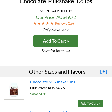
Chocolate Milkshake 1.6 lbs
MSRP:
AU$100.03
Our Price: AU$49.72
Reviews (
16
)
Only 6 available
Add To Cart »
Save for later
Other Sizes and Flavors
[+]
Chocolate Milkshake 3 lbs
Our Price: AU$74.26
Save 50%
Add To Cart »