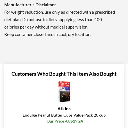
Manufacturer's Disclaimer
For weight reduction, use only as directed with a prescribed
diet plan. Do not use in diets supplying less than 400
calories per day without medical supervision.
Keep container closed and in cool, dry location.
Customers Who Bought This Item Also Bought
Atkins
Endulge Peanut Butter Cups Value Pack 20 cup
Our Price AU$19.24