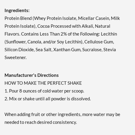
Ingredients:
Protein Blend (Whey Protein Isolate, Micellar Casein, Milk
Protein Isolate), Cocoa Processed with Alkali, Natural
Flavors. Contains Less Than 2% of the Following: Lecithin
(Sunflower, Canola, and/or Soy Lecithin), Cellulose Gum,
Silicon Dioxide, Sea Salt, Xanthan Gum, Sucralose, Stevia
Sweetener.
Manufacturer's Directions
HOW TO MAKE THE PERFECT SHAKE
1. Pour 8 ounces of cold water per scoop.
2. Mix or shake until all powder is dissolved.
When adding fruit or other ingredients, more water may be
needed to reach desired consistency.