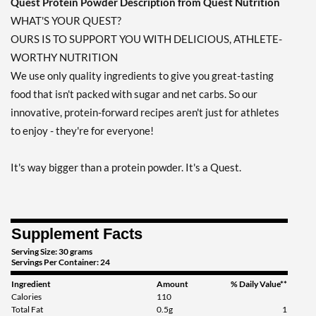
Quest Protein Powder Description from Quest Nutrition
Add To Cart »
WHAT'S YOUR QUEST?
OURS IS TO SUPPORT YOU WITH DELICIOUS, ATHLETE-
WORTHY NUTRITION
We use only quality ingredients to give you great-tasting
food that isn't packed with sugar and net carbs. So our
innovative, protein-forward recipes aren't just for athletes
to enjoy - they're for everyone!
It's way bigger than a protein powder. It's a Quest.
Supplement Facts
Serving Size: 30 grams
Servings Per Container: 24
Ingredient
Amount
% Daily Value**
Calories
110
Total Fat
0.5g
1