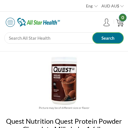
Eng
AUD
AU$
0
Picture may be of different size or flavor
Quest Nutrition Quest Protein Powder