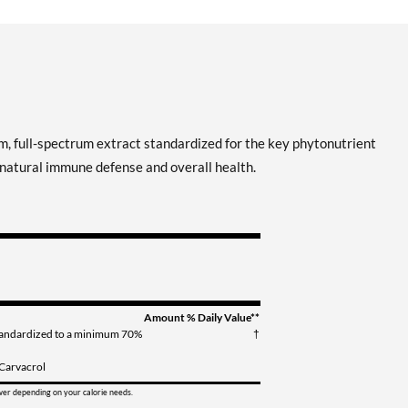
, full-spectrum extract standardized for the key phytonutrient
 natural immune defense and overall health.
Amount
% Daily Value**
tandardized to a minimum 70%
†
 Carvacrol
ower depending on your calorie needs.