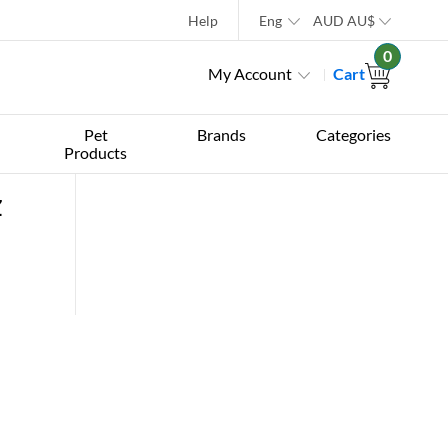
Help
Eng
AUD
AU$
0
My Account
Cart
Pet
Brands
Categories
Products
z