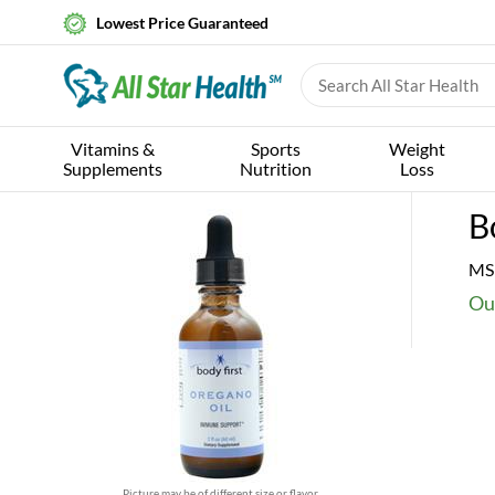
Lowest Price Guaranteed
Vitamins &
Sports
Weight
Supplements
Nutrition
Loss
B
MS
Ou
Picture may be of different size or flavor