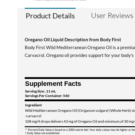
User Reviews
Product Details
Oregano Oil Liquid Description from Body First
Body First Wild Mediterranean Oregano Oil is a premium
Carvacrol. Oregano oil provides support for your body's
Supplement Facts
Serving Size: .11 mL
Servings Per Container: 540
Ingredient
Wild Mediterranean Oregano Oil (Origanum vulgare) (Whole Herb) s
-carvacrol
108 mg/4 drops delivers 43 mg of Oregano Oil and minimum of 30 mg
** Percent Daily Value is based on a 2000 calorie diet. Your daily values may be higher or l
† Daily Value not established.