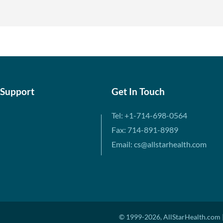
 Support
Get In Touch
Tel: +1-714-698-0564
Fax: 714-891-8989
Email: cs@allstarhealth.com
© 1999-2026, AllStarHealth.com |