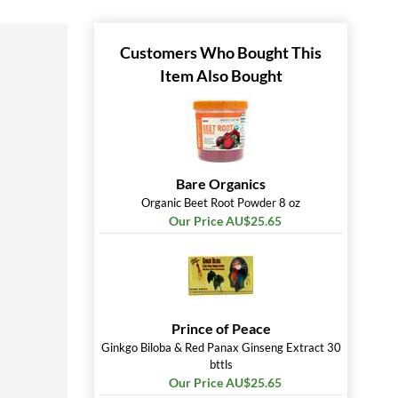
Customers Who Bought This
Item Also Bought
Bare Organics
Organic Beet Root Powder 8 oz
Our Price AU$25.65
Prince of Peace
Ginkgo Biloba & Red Panax Ginseng Extract 30
bttls
Our Price AU$25.65