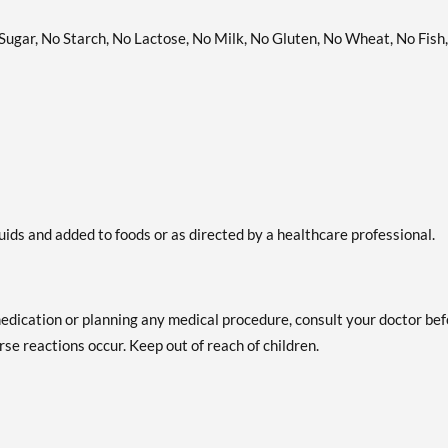
 Sugar, No Starch, No Lactose, No Milk, No Gluten, No Wheat, No Fish,
uids and added to foods or as directed by a healthcare professional.
medication or planning any medical procedure, consult your doctor be
se reactions occur. Keep out of reach of children.