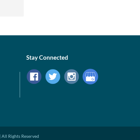
Stay Connected
 All Rights Reserved