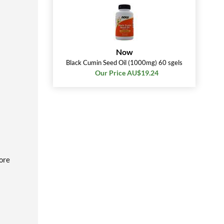
Now
Black Cumin Seed Oil (1000mg) 60 sgels
Our Price AU$19.24
fore