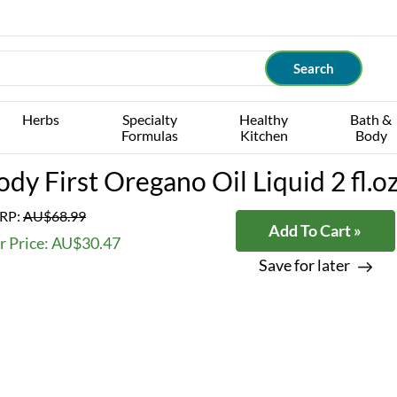
Herbs
Specialty
Healthy
Bath &
Formulas
Kitchen
Body
ody First Oregano Oil Liquid 2 fl.o
RP:
AU$68.99
Add To Cart »
r Price: AU$30.47
Save for later