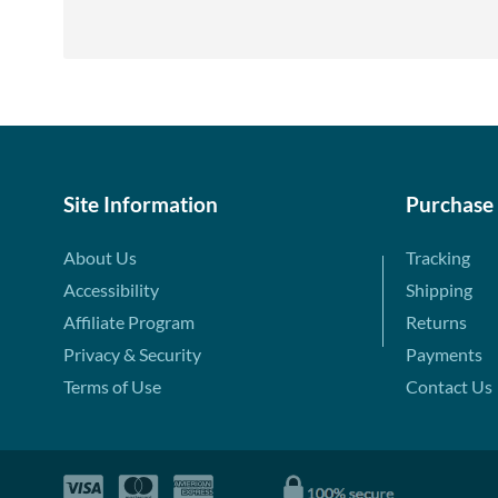
Site Information
Purchase
About Us
Tracking
Accessibility
Shipping
Affiliate Program
Returns
Privacy & Security
Payments
Terms of Use
Contact Us