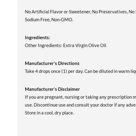
No Artificial Flavor or Sweetener, No Preservatives, No
Sodium Free, Non-GMO.
Ingredients:
Other Ingredients: Extra Virgin Olive Oil
Manufacturer's Directions
Take 4 drops once (1) per day. Can be diluted in warm liq
Manufacturer's Disclaimer
If you are pregnant, nursing or taking any prescription 
use. Discontinue use and consult your doctor if any adver
Store in a cool, dry place.