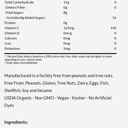
Total Carbohydrate
11g
4
-Dietary Fiber
0g
0
-Total Sugars
8g
--Includes 8g Added Sugars
16
Protein
0g
Vitamin C
125mg
140
Vitamin D
0mcg
0
Calcium
0mg
0
Iron
0mg
0
Potassium
2mg
0
** Percent Daily Value is based on a 2000 calorie diet. Your daily values may be higher or lower
depending on your calorie needs.
† Daily Value not established.
Manufactured in a facility free from peanuts and tree nuts.
Free From: Peanuts, Gluten, Tree Nuts, Dairy, Eggs, Fish,
Shellfish, Soy and Sesame
USDA Organic - Non GMO - Vegan - Kosher - No Artificial
Dyes
Ingredients: