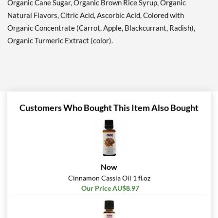
Organic Cane Sugar, Organic Brown Rice Syrup, Organic
Natural Flavors, Citric Acid, Ascorbic Acid, Colored with
Organic Concentrate (Carrot, Apple, Blackcurrant, Radish),
Organic Turmeric Extract (color).
Customers Who Bought This Item Also Bought
Now
Cinnamon Cassia Oil 1 fl.oz
Our Price AU$8.97