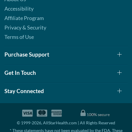
Accessibility
Affiliate Program
Privacy & Security
Terms of Use
Purchase Support
Get In Touch
Stay Connected
© 1999-2026, AllStarHealth.com | All Rights Reserved
* These statements have not been evaluated by the FDA. These