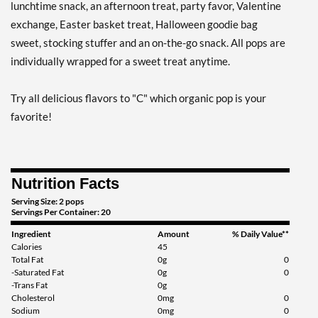
lunchtime snack, an afternoon treat, party favor, Valentine
exchange, Easter basket treat, Halloween goodie bag
sweet, stocking stuffer and an on-the-go snack. All pops are
individually wrapped for a sweet treat anytime.
Try all delicious flavors to "C" which organic pop is your
favorite!
Nutrition Facts
Serving Size: 2 pops
Servings Per Container: 20
Ingredient
Amount
% Daily Value**
Calories
45
Total Fat
0g
0
-Saturated Fat
0g
0
-Trans Fat
0g
Cholesterol
0mg
0
Sodium
0mg
0