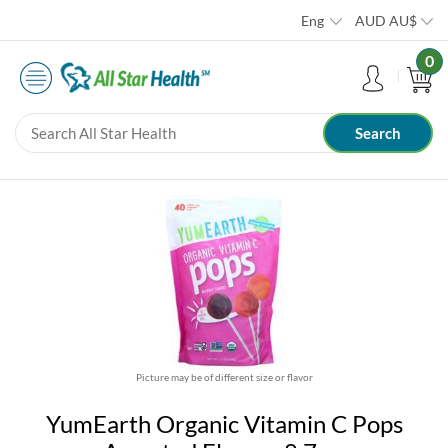
Eng
AUD
AU$
0
Picture may be of different size or flavor
YumEarth Organic Vitamin C Pops