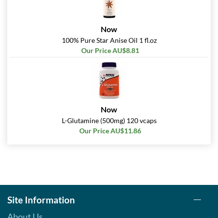
Now
100% Pure Star Anise Oil 1 fl.oz
Our Price AU$8.81
Now
L-Glutamine (500mg) 120 vcaps
Our Price AU$11.86
Site Information
About Us