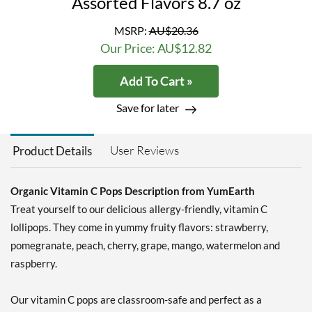
Assorted Flavors 8.7 oz
MSRP:
AU$20.36
Our Price: AU$12.82
Add To Cart »
Save for later
User Reviews
Product Details
Organic Vitamin C Pops Description from YumEarth
Treat yourself to our delicious allergy-friendly, vitamin C
lollipops. They come in yummy fruity flavors: strawberry,
pomegranate, peach, cherry, grape, mango, watermelon and
raspberry.
Our vitamin C pops are classroom-safe and perfect as a