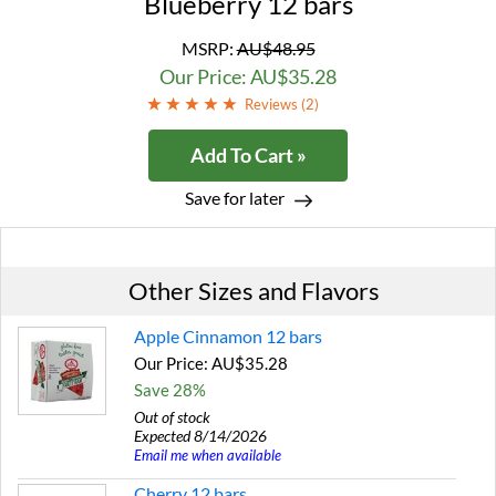
Blueberry 12 bars
MSRP:
AU$48.95
Our Price: AU$35.28
Reviews (
2
)
Add To Cart »
Save for later
Other Sizes and Flavors
Apple Cinnamon 12 bars
Our Price: AU$35.28
Save 28%
Out of stock
Expected 8/14/2026
Email me when available
Cherry 12 bars