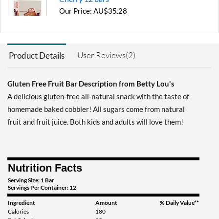
Our Price: AU$35.28
Save 28%
Out of stock
Expected 8/18/2026
Email me when available
User Reviews(2)
Product Details
Gluten Free Fruit Bar Description from Betty Lou's
A delicious gluten-free all-natural snack with the taste of
homemade baked cobbler! All sugars come from natural
fruit and fruit juice. Both kids and adults will love them!
Nutrition Facts
Serving Size: 1 Bar
Servings Per Container: 12
Ingredient
Amount
% Daily Value**
Calories
180