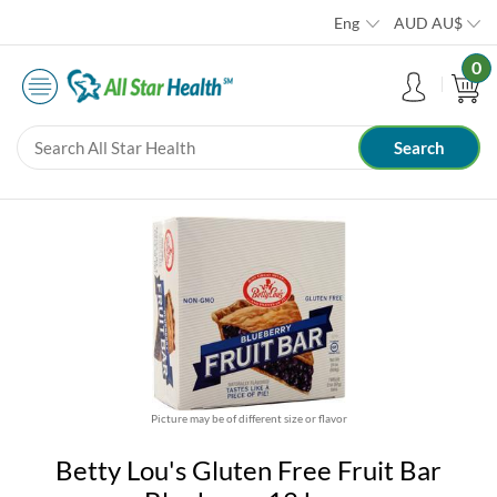
Eng
AUD
AU$
0
Picture may be of different size or flavor
Betty Lou's Gluten Free Fruit Bar