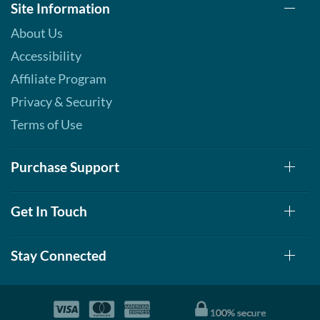
Site Information
About Us
Accessibility
Affiliate Program
Privacy & Security
Terms of Use
Purchase Support
Get In Touch
Stay Connected