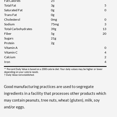
Fat Calories
25
Total Fat
3g
5
Saturated Fat
0g
0
Trans Fat
0g
Cholesterol
0mg
0
Sodium
75mg
3
Total Carbohydrates
39g
13
Fiber
5g
20
Sugars
21g
Protein
2g
Vitamin A
0
Vitamin C
4
Calcium
2
Iron
4
** Percent Daily Value is based on a 2000 calorie diet. Your daily values may be higher or lower
depending on your calorie needs.
† Daily Value not established.
Good manufacturing practices are used to segregate
ingredients in a facility that processes other products which
may contain peanuts, tree nuts, wheat (gluten), milk, soy
and/or eggs.