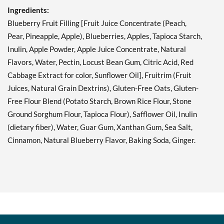
Ingredients:
Blueberry Fruit Filling [Fruit Juice Concentrate (Peach,
Pear, Pineapple, Apple), Blueberries, Apples, Tapioca Starch,
Inulin, Apple Powder, Apple Juice Concentrate, Natural
Flavors, Water, Pectin, Locust Bean Gum, Citric Acid, Red
Cabbage Extract for color, Sunflower Oil], Fruitrim (Fruit
Juices, Natural Grain Dextrins), Gluten-Free Oats, Gluten-
Free Flour Blend (Potato Starch, Brown Rice Flour, Stone
Ground Sorghum Flour, Tapioca Flour), Safflower Oil, Inulin
(dietary fiber), Water, Guar Gum, Xanthan Gum, Sea Salt,
Cinnamon, Natural Blueberry Flavor, Baking Soda, Ginger.