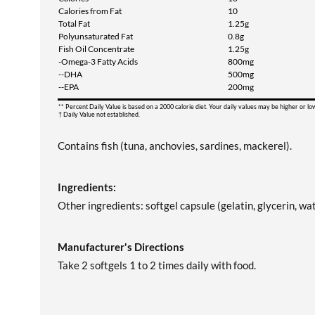
Calories from Fat
10
Total Fat
1.25g
Polyunsaturated Fat
0.8g
Fish Oil Concentrate
1.25g
-Omega-3 Fatty Acids
800mg
--DHA
500mg
--EPA
200mg
** Percent Daily Value is based on a 2000 calorie diet. Your daily values may be higher or l
† Daily Value not established.
Contains fish (tuna, anchovies, sardines, mackerel).
Ingredients:
Other ingredients: softgel capsule (gelatin, glycerin, wat
Manufacturer's Directions
Take 2 softgels 1 to 2 times daily with food.