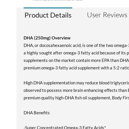
User Reviews
Product Details
DHA (250mg) Overview
DHA, or docosahexaenoic acid, is one of the two omega-3 
a highly sought after omega-3 fatty acid because of its p
supplements on the market contain more EPA than DHA a
premium omega-3 fatty acid supplement with a 5:2 ratio
High DHA supplementation may reduce blood triglycerid
observed to possess more brain enhancing effects than E
premium quality high-DHA fish oil supplement, Body First
DHA Benefits
-Super Concentrated Omega-3 Fatty Acids*