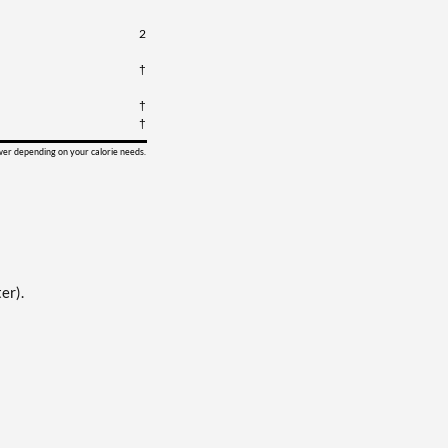
2
†
†
†
ower depending on your calorie needs.
er).