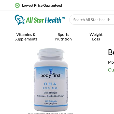
Lowest Price Guaranteed
Vitamins &
Sports
Weight
Supplements
Nutrition
Loss
B
MS
Ou
Picture may be of different size or flavor