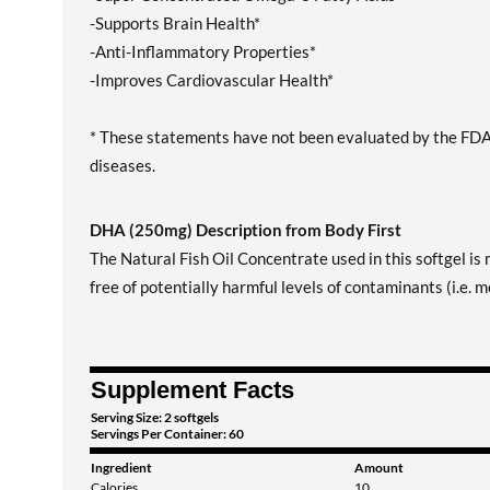
-Supports Brain Health*
-Anti-Inflammatory Properties*
-Improves Cardiovascular Health*
* These statements have not been evaluated by the FDA. 
diseases.
DHA (250mg) Description from Body First
The Natural Fish Oil Concentrate used in this softgel is 
free of potentially harmful levels of contaminants (i.e.
Supplement Facts
Serving Size: 2 softgels
Servings Per Container: 60
Ingredient
Amount
Calories
10