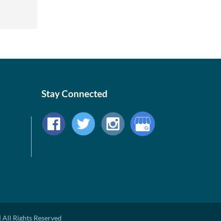
Stay Connected
 All Rights Reserved