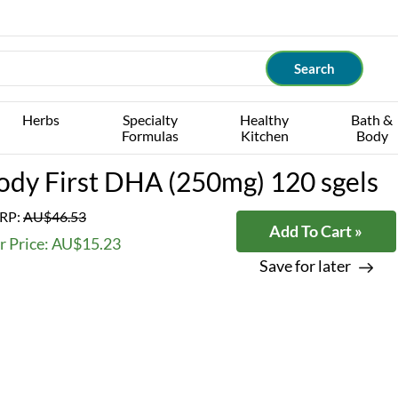
Herbs
Specialty
Healthy
Bath &
Formulas
Kitchen
Body
ody First DHA (250mg) 120 sgels
RP:
AU$46.53
Add To Cart »
r Price: AU$15.23
Save for later