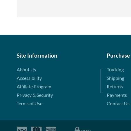
Site Information
Purchase
About Us
Tracking
Accessibility
Shipping
Affiliate Program
Returns
Privacy & Security
Payments
Terms of Use
Contact Us