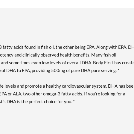
fatty acids found in fish oil, the other being EPA. Along with EPA, D
otency and clinically observed health benefits. Many fish oil
nd sometimes even low levels of overall DHA. Body First has creat
 of DHA to EPA, providing 500mg of pure DHA pure serving. *
e levels and promote a healthy cardiovascular system. DHA has bee
PA or ALA, two other omega-3 fatty acids. If you’re looking for a
’s DHA is the perfect choice for you. *