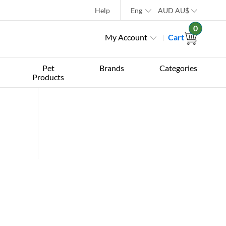
Help
Eng
AUD
AU$
0
My Account
Cart
Pet
Brands
Categories
Products