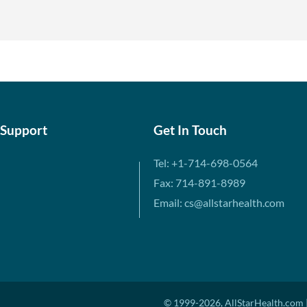
 Support
Get In Touch
Tel: +1-714-698-0564
Fax: 714-891-8989
Email: cs@allstarhealth.com
© 1999-2026, AllStarHealth.com |