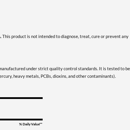
This product is not intended to diagnose, treat, cure or prevent any
manufactured under strict quality control standards. It is tested to be
 mercury, heavy metals, PCBs, dioxins, and other contaminants).
% Daily Value**