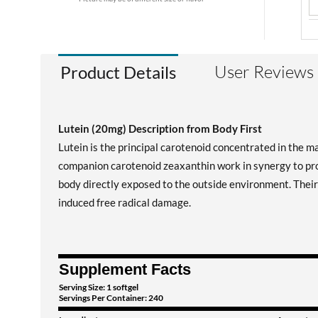
User Reviews
Product Details
Lutein (20mg) Description from Body First
Lutein is the principal carotenoid concentrated in the ma
companion carotenoid zeaxanthin work in synergy to prov
body directly exposed to the outside environment. Their 
induced free radical damage.
Supplement Facts
Serving Size: 1 softgel
Servings Per Container: 240