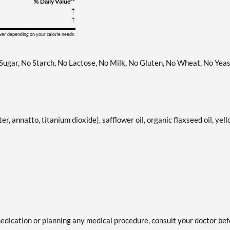
% Daily Value**
†
†
ower depending on your calorie needs.
 Sugar, No Starch, No Lactose, No Milk, No Gluten, No Wheat, No Yeas
er, annatto, titanium dioxide), safflower oil, organic flaxseed oil, yel
medication or planning any medical procedure, consult your doctor be