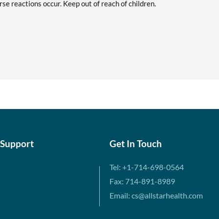
se reactions occur. Keep out of reach of children.
 Support
Get In Touch
Tel: +1-714-698-0564
Fax: 714-891-8989
Email: cs@allstarhealth.com