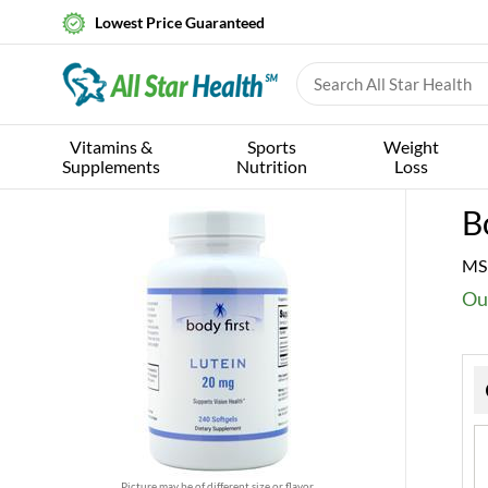
Lowest Price Guaranteed
Vitamins &
Sports
Weight
Supplements
Nutrition
Loss
B
MS
Ou
Picture may be of different size or flavor