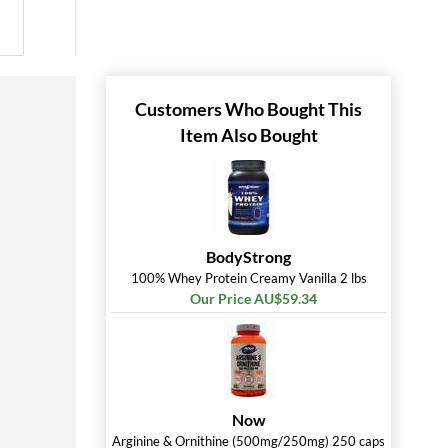
Customers Who Bought This
Item Also Bought
BodyStrong
100% Whey Protein Creamy Vanilla 2 lbs
Our Price AU$59.34
Now
Arginine & Ornithine (500mg/250mg) 250 caps