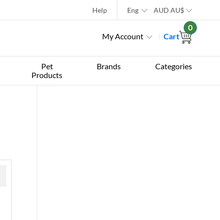
Help
Eng
AUD
AU$
0
My Account
Cart
Pet
Brands
Categories
Products