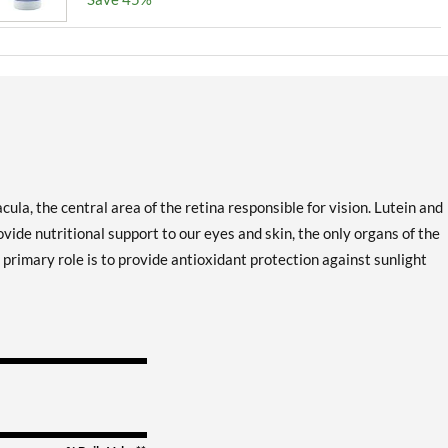
cula, the central area of the retina responsible for vision. Lutein and
ide nutritional support to our eyes and skin, the only organs of the
primary role is to provide antioxidant protection against sunlight