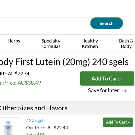
Herbs
Specialty
Healthy
Bath &
Formulas
Kitchen
Body
ody First Lutein (20mg) 240 sgels
RP:
AU$72.74
Add To Cart »
r Price: AU$38.49
Save for later
Other Sizes and Flavors
120 sgels
Add To Cart »
Our Price: AU$22.44
Save 45%