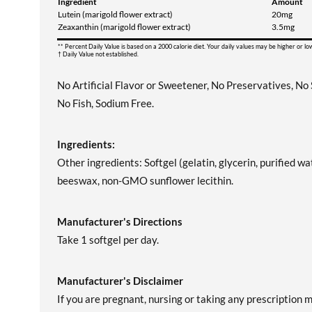
Ingredient
Amount
Lutein (marigold flower extract)
20mg
Zeaxanthin (marigold flower extract)
3.5mg
** Percent Daily Value is based on a 2000 calorie diet. Your daily values may be higher or l
† Daily Value not established.
No Artificial Flavor or Sweetener, No Preservatives, No
No Fish, Sodium Free.
Ingredients:
Other ingredients: Softgel (gelatin, glycerin, purified wat
beeswax, non-GMO sunflower lecithin.
Manufacturer's Directions
Take 1 softgel per day.
Manufacturer's Disclaimer
If you are pregnant, nursing or taking any prescription 