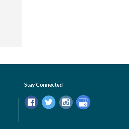
Stay Connected