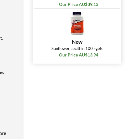
Our Price AU$39.13
t,
Now
Sunflower Lecithin 100 sgels
Our Price AU$13.94
low
fore