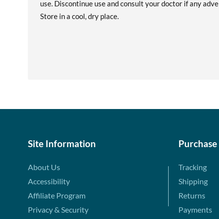
use. Discontinue use and consult your doctor if any adver
Store in a cool, dry place.
Site Information
Purchase
About Us
Tracking
Accessibility
Shipping
Affiliate Program
Returns
Privacy & Security
Payments