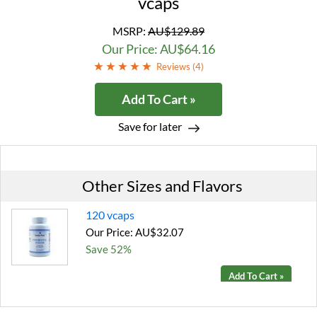
vcaps
MSRP:
AU$129.89
Our Price: AU$64.16
Reviews (
4
)
Add To Cart »
Save for later
Other Sizes and Flavors
120 vcaps
Our Price: AU$32.07
Save 52%
Add To Cart »