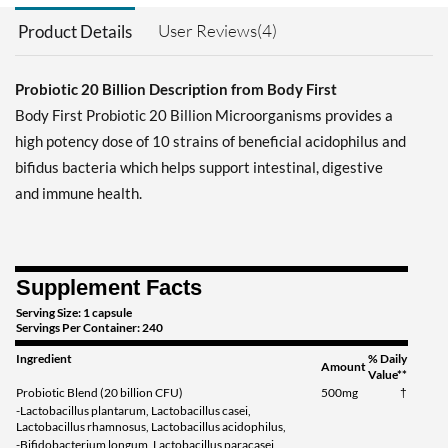
User Reviews(4)
Product Details
Probiotic 20 Billion Description from Body First
Body First Probiotic 20 Billion Microorganisms provides a
high potency dose of 10 strains of beneficial acidophilus and
bifidus bacteria which helps support intestinal, digestive
and immune health.
Supplement Facts
Serving Size: 1 capsule
Servings Per Container: 240
Ingredient
% Daily
Amount
Value**
Probiotic Blend (20 billion CFU)
500mg
†
-Lactobacillus plantarum, Lactobacillus casei,
Lactobacillus rhamnosus, Lactobacillus acidophilus,
-Bifidobacterium longum, Lactobacillus paracasei,