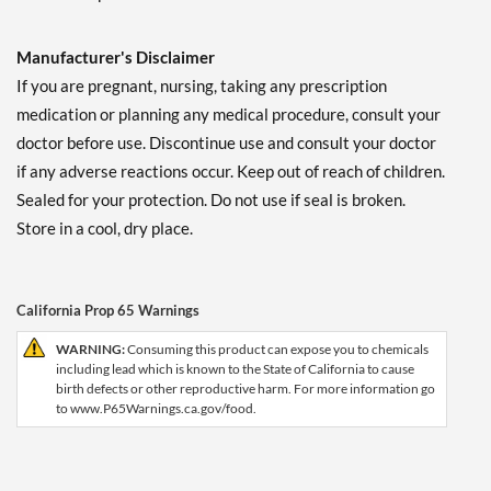
Manufacturer's Disclaimer
If you are pregnant, nursing, taking any prescription
medication or planning any medical procedure, consult your
doctor before use. Discontinue use and consult your doctor
if any adverse reactions occur. Keep out of reach of children.
Sealed for your protection. Do not use if seal is broken.
Store in a cool, dry place.
California Prop 65 Warnings
WARNING:
Consuming this product can expose you to chemicals
including lead which is known to the State of California to cause
birth defects or other reproductive harm. For more information go
to www.P65Warnings.ca.gov/food.