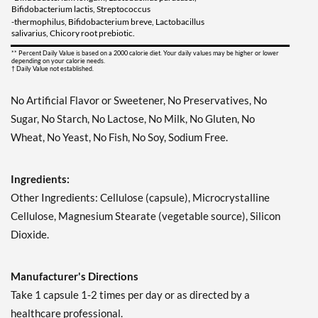
Bifidobacterium lactis, Streptococcus
-thermophilus, Bifidobacterium breve, Lactobacillus
salivarius, Chicory root prebiotic.
** Percent Daily Value is based on a 2000 calorie diet. Your daily values may be higher or lower
depending on your calorie needs.
† Daily Value not established.
No Artificial Flavor or Sweetener, No Preservatives, No
Sugar, No Starch, No Lactose, No Milk, No Gluten, No
Wheat, No Yeast, No Fish, No Soy, Sodium Free.
Ingredients:
Other Ingredients: Cellulose (capsule), Microcrystalline
Cellulose, Magnesium Stearate (vegetable source), Silicon
Dioxide.
Manufacturer's Directions
Take 1 capsule 1-2 times per day or as directed by a
healthcare professional.