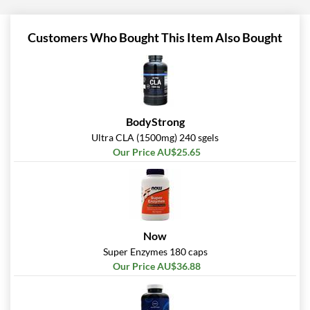
Customers Who Bought This Item Also Bought
BodyStrong
Ultra CLA (1500mg) 240 sgels
Our Price AU$25.65
Now
Super Enzymes 180 caps
Our Price AU$36.88