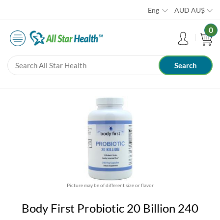
Eng
AUD
AU$
0
Picture may be of different size or flavor
Body First Probiotic 20 Billion 240