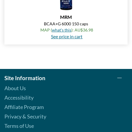
MRM
BCAA+G 6000 150 caps
MAP (
what's this
): AU$36.98
See price in cart
Site Information
About Us
Accessibility
Affiliate Program
Privacy & Security
Terms of Use