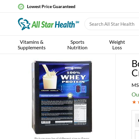
Lowest Price Guaranteed
Vitamins &
Sports
Weight
Supplements
Nutrition
Loss
B
C
MS
Ou
Picture may be of different size or flavor