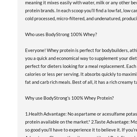
meaning it mixes easily with water, milk or any other 
protein brands. In each scoop you’ll find a low fat, low 
cold processed, micro-filtered, and undenatured, produc
Who uses BodyStrong 100% Whey?
Everyone! Whey protein is perfect for bodybuilders, ath
you a quick and economical way to supplement your diet
perfect for dieters looking for a meal replacement. Each 
calories or less per serving. It absorbs quickly to maxi
fat and carb rich meals. Best of all, it has a rich creamy t
Why use BodyStrong’s 100% Whey Protein?
1.Health Advantage: No aspartame or acesulfame potassiu
protein available on the market.* 2.Taste Advantage: Mo
so good you’ll have to experience it to believe it. If yo