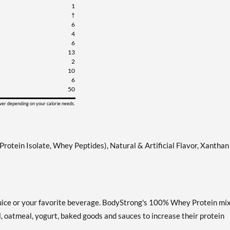
1
†
6
4
6
13
2
10
6
50
ower depending on your calorie needs.
tein Isolate, Whey Peptides), Natural & Artificial Flavor, Xanthan
, juice or your favorite beverage. BodyStrong's 100% Whey Protein mi
al, oatmeal, yogurt, baked goods and sauces to increase their protein