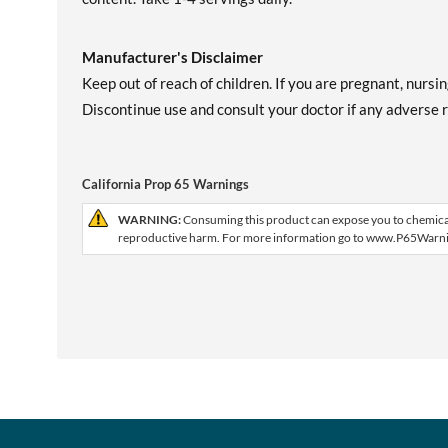
Manufacturer's Disclaimer
Keep out of reach of children. If you are pregnant, nursi
Discontinue use and consult your doctor if any adverse re
California Prop 65 Warnings
WARNING:
Consuming this product can expose you to chemicals 
reproductive harm. For more information go to www.P65Warni