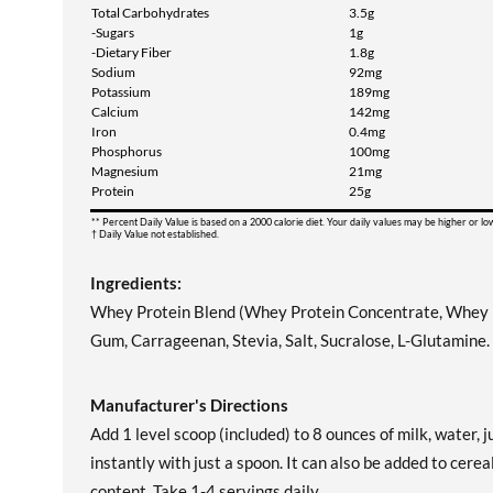
Total Carbohydrates
3.5g
-Sugars
1g
-Dietary Fiber
1.8g
Sodium
92mg
Potassium
189mg
Calcium
142mg
Iron
0.4mg
Phosphorus
100mg
Magnesium
21mg
Protein
25g
** Percent Daily Value is based on a 2000 calorie diet. Your daily values may be higher or l
† Daily Value not established.
Ingredients:
Whey Protein Blend (Whey Protein Concentrate, Whey Pro
Gum, Carrageenan, Stevia, Salt, Sucralose, L-Glutamine.
Manufacturer's Directions
Add 1 level scoop (included) to 8 ounces of milk, water
instantly with just a spoon. It can also be added to cere
content. Take 1-4 servings daily.