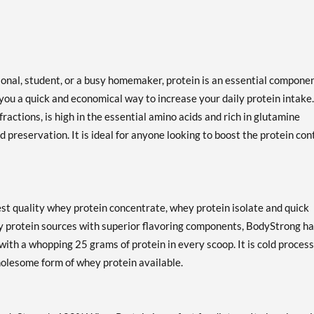
ional, student, or a busy homemaker, protein is an essential componen
ou a quick and economical way to increase your daily protein intake.
actions, is high in the essential amino acids and rich in glutamine
d preservation. It is ideal for anyone looking to boost the protein con
st quality whey protein concentrate, whey protein isolate and quick
y protein sources with superior flavoring components, BodyStrong h
with a whopping 25 grams of protein in every scoop. It is cold process
holesome form of whey protein available.