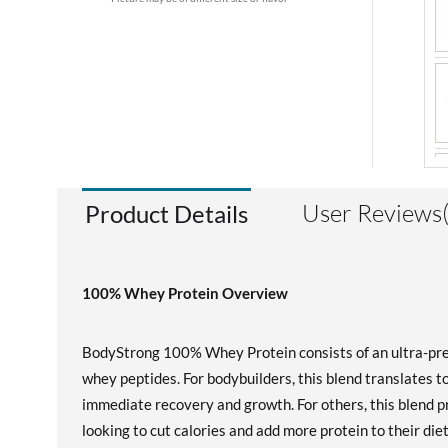
User Reviews
Product Details
100% Whey Protein Overview
BodyStrong 100% Whey Protein consists of an ultra-prem
whey peptides. For bodybuilders, this blend translates to 
immediate recovery and growth. For others, this blend pr
looking to cut calories and add more protein to their die