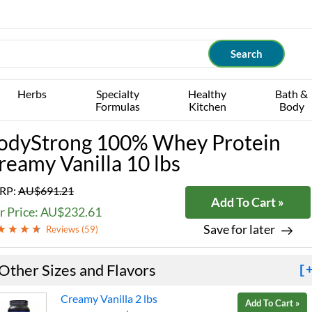
Herbs
Specialty
Healthy
Bath &
Formulas
Kitchen
Body
odyStrong 100% Whey Protein
reamy Vanilla 10 lbs
RP:
AU$691.21
Add To Cart »
r Price: AU$232.61
Save for later
Reviews (
59
)
Other Sizes and Flavors
[
Creamy Vanilla 2 lbs
Add To Cart »