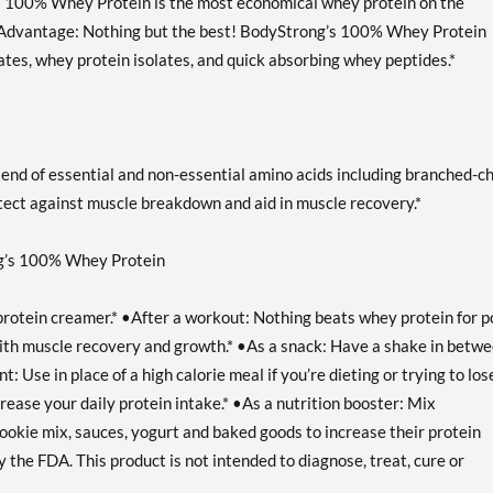
s 100% Whey Protein is the most economical whey protein on the
ty Advantage: Nothing but the best! BodyStrong’s 100% Whey Protein
ates, whey protein isolates, and quick absorbing whey peptides.*
nd of essential and non-essential amino acids including branched-c
ect against muscle breakdown and aid in muscle recovery.*
ng’s 100% Whey Protein
 protein creamer.* •After a workout: Nothing beats whey protein for p
 with muscle recovery and growth.* •As a snack: Have a shake in betw
 Use in place of a high calorie meal if you’re dieting or trying to los
ease your daily protein intake.* •As a nutrition booster: Mix
okie mix, sauces, yogurt and baked goods to increase their protein
the FDA. This product is not intended to diagnose, treat, cure or