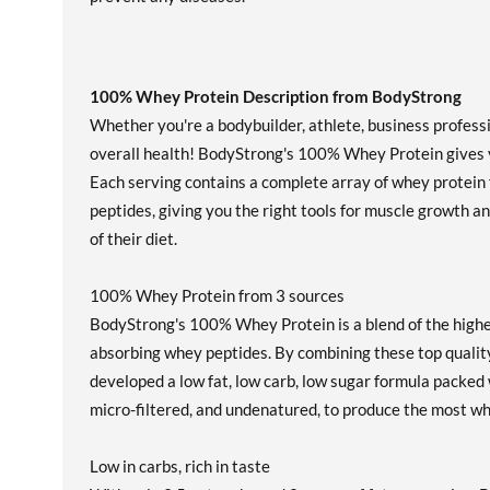
100% Whey Protein Description from BodyStrong
Whether you're a bodybuilder, athlete, business profess
overall health! BodyStrong's 100% Whey Protein gives y
Each serving contains a complete array of whey protein fr
peptides, giving you the right tools for muscle growth an
of their diet.
100% Whey Protein from 3 sources
BodyStrong's 100% Whey Protein is a blend of the highe
absorbing whey peptides. By combining these top qualit
developed a low fat, low carb, low sugar formula packed 
micro-filtered, and undenatured, to produce the most w
Low in carbs, rich in taste