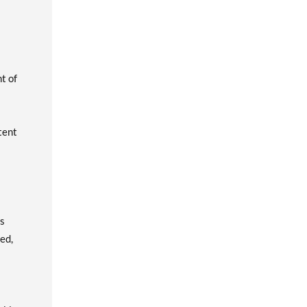
t of
tent
as
ed,