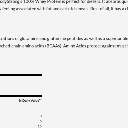
BodyStrong's 100% Whey Protein is perfect for dieters. It absorbs qui
eling associated with fat and carb rich meals. Best of all, it has a r
tions of glutamine and glutamine peptides as well as a superior bl
ranched-chain amino acids (BCAAs). Amino Acids protect against musc
% Daily Value**
3
6
15