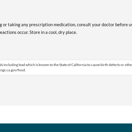
ng or taking any prescription medication, consult your doctor before u
actions occur. Store in a cool, dry place.
including lead which is known to the State of California to cause birth defects or othe
ngs.ca.gov/food.