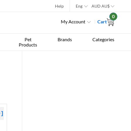
Help
Eng
AUD
AU$
0
My Account
Cart
Pet
Brands
Categories
Products
+]