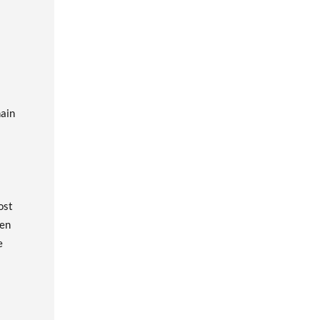
hain
ost
een
e