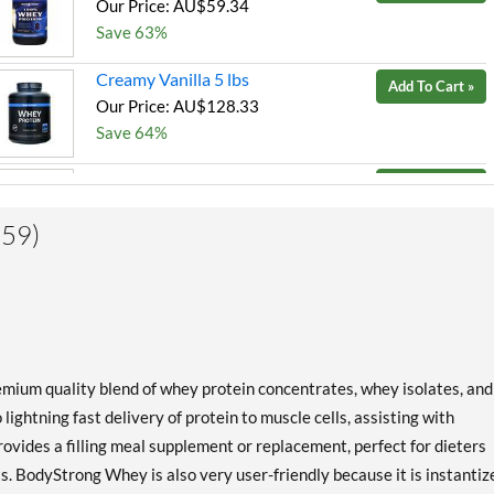
Our Price: AU$59.34
Save 63%
Creamy Vanilla 5 lbs
Add To Cart »
Our Price: AU$128.33
Save 64%
Milk Chocolate 2 lbs
Add To Cart »
Our Price: AU$59.34
(59)
Save 63%
Milk Chocolate 5 lbs
Add To Cart »
Our Price: AU$128.33
Save 54%
Milk Chocolate 10 lbs
Add To Cart »
ium quality blend of whey protein concentrates, whey isolates, and
Our Price: AU$232.61
lightning fast delivery of protein to muscle cells, assisting with
Save 56%
ovides a filling meal supplement or replacement, perfect for dieters
ts. BodyStrong Whey is also very user-friendly because it is instantiz
Strawberry Cream 5 lbs
Add To Cart »