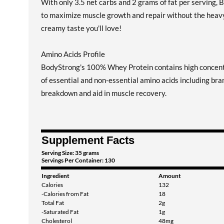
With only 3.5 net carbs and 2 grams of fat per serving, 
to maximize muscle growth and repair without the heavy fe
creamy taste you'll love!
Amino Acids Profile
BodyStrong's 100% Whey Protein contains high concentra
of essential and non-essential amino acids including b
breakdown and aid in muscle recovery.
Supplement Facts
Serving Size: 35 grams
Servings Per Container: 130
Ingredient
Amount
Calories
132
-Calories from Fat
18
Total Fat
2g
-Saturated Fat
1g
Cholesterol
48mg