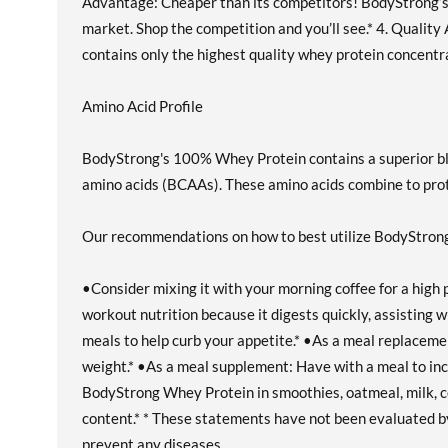
Advantage: Cheaper than its competitors! BodyStrong’
market. Shop the competition and you’ll see.* 4. Quali
contains only the highest quality whey protein concentr
Amino Acid Profile
BodyStrong's 100% Whey Protein contains a superior ble
amino acids (BCAAs). These amino acids combine to prot
Our recommendations on how to best utilize BodyStro
•Consider mixing it with your morning coffee for a high
workout nutrition because it digests quickly, assisting
meals to help curb your appetite.* •As a meal replacement:
weight.* •As a meal supplement: Have with a meal to incr
BodyStrong Whey Protein in smoothies, oatmeal, milk, co
content.* * These statements have not been evaluated by 
prevent any diseases.