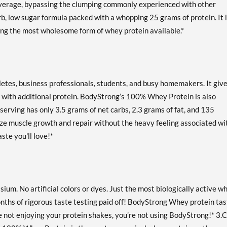
beverage, bypassing the clumping commonly experienced with other
Our Price: AU$128.33
Save 52%
carb, low sugar formula packed with a whopping 25 grams of protein. It 
ing the most wholesome form of whey protein available.*
Strawberry Cream 10 lbs
Our Price: AU$232.61
Save 55%
Out of stock
letes, business professionals, students, and busy homemakers. It giv
Expected 8/14/2026
Email me when available
 with additional protein. BodyStrong’s 100% Whey Protein is also
serving has only 3.5 grams of net carbs, 2.3 grams of fat, and 135
Strawberry Cream 2 lbs
mize muscle growth and repair without the heavy feeling associated wi
Our Price: AU$59.34
Save 50%
aste you'll love!*
Out of stock
Expected 8/24/2026
Email me when available
m. No artificial colors or dyes. Just the most biologically active w
nths of rigorous taste testing paid off! BodyStrong Whey protein ta
u’re not enjoying your protein shakes, you’re not using BodyStrong!* 3.